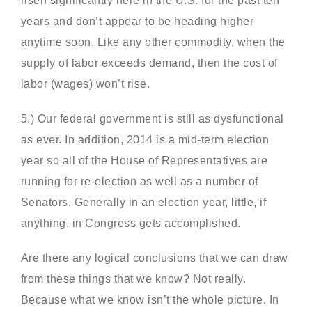
risen significantly here in the U.S. for the past ten
years and don’t appear to be heading higher
anytime soon. Like any other commodity, when the
supply of labor exceeds demand, then the cost of
labor (wages) won’t rise.
5.) Our federal government is still as dysfunctional
as ever. In addition, 2014 is a mid-term election
year so all of the House of Representatives are
running for re-election as well as a number of
Senators. Generally in an election year, little, if
anything, in Congress gets accomplished.
Are there any logical conclusions that we can draw
from these things that we know? Not really.
Because what we know isn’t the whole picture. In