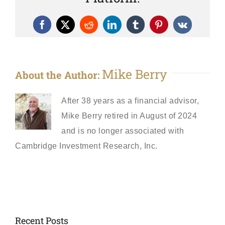
Facebook
X
Reddit
LinkedIn
Tumblr
Pinterest
Vk
Mike Berry
About the Author:
After 38 years as a financial advisor,
Mike Berry retired in August of 2024
and is no longer associated with
Cambridge Investment Research, Inc.
Recent Posts