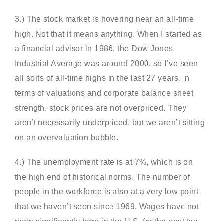
3.) The stock market is hovering near an all-time
high. Not that it means anything. When I started as
a financial advisor in 1986, the Dow Jones
Industrial Average was around 2000, so I’ve seen
all sorts of all-time highs in the last 27 years. In
terms of valuations and corporate balance sheet
strength, stock prices are not overpriced. They
aren’t necessarily underpriced, but we aren’t sitting
on an overvaluation bubble.
4.) The unemployment rate is at 7%, which is on
the high end of historical norms. The number of
people in the workforce is also at a very low point
that we haven’t seen since 1969. Wages have not