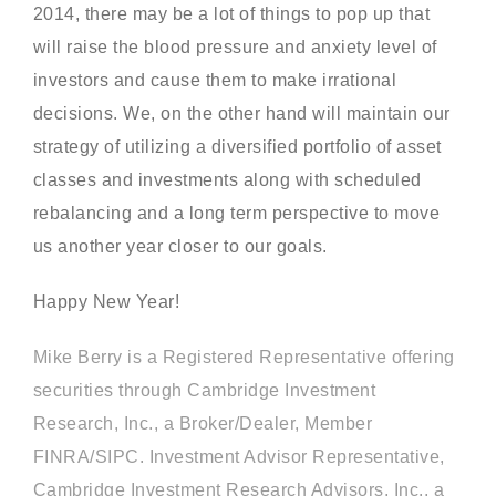
2014, there may be a lot of things to pop up that
will raise the blood pressure and anxiety level of
investors and cause them to make irrational
decisions. We, on the other hand will maintain our
strategy of utilizing a diversified portfolio of asset
classes and investments along with scheduled
rebalancing and a long term perspective to move
us another year closer to our goals.
Happy New Year!
Mike Berry is a Registered Representative offering
securities through Cambridge Investment
Research, Inc., a Broker/Dealer, Member
FINRA/SIPC. Investment Advisor Representative,
Cambridge Investment Research Advisors, Inc., a