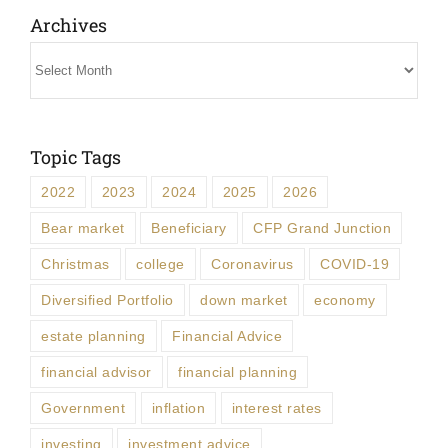
Archives
Archives
Topic Tags
2022
2023
2024
2025
2026
Bear market
Beneficiary
CFP Grand Junction
Christmas
college
Coronavirus
COVID-19
Diversified Portfolio
down market
economy
estate planning
Financial Advice
financial advisor
financial planning
Government
inflation
interest rates
investing
investment advice