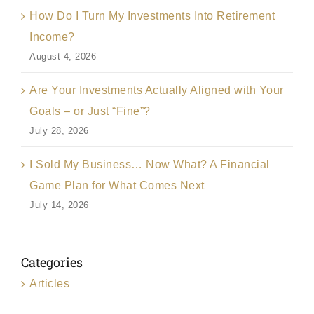
How Do I Turn My Investments Into Retirement
Income?
August 4, 2026
Are Your Investments Actually Aligned with Your
Goals – or Just “Fine”?
July 28, 2026
I Sold My Business… Now What? A Financial
Game Plan for What Comes Next
July 14, 2026
Categories
Articles