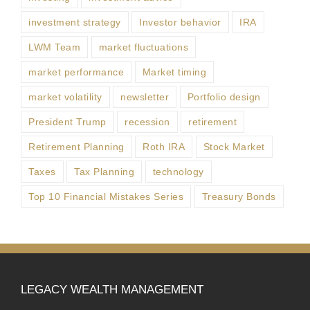
investment strategy
Investor behavior
IRA
LWM Team
market fluctuations
market performance
Market timing
market volatility
newsletter
Portfolio design
President Trump
recession
retirement
Retirement Planning
Roth IRA
Stock Market
Taxes
Tax Planning
technology
Top 10 Financial Mistakes Series
Treasury Bonds
LEGACY WEALTH MANAGEMENT