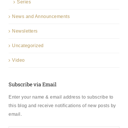
Series
News and Announcements
Newsletters
Uncategorized
Video
Subscribe via Email
Enter your name & email address to subscribe to
this blog and receive notifications of new posts by
email.
First