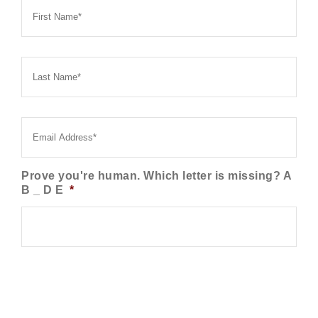
Name
*
Last
Name
*
Email
*
Prove you're human. Which letter is missing? A
B _ D E
*