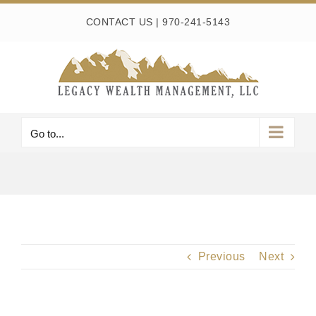
Skip
CONTACT US
|
970-241-5143
to
content
Go to...
Previous
Next