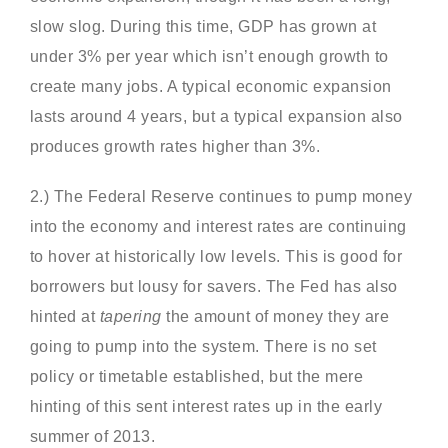
slow slog. During this time, GDP has grown at
under 3% per year which isn’t enough growth to
create many jobs. A typical economic expansion
lasts around 4 years, but a typical expansion also
produces growth rates higher than 3%.
2.) The Federal Reserve continues to pump money
into the economy and interest rates are continuing
to hover at historically low levels. This is good for
borrowers but lousy for savers. The Fed has also
hinted at
tapering
the amount of money they are
going to pump into the system. There is no set
policy or timetable established, but the mere
hinting of this sent interest rates up in the early
summer of 2013.