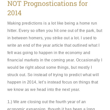
NOT Prognostications for
2014
Making predictions is a lot like being a home run
hitter. Every so often you hit one out of the park, but
in between homers, you strike out a lot. I used to
write an end of the year article that outlined what I
felt was going to happen in the economy and
financial markets in the coming year. Occasionally I
would be right about some things, but mostly I
struck out. So instead of trying to predict what will
happen in 2014, let’s instead focus on things that
we know as we head into the next year.
1.) We are closing out the fourth year of an
economic expansion, though it has been a long,