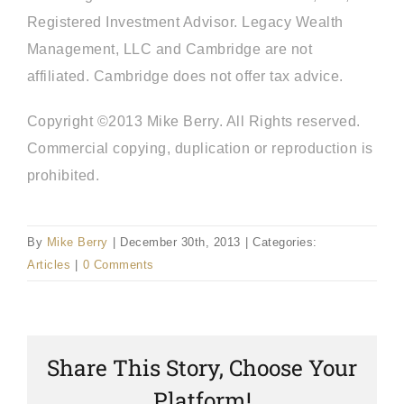
Registered Investment Advisor. Legacy Wealth
Management, LLC and Cambridge are not
affiliated. Cambridge does not offer tax advice.
Copyright ©2013 Mike Berry. All Rights reserved.
Commercial copying, duplication or reproduction is
prohibited.
By
Mike Berry
|
December 30th, 2013
|
Categories:
Articles
|
0 Comments
Share This Story, Choose Your
Platform!