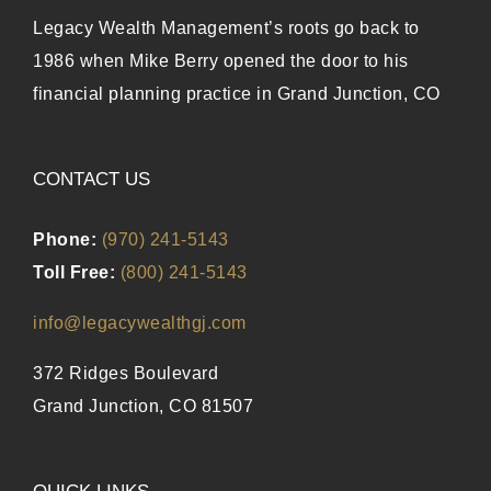
Legacy Wealth Management’s roots go back to
1986 when Mike Berry opened the door to his
financial planning practice in Grand Junction, CO
CONTACT US
Phone:
(970) 241-5143
Toll Free:
(800) 241-5143
info@legacywealthgj.com
372 Ridges Boulevard
Grand Junction, CO 81507