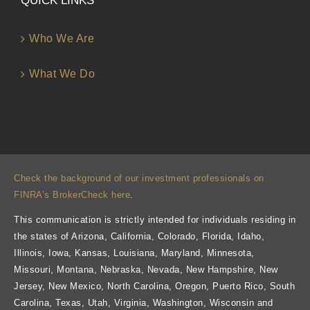
QUICK LINKS
Who We Are
What We Do
Check the background of our investment professionals on
FINRA’s BrokerCheck here
.
This communication is strictly intended for individuals residing in
the states of Arizona, California, Colorado, Florida, Idaho,
Illinois, Iowa, Kansas, Louisiana, Maryland, Minnesota,
Missouri, Montana, Nebraska, Nevada, New Hampshire, New
Jersey, New Mexico, North Carolina, Oregon, Puerto Rico, South
Carolina, Texas, Utah, Virginia, Washington, Wisconsin and