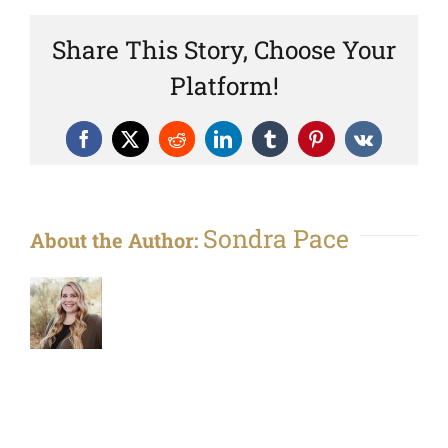
Share This Story, Choose Your
Platform!
Facebook
X
Reddit
LinkedIn
Tumblr
Pinterest
Vk
Sondra Pace
About the Author: