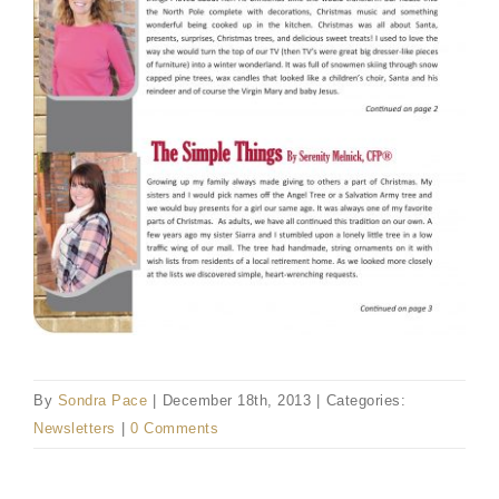
By
Sondra Pace
|
December 18th, 2013
|
Categories:
Newsletters
|
0 Comments