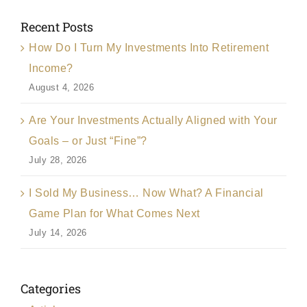
Recent Posts
How Do I Turn My Investments Into Retirement
Income?
August 4, 2026
Are Your Investments Actually Aligned with Your
Goals – or Just “Fine”?
July 28, 2026
I Sold My Business… Now What? A Financial
Game Plan for What Comes Next
July 14, 2026
Categories