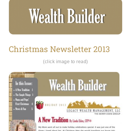
View
Larger
Image
Christmas Newsletter 2013
(click image to read)