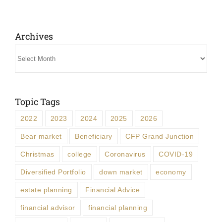
Archives
Archives
Topic Tags
2022
2023
2024
2025
2026
Bear market
Beneficiary
CFP Grand Junction
Christmas
college
Coronavirus
COVID-19
Diversified Portfolio
down market
economy
estate planning
Financial Advice
financial advisor
financial planning