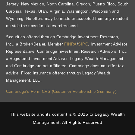
Jersey, New Mexico, North Carolina, Oregon, Puerto Rico, South
Carolina, Texas, Utah, Virginia, Washington, Wisconsin and
Wyoming. No offers may be made or accepted from any resident
outside the specific states referenced.
Securities offered through Cambridge Investment Research,
Inc., a Broker/Dealer, Member
FINRA
/
SIPC
. Investment Advisor
Representative, Cambridge Investment Research Advisors, Inc.,
a Registered Investment Advisor. Legacy Wealth Management
and Cambridge are not affiliated. Cambridge does not offer tax
advice. Fixed insurance offered through Legacy Wealth
Management, LLC.
Cambridge’s Form CRS (Customer Relationship Summary)
.
This website and its content is © 2025 to Legacy Wealth
Management. All Rights Reserved