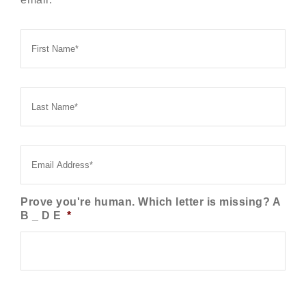
First
Name
*
Last
Name
*
Email
*
Prove you're human. Which letter is missing? A
B _ D E
*