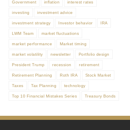
Government
inflation
interest rates
investing
investment advice
investment strategy
Investor behavior
IRA
LWM Team
market fluctuations
market performance
Market timing
market volatility
newsletter
Portfolio design
President Trump
recession
retirement
Retirement Planning
Roth IRA
Stock Market
Taxes
Tax Planning
technology
Top 10 Financial Mistakes Series
Treasury Bonds