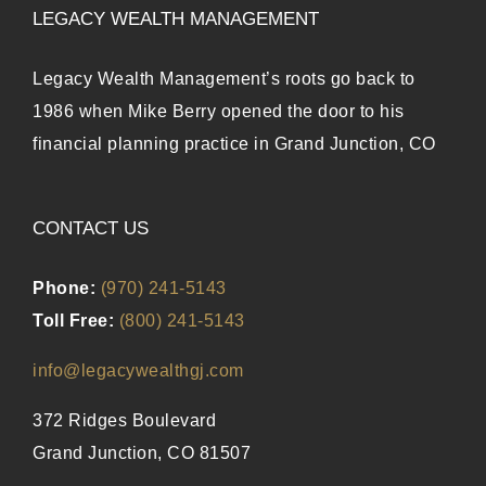
LEGACY WEALTH MANAGEMENT
Legacy Wealth Management’s roots go back to
1986 when Mike Berry opened the door to his
financial planning practice in Grand Junction, CO
CONTACT US
Phone:
(970) 241-5143
Toll Free:
(800) 241-5143
info@legacywealthgj.com
372 Ridges Boulevard
Grand Junction, CO 81507