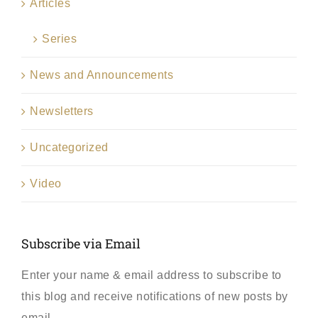
Articles
Series
News and Announcements
Newsletters
Uncategorized
Video
Subscribe via Email
Enter your name & email address to subscribe to
this blog and receive notifications of new posts by
email.