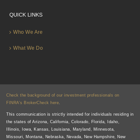
QUICK LINKS
Who We Are
What We Do
Check the background of our investment professionals on
FINRA’s BrokerCheck here
.
This communication is strictly intended for individuals residing in
the states of Arizona, California, Colorado, Florida, Idaho,
Illinois, Iowa, Kansas, Louisiana, Maryland, Minnesota,
Missouri, Montana, Nebraska, Nevada, New Hampshire, New