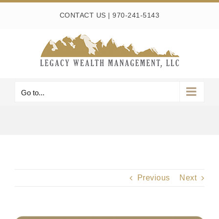
Skip
CONTACT US
|
970-241-5143
to
content
Go to...
Previous
Next