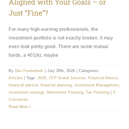
Aligned with Your Goals – or
Just “Fine”?
For many high-earning professionals, the
investment portfolio is not exactly broken. It may
even look pretty good. There are some mutual
funds, a 401(k), maybe
By
Dan Funderburk
|
July 28th, 2026
|
Categories:
Articles
|
Tags:
2026
,
CFP Grand Junction
,
Financial Advice
,
financial advisor
,
financial planning
,
Investment Management
,
investment strategy
,
Retirement Planning
,
Tax Planning
|
0
Comments
Read More