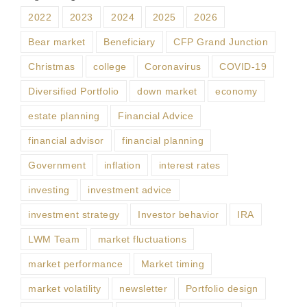
2022
2023
2024
2025
2026
Bear market
Beneficiary
CFP Grand Junction
Christmas
college
Coronavirus
COVID-19
Diversified Portfolio
down market
economy
estate planning
Financial Advice
financial advisor
financial planning
Government
inflation
interest rates
investing
investment advice
investment strategy
Investor behavior
IRA
LWM Team
market fluctuations
market performance
Market timing
market volatility
newsletter
Portfolio design