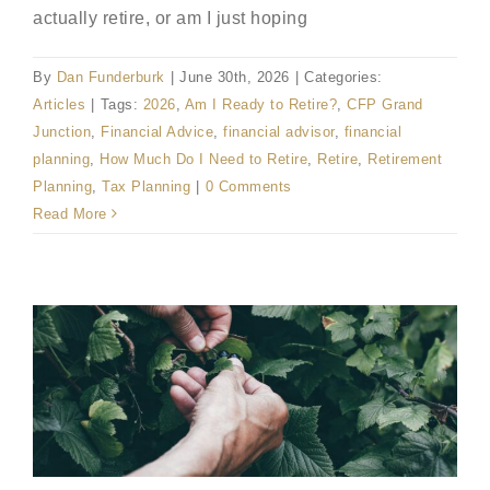
actually retire, or am I just hoping
By
Dan Funderburk
|
June 30th, 2026
|
Categories:
Articles
|
Tags:
2026
,
Am I Ready to Retire?
,
CFP Grand
Junction
,
Financial Advice
,
financial advisor
,
financial
planning
,
How Much Do I Need to Retire
,
Retire
,
Retirement
Planning
,
Tax Planning
|
0 Comments
Read More