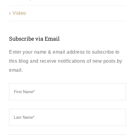
Video
Subscribe via Email
Enter your name & email address to subscribe to
this blog and receive notifications of new posts by
email.
First
Name
*
Last
Name
*
Email
*