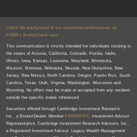
Check the background of our investment professionals on
FINRA’s BrokerCheck here
.
This communication is strictly intended for individuals residing in
the states of Arizona, California, Colorado, Florida, Idaho,
Illinois, Iowa, Kansas, Louisiana, Maryland, Minnesota,
Missouri, Montana, Nebraska, Nevada, New Hampshire, New
Jersey, New Mexico, North Carolina, Oregon, Puerto Rico, South
Carolina, Texas, Utah, Virginia, Washington, Wisconsin and
Wyoming. No offers may be made or accepted from any resident
outside the specific states referenced.
Securities offered through Cambridge Investment Research,
Inc., a Broker/Dealer, Member
FINRA
/
SIPC
. Investment Advisor
Representative, Cambridge Investment Research Advisors, Inc.,
a Registered Investment Advisor. Legacy Wealth Management