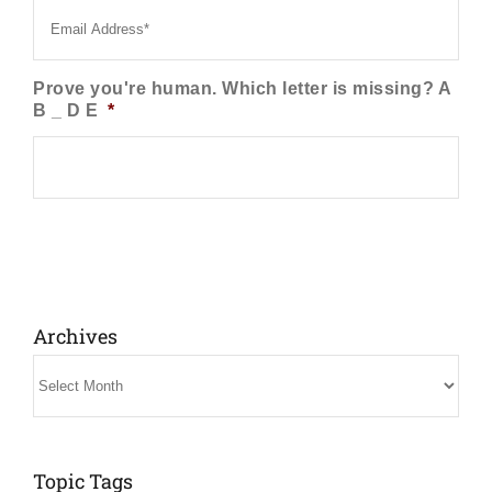
Prove you're human. Which letter is missing? A
B _ D E
*
Archives
Archives
Topic Tags