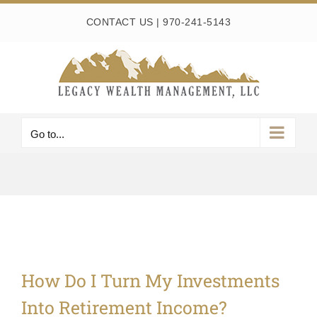
Skip
CONTACT US
|
970-241-5143
to
content
Go to...
How Do I Turn My Investments
Into Retirement Income?