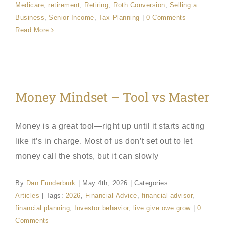
Medicare
,
retirement
,
Retiring
,
Roth Conversion
,
Selling a
Business
,
Senior Income
,
Tax Planning
|
0 Comments
Read More
Money Mindset – Tool vs Master
Money is a great tool—right up until it starts acting
like it’s in charge. Most of us don’t set out to let
money call the shots, but it can slowly
By
Dan Funderburk
|
May 4th, 2026
|
Categories:
Articles
|
Tags:
2026
,
Financial Advice
,
financial advisor
,
financial planning
,
Investor behavior
,
live give owe grow
|
0
Comments