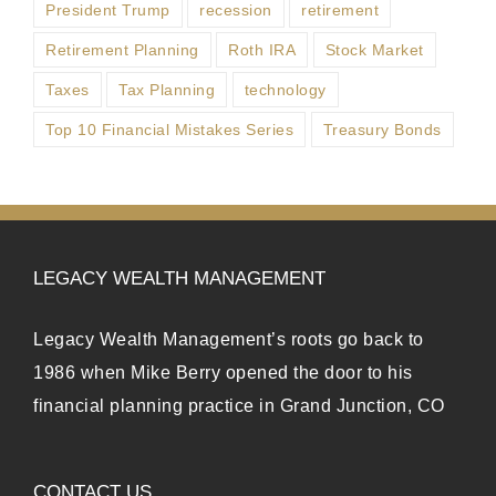
President Trump
recession
retirement
Retirement Planning
Roth IRA
Stock Market
Taxes
Tax Planning
technology
Top 10 Financial Mistakes Series
Treasury Bonds
LEGACY WEALTH MANAGEMENT
Legacy Wealth Management’s roots go back to
1986 when Mike Berry opened the door to his
financial planning practice in Grand Junction, CO
CONTACT US