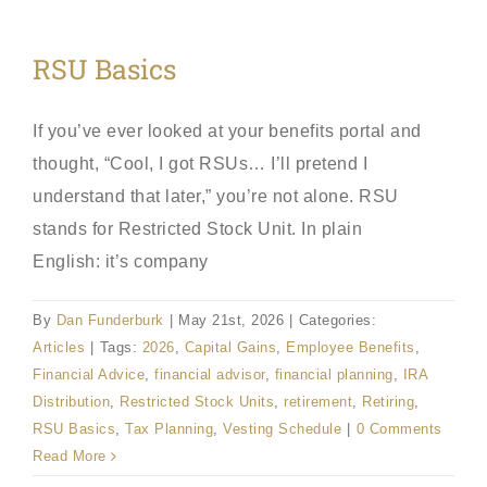
RSU Basics
If you’ve ever looked at your benefits portal and
thought, “Cool, I got RSUs… I’ll pretend I
understand that later,” you’re not alone. RSU
stands for Restricted Stock Unit. In plain
English: it’s company
By
Dan Funderburk
|
May 21st, 2026
|
Categories:
Articles
|
Tags:
2026
,
Capital Gains
,
Employee Benefits
,
Financial Advice
,
financial advisor
,
financial planning
,
IRA
Distribution
,
Restricted Stock Units
,
retirement
,
Retiring
,
RSU Basics
,
Tax Planning
,
Vesting Schedule
|
0 Comments
Read More