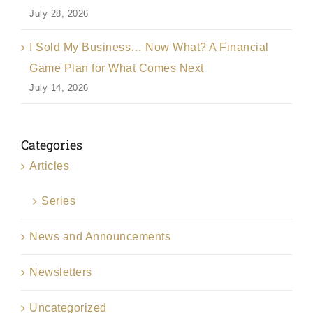
July 28, 2026
I Sold My Business… Now What? A Financial
Game Plan for What Comes Next
July 14, 2026
Categories
Articles
Series
News and Announcements
Newsletters
Uncategorized