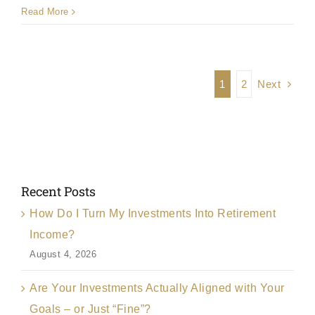
Read More
Next
1
2
Recent Posts
How Do I Turn My Investments Into Retirement
Income?
August 4, 2026
Are Your Investments Actually Aligned with Your
Goals – or Just “Fine”?