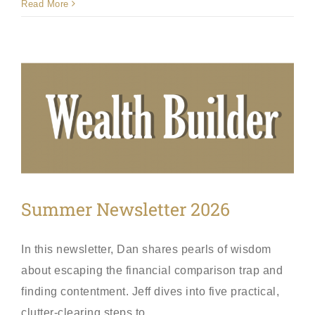
Read More
Summer Newsletter 2026
In this newsletter, Dan shares pearls of wisdom
about escaping the financial comparison trap and
finding contentment. Jeff dives into five practical,
clutter-clearing steps to