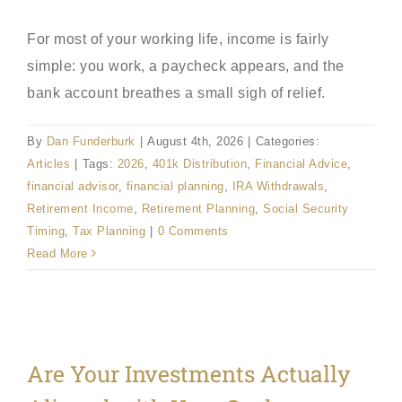
For most of your working life, income is fairly
simple: you work, a paycheck appears, and the
bank account breathes a small sigh of relief.
By
Dan Funderburk
|
August 4th, 2026
|
Categories:
Articles
|
Tags:
2026
,
401k Distribution
,
Financial Advice
,
financial advisor
,
financial planning
,
IRA Withdrawals
,
Retirement Income
,
Retirement Planning
,
Social Security
Timing
,
Tax Planning
|
0 Comments
Read More
Are Your Investments Actually