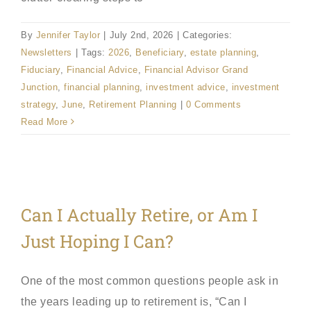
By
Jennifer Taylor
|
July 2nd, 2026
|
Categories:
Newsletters
|
Tags:
2026
,
Beneficiary
,
estate planning
,
Fiduciary
,
Financial Advice
,
Financial Advisor Grand
Junction
,
financial planning
,
investment advice
,
investment
strategy
,
June
,
Retirement Planning
|
0 Comments
Read More
Can I Actually Retire, or Am I
Just Hoping I Can?
One of the most common questions people ask in
the years leading up to retirement is, “Can I