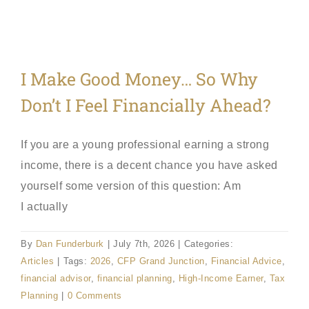
I Make Good Money… So Why
Don’t I Feel Financially Ahead?
If you are a young professional earning a strong
income, there is a decent chance you have asked
yourself some version of this question: Am
I actually
By
Dan Funderburk
|
July 7th, 2026
|
Categories:
Articles
|
Tags:
2026
,
CFP Grand Junction
,
Financial Advice
,
financial advisor
,
financial planning
,
High-Income Earner
,
Tax
Planning
|
0 Comments