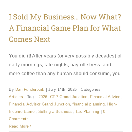
I Sold My Business… Now What?
A Financial Game Plan for What
Comes Next
You did it! After years (or very possibly decades) of
early mornings, late nights, payroll stress, and
more coffee than any human should consume, you
By
Dan Funderburk
|
July 14th, 2026
|
Categories:
Articles
|
Tags:
2026
,
CFP Grand Junction
,
Financial Advice
,
Financial Advisor Grand Junction
,
financial planning
,
High-
Income Earner
,
Selling a Business
,
Tax Planning
|
0
Comments
Read More