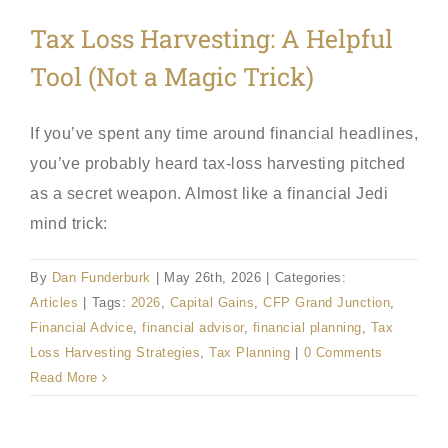
Tax Loss Harvesting: A Helpful
Tool (Not a Magic Trick)
If you’ve spent any time around financial headlines,
you’ve probably heard tax-loss harvesting pitched
as a secret weapon. Almost like a financial Jedi
mind trick:
By
Dan Funderburk
|
May 26th, 2026
|
Categories:
Articles
|
Tags:
2026
,
Capital Gains
,
CFP Grand Junction
,
Financial Advice
,
financial advisor
,
financial planning
,
Tax
Loss Harvesting Strategies
,
Tax Planning
|
0 Comments
Read More