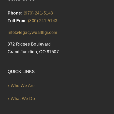
Phone:
(970) 241-5143
Toll Free:
(800) 241-5143
info@legacywealthgj.com
372 Ridges Boulevard
Grand Junction, CO 81507
QUICK LINKS
Who We Are
What We Do