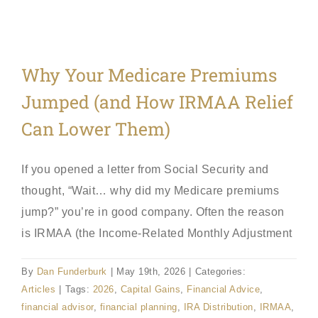
Why Your Medicare Premiums
Jumped (and How IRMAA Relief
Can Lower Them)
If you opened a letter from Social Security and
thought, “Wait… why did my Medicare premiums
jump?” you’re in good company. Often the reason
is IRMAA (the Income-Related Monthly Adjustment
By
Dan Funderburk
|
May 19th, 2026
|
Categories:
Articles
|
Tags:
2026
,
Capital Gains
,
Financial Advice
,
financial advisor
,
financial planning
,
IRA Distribution
,
IRMAA
,