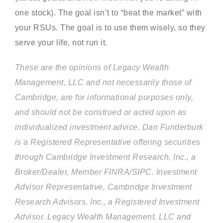
one stock). The goal isn’t to “beat the market” with
your RSUs. The goal is to use them wisely, so they
serve your life, not run it.
These are the opinions of Legacy Wealth
Management, LLC and not necessarily those of
Cambridge, are for informational purposes only,
and should not be construed or acted upon as
individualized investment advice. Dan Funderburk
is a Registered Representative offering securities
through Cambridge Investment Research, Inc., a
Broker/Dealer, Member FINRA/SIPC. Investment
Advisor Representative, Cambridge Investment
Research Advisors, Inc., a Registered Investment
Advisor. Legacy Wealth Management, LLC and