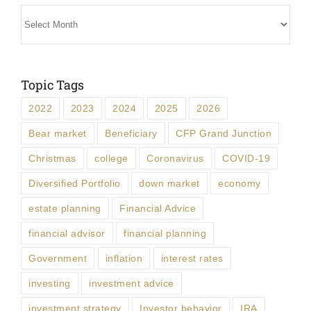
Archives
Topic Tags
2022
2023
2024
2025
2026
Bear market
Beneficiary
CFP Grand Junction
Christmas
college
Coronavirus
COVID-19
Diversified Portfolio
down market
economy
estate planning
Financial Advice
financial advisor
financial planning
Government
inflation
interest rates
investing
investment advice
investment strategy
Investor behavior
IRA