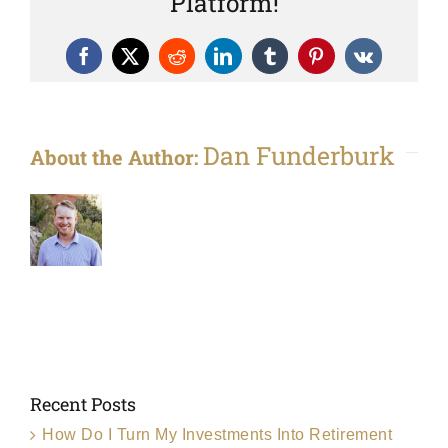
Platform!
Facebook
X
Reddit
LinkedIn
Tumblr
Pinterest
Vk
Dan Funderburk
About the Author:
Recent Posts
How Do I Turn My Investments Into Retirement