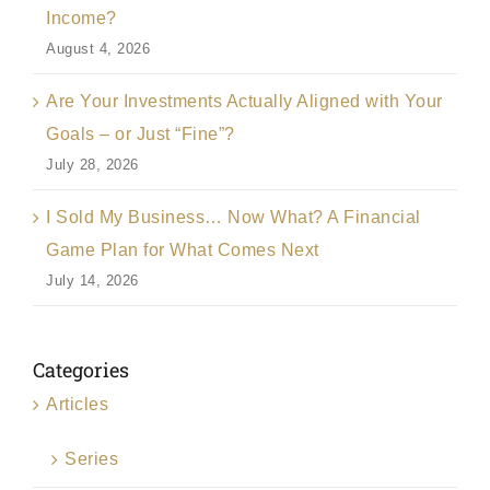
Income?
August 4, 2026
Are Your Investments Actually Aligned with Your
Goals – or Just “Fine”?
July 28, 2026
I Sold My Business… Now What? A Financial
Game Plan for What Comes Next
July 14, 2026
Categories
Articles
Series