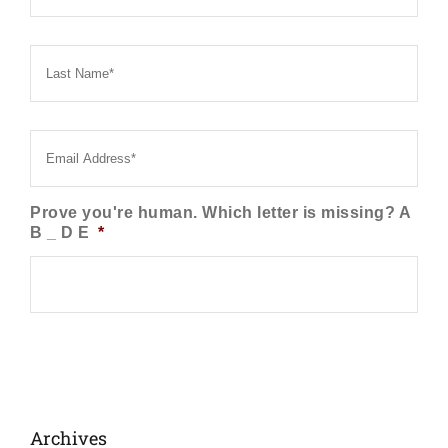
Last
Name
*
Email
*
Prove you're human. Which letter is missing? A
B _ D E
*
Archives