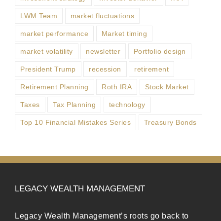
LWM Team
market fluctuations
market performance
Market timing
market volatility
newsletter
Portfolio design
President Trump
recession
retirement
Retirement Planning
Roth IRA
Stock Market
Taxes
Tax Planning
technology
Top 10 Financial Mistakes Series
Treasury Bonds
LEGACY WEALTH MANAGEMENT
Legacy Wealth Management’s roots go back to