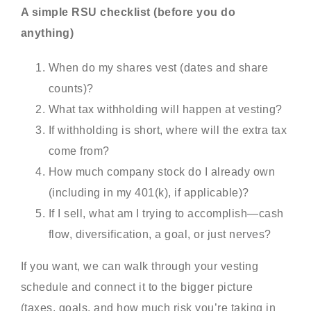
A simple RSU checklist (before you do
anything)
When do my shares vest (dates and share
counts)?
What tax withholding will happen at vesting?
If withholding is short, where will the extra tax
come from?
How much company stock do I already own
(including in my 401(k), if applicable)?
If I sell, what am I trying to accomplish—cash
flow, diversification, a goal, or just nerves?
If you want, we can walk through your vesting
schedule and connect it to the bigger picture
(taxes, goals, and how much risk you’re taking in