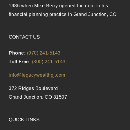
1986 when Mike Berry opened the door to his
financial planning practice in Grand Junction, CO
CONTACT US
Phone:
(970) 241-5143
Toll Free:
(800) 241-5143
info@legacywealthgj.com
372 Ridges Boulevard
Grand Junction, CO 81507
QUICK LINKS