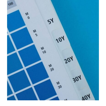
View
Larger
Image