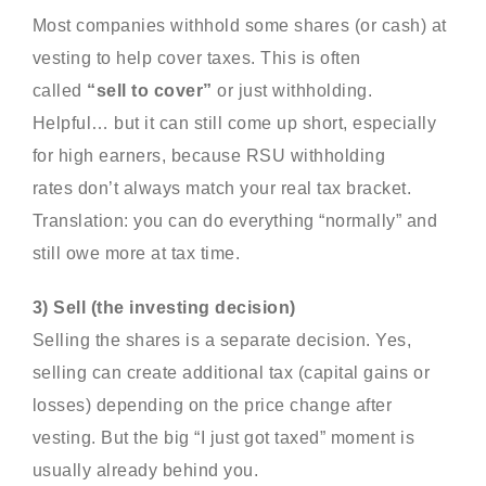
Most companies withhold some shares (or cash) at
vesting to help cover taxes. This is often
called
“sell to cover”
or just withholding.
Helpful… but it can still come up short, especially
for high earners, because RSU withholding
rates don’t always match your real tax bracket.
Translation: you can do everything “normally” and
still owe more at tax time.
3) Sell (the investing decision)
Selling the shares is a separate decision. Yes,
selling can create additional tax (capital gains or
losses) depending on the price change after
vesting. But the big “I just got taxed” moment is
usually already behind you.