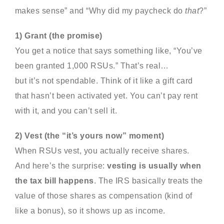
makes sense” and “Why did my paycheck do
that
?”
1) Grant (the promise)
You get a notice that says something like, “You’ve
been granted 1,000 RSUs.” That’s real…
but it’s not spendable. Think of it like a gift card
that hasn’t been activated yet. You can’t pay rent
with it, and you can’t sell it.
2) Vest (the “it’s yours now” moment)
When RSUs vest, you actually receive shares.
And here’s the surprise:
vesting is usually when
the tax bill happens
. The IRS basically treats the
value of those shares as compensation (kind of
like a bonus), so it shows up as income.