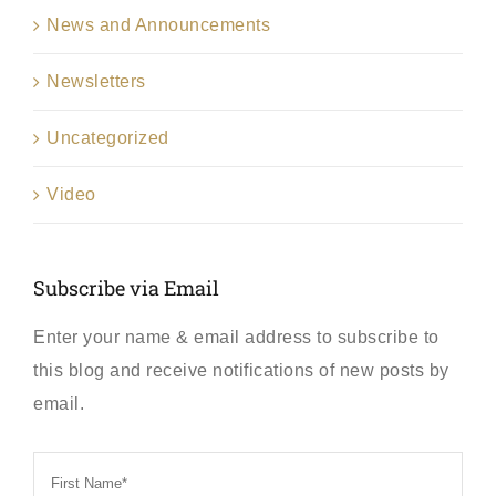
News and Announcements
Newsletters
Uncategorized
Video
Subscribe via Email
Enter your name & email address to subscribe to
this blog and receive notifications of new posts by
email.
First
Name
*