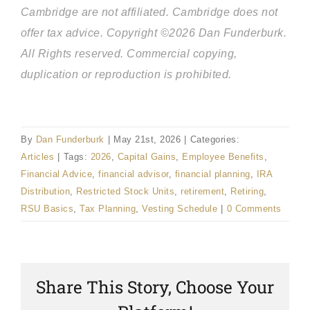
Cambridge are not affiliated. Cambridge does not
offer tax advice. Copyright ©2026 Dan Funderburk.
All Rights reserved. Commercial copying,
duplication or reproduction is prohibited.
By
Dan Funderburk
|
May 21st, 2026
|
Categories:
Articles
|
Tags:
2026
,
Capital Gains
,
Employee Benefits
,
Financial Advice
,
financial advisor
,
financial planning
,
IRA
Distribution
,
Restricted Stock Units
,
retirement
,
Retiring
,
RSU Basics
,
Tax Planning
,
Vesting Schedule
|
0 Comments
Share This Story, Choose Your