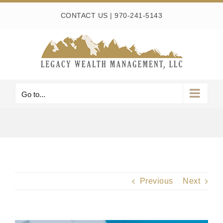
Skip
CONTACT US
|
970-241-5143
to
content
Go to...
Previous
Next