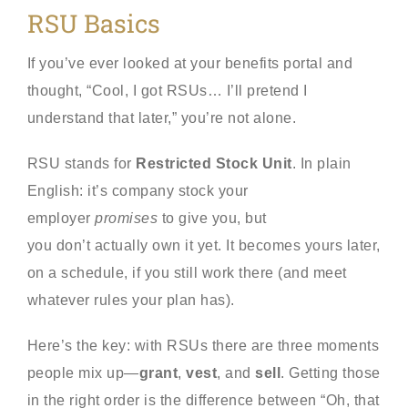
RSU Basics
If you’ve ever looked at your benefits portal and
thought, “Cool, I got RSUs… I’ll pretend I
understand that later,” you’re not alone.
RSU stands for
Restricted Stock Unit
. In plain
English: it’s company stock your
employer
promises
to give you, but
you don’t actually own it yet. It becomes yours later,
on a schedule, if you still work there (and meet
whatever rules your plan has).
Here’s the key: with RSUs there are three moments
people mix up—
grant
,
vest
, and
sell
. Getting those
in the right order is the difference between “Oh, that