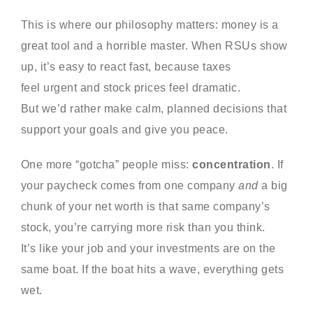
This is where our philosophy matters: money is a
great tool and a horrible master. When RSUs show
up, it’s easy to react fast, because taxes
feel urgent and stock prices feel dramatic.
But we’d rather make calm, planned decisions that
support your goals and give you peace.
One more “gotcha” people miss:
concentration
. If
your paycheck comes from one company
and
a big
chunk of your net worth is that same company’s
stock, you’re carrying more risk than you think.
It’s like your job and your investments are on the
same boat. If the boat hits a wave, everything gets
wet.