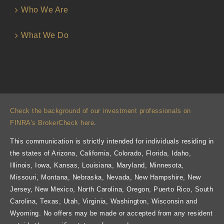
Who We Are
What We Do
Check the background of our investment professionals on
FINRA’s BrokerCheck here
.
This communication is strictly intended for individuals residing in
the states of Arizona, California, Colorado, Florida, Idaho,
Illinois, Iowa, Kansas, Louisiana, Maryland, Minnesota,
Missouri, Montana, Nebraska, Nevada, New Hampshire, New
Jersey, New Mexico, North Carolina, Oregon, Puerto Rico, South
Carolina, Texas, Utah, Virginia, Washington, Wisconsin and
Wyoming. No offers may be made or accepted from any resident