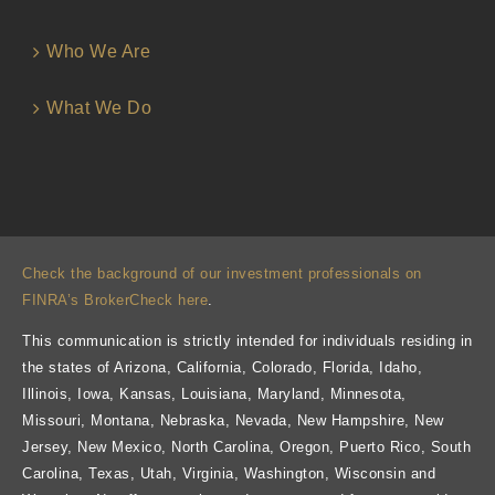
Who We Are
What We Do
Check the background of our investment professionals on
FINRA’s BrokerCheck here
.
This communication is strictly intended for individuals residing in
the states of Arizona, California, Colorado, Florida, Idaho,
Illinois, Iowa, Kansas, Louisiana, Maryland, Minnesota,
Missouri, Montana, Nebraska, Nevada, New Hampshire, New
Jersey, New Mexico, North Carolina, Oregon, Puerto Rico, South
Carolina, Texas, Utah, Virginia, Washington, Wisconsin and