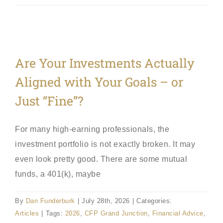
Are Your Investments Actually
Aligned with Your Goals – or
Just “Fine”?
For many high-earning professionals, the
investment portfolio is not exactly broken. It may
even look pretty good. There are some mutual
funds, a 401(k), maybe
By
Dan Funderburk
|
July 28th, 2026
|
Categories:
Articles
|
Tags:
2026
,
CFP Grand Junction
,
Financial Advice
,