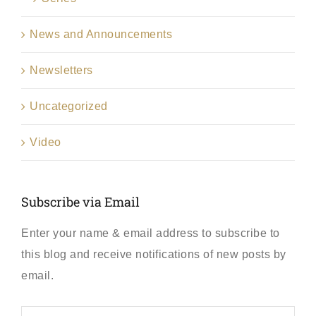
News and Announcements
Newsletters
Uncategorized
Video
Subscribe via Email
Enter your name & email address to subscribe to
this blog and receive notifications of new posts by
email.
First