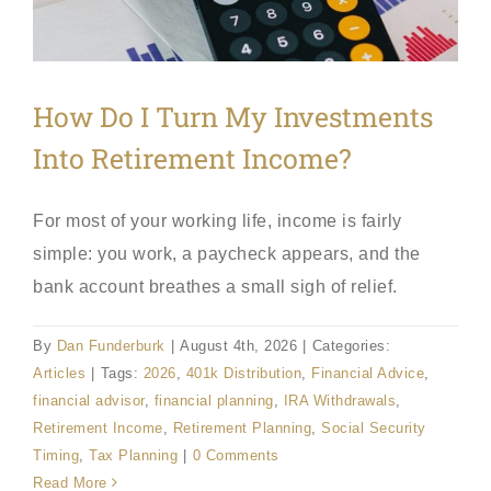
How Do I Turn My Investments
Into Retirement Income?
For most of your working life, income is fairly
simple: you work, a paycheck appears, and the
bank account breathes a small sigh of relief.
By
Dan Funderburk
|
August 4th, 2026
|
Categories:
Articles
|
Tags:
2026
,
401k Distribution
,
Financial Advice
,
financial advisor
,
financial planning
,
IRA Withdrawals
,
Retirement Income
,
Retirement Planning
,
Social Security
Timing
,
Tax Planning
|
0 Comments
Read More