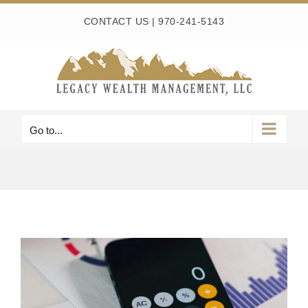
Skip
CONTACT US
|
970-241-5143
to
content
Go to...