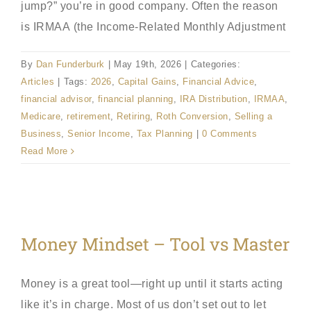
jump?” you’re in good company. Often the reason
is IRMAA (the Income-Related Monthly Adjustment
By
Dan Funderburk
|
May 19th, 2026
|
Categories:
Articles
|
Tags:
2026
,
Capital Gains
,
Financial Advice
,
financial advisor
,
financial planning
,
IRA Distribution
,
IRMAA
,
Medicare
,
retirement
,
Retiring
,
Roth Conversion
,
Selling a
Business
,
Senior Income
,
Tax Planning
|
0 Comments
Read More
Money Mindset – Tool vs Master
Money is a great tool—right up until it starts acting
like it’s in charge. Most of us don’t set out to let