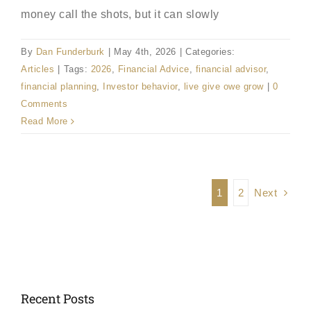
money call the shots, but it can slowly
By
Dan Funderburk
|
May 4th, 2026
|
Categories:
Articles
|
Tags:
2026
,
Financial Advice
,
financial advisor
,
financial planning
,
Investor behavior
,
live give owe grow
|
0
Comments
Read More
Next
1
2
Recent Posts