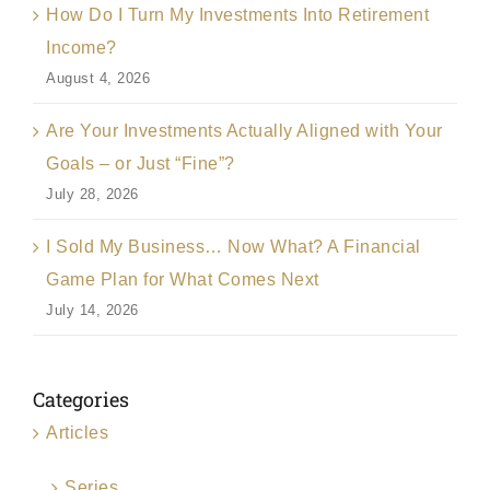
How Do I Turn My Investments Into Retirement
Income?
August 4, 2026
Are Your Investments Actually Aligned with Your
Goals – or Just “Fine”?
July 28, 2026
I Sold My Business… Now What? A Financial
Game Plan for What Comes Next
July 14, 2026
Categories
Articles
Series