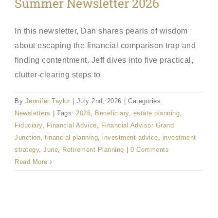
Summer Newsletter 2026
In this newsletter, Dan shares pearls of wisdom
about escaping the financial comparison trap and
finding contentment. Jeff dives into five practical,
clutter-clearing steps to
By
Jennifer Taylor
|
July 2nd, 2026
|
Categories:
Newsletters
|
Tags:
2026
,
Beneficiary
,
estate planning
,
Fiduciary
,
Financial Advice
,
Financial Advisor Grand
Junction
,
financial planning
,
investment advice
,
investment
strategy
,
June
,
Retirement Planning
|
0 Comments
Read More