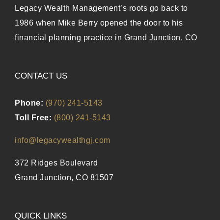
Legacy Wealth Management’s roots go back to
1986 when Mike Berry opened the door to his
financial planning practice in Grand Junction, CO
CONTACT US
Phone:
(970) 241-5143
Toll Free:
(800) 241-5143
info@legacywealthgj.com
372 Ridges Boulevard
Grand Junction, CO 81507
QUICK LINKS