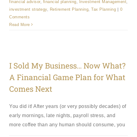
financial advisor
,
financial planning
,
Investment Management
,
investment strategy
,
Retirement Planning
,
Tax Planning
|
0
Comments
Read More
I Sold My Business… Now What?
A Financial Game Plan for What
Comes Next
You did it! After years (or very possibly decades) of
early mornings, late nights, payroll stress, and
more coffee than any human should consume, you