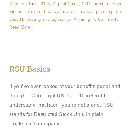
Articles
|
Tags:
2026
,
Capital Gains
,
CFP Grand Junction
,
Financial Advice
,
financial advisor
,
financial planning
,
Tax
Loss Harvesting Strategies
,
Tax Planning
|
0 Comments
Read More
RSU Basics
If you’ve ever looked at your benefits portal and
thought, “Cool, I got RSUs… I’ll pretend I
understand that later,” you’re not alone. RSU
stands for Restricted Stock Unit. In plain
English: it’s company