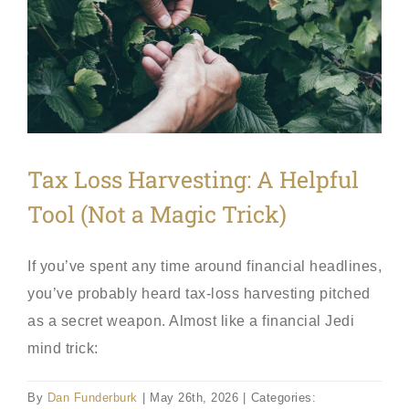
Tax Loss Harvesting: A Helpful
Tool (Not a Magic Trick)
If you’ve spent any time around financial headlines,
you’ve probably heard tax-loss harvesting pitched
as a secret weapon. Almost like a financial Jedi
mind trick:
By
Dan Funderburk
|
May 26th, 2026
|
Categories: