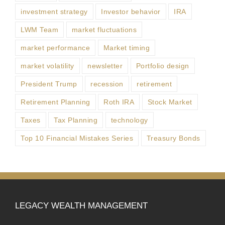
investment strategy
Investor behavior
IRA
LWM Team
market fluctuations
market performance
Market timing
market volatility
newsletter
Portfolio design
President Trump
recession
retirement
Retirement Planning
Roth IRA
Stock Market
Taxes
Tax Planning
technology
Top 10 Financial Mistakes Series
Treasury Bonds
LEGACY WEALTH MANAGEMENT