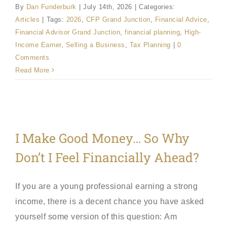
By
Dan Funderburk
|
July 14th, 2026
|
Categories:
Articles
|
Tags:
2026
,
CFP Grand Junction
,
Financial Advice
,
Financial Advisor Grand Junction
,
financial planning
,
High-
Income Earner
,
Selling a Business
,
Tax Planning
|
0
Comments
Read More
I Make Good Money… So Why
Don’t I Feel Financially Ahead?
If you are a young professional earning a strong
income, there is a decent chance you have asked
yourself some version of this question: Am