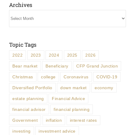
Archives
Archives
Topic Tags
2022
2023
2024
2025
2026
Bear market
Beneficiary
CFP Grand Junction
Christmas
college
Coronavirus
COVID-19
Diversified Portfolio
down market
economy
estate planning
Financial Advice
financial advisor
financial planning
Government
inflation
interest rates
investing
investment advice