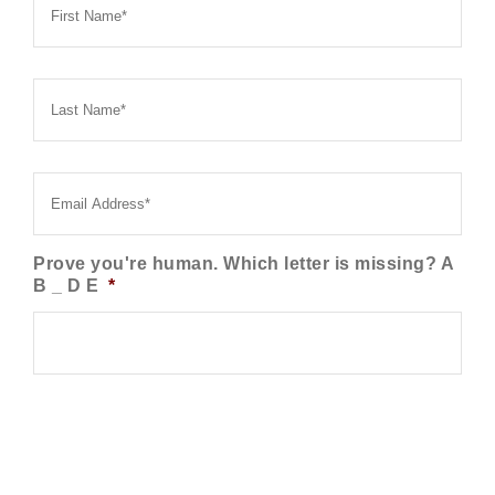
Name
*
Last
Name
*
Email
*
Prove you're human. Which letter is missing? A
B _ D E
*