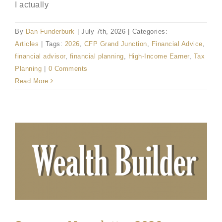
I actually
By
Dan Funderburk
|
July 7th, 2026
|
Categories:
Articles
|
Tags:
2026
,
CFP Grand Junction
,
Financial Advice
,
financial advisor
,
financial planning
,
High-Income Earner
,
Tax
Planning
|
0 Comments
Read More