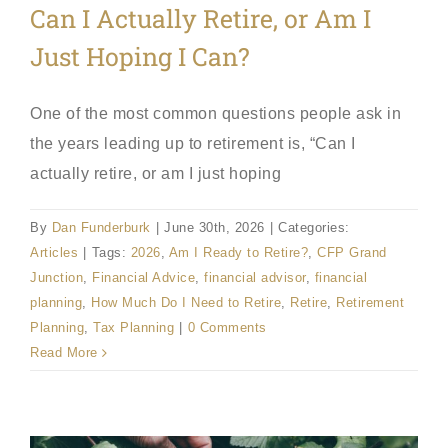
Can I Actually Retire, or Am I
Just Hoping I Can?
One of the most common questions people ask in
the years leading up to retirement is, “Can I
actually retire, or am I just hoping
By
Dan Funderburk
|
June 30th, 2026
|
Categories:
Articles
|
Tags:
2026
,
Am I Ready to Retire?
,
CFP Grand
Junction
,
Financial Advice
,
financial advisor
,
financial
planning
,
How Much Do I Need to Retire
,
Retire
,
Retirement
Planning
,
Tax Planning
|
0 Comments
Read More