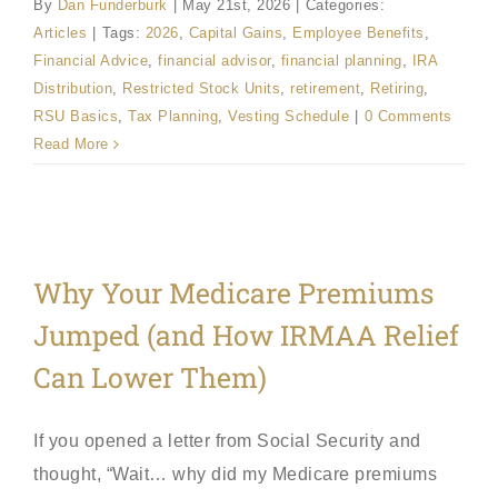
By
Dan Funderburk
|
May 21st, 2026
|
Categories:
Articles
|
Tags:
2026
,
Capital Gains
,
Employee Benefits
,
Financial Advice
,
financial advisor
,
financial planning
,
IRA
Distribution
,
Restricted Stock Units
,
retirement
,
Retiring
,
RSU Basics
,
Tax Planning
,
Vesting Schedule
|
0 Comments
Read More
Why Your Medicare Premiums
Jumped (and How IRMAA Relief
Can Lower Them)
If you opened a letter from Social Security and
thought, “Wait… why did my Medicare premiums