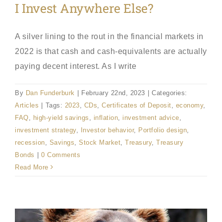
I Invest Anywhere Else?
A silver lining to the rout in the financial markets in
2022 is that cash and cash-equivalents are actually
paying decent interest. As I write
By
Dan Funderburk
|
February 22nd, 2023
|
Categories:
Articles
|
Tags:
2023
,
CDs
,
Certificates of Deposit
,
economy
,
FAQ
,
high-yield savings
,
inflation
,
investment advice
,
investment strategy
,
Investor behavior
,
Portfolio design
,
recession
,
Savings
,
Stock Market
,
Treasury
,
Treasury
Bonds
|
0 Comments
Read More