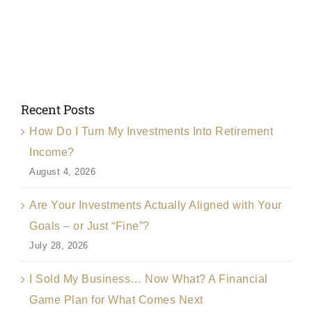
Recent Posts
How Do I Turn My Investments Into Retirement
Income?
August 4, 2026
Are Your Investments Actually Aligned with Your
Goals – or Just “Fine”?
July 28, 2026
I Sold My Business… Now What? A Financial
Game Plan for What Comes Next