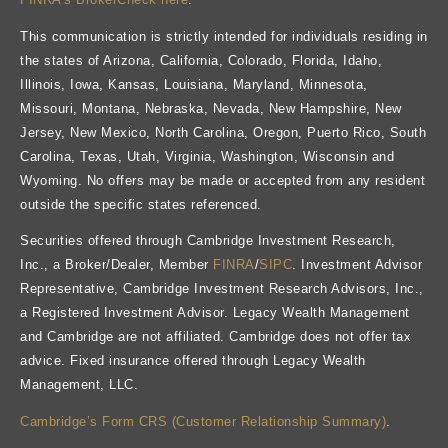
This communication is strictly intended for individuals residing in
the states of Arizona, California, Colorado, Florida, Idaho,
Illinois, Iowa, Kansas, Louisiana, Maryland, Minnesota,
Missouri, Montana, Nebraska, Nevada, New Hampshire, New
Jersey, New Mexico, North Carolina, Oregon, Puerto Rico, South
Carolina, Texas, Utah, Virginia, Washington, Wisconsin and
Wyoming. No offers may be made or accepted from any resident
outside the specific states referenced.
Securities offered through Cambridge Investment Research,
Inc., a Broker/Dealer, Member
FINRA
/
SIPC
. Investment Advisor
Representative, Cambridge Investment Research Advisors, Inc.,
a Registered Investment Advisor. Legacy Wealth Management
and Cambridge are not affiliated. Cambridge does not offer tax
advice. Fixed insurance offered through Legacy Wealth
Management, LLC.
Cambridge’s Form CRS (Customer Relationship Summary)
.