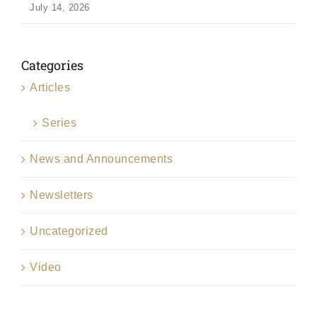
July 14, 2026
Categories
Articles
Series
News and Announcements
Newsletters
Uncategorized
Video