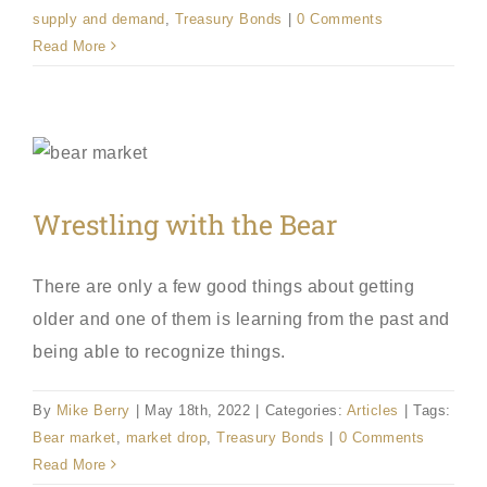
supply and demand
,
Treasury Bonds
|
0 Comments
Read More
Wrestling with the Bear
There are only a few good things about getting
older and one of them is learning from the past and
being able to recognize things.
By
Mike Berry
|
May 18th, 2022
|
Categories:
Articles
|
Tags:
Bear market
,
market drop
,
Treasury Bonds
|
0 Comments
Read More