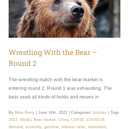
Wrestling With the Bear –
Round 2
The wrestling match with the bear market is
entering round 2. Round 1 was exhausting. The
bear used all kinds of holds and moves in
By
Mike Berry
|
June 14th, 2022
|
Categories:
Articles
|
Tags:
2022
,
401(k)
,
Bear market
,
China
,
COVID
,
COVID-19
,
demand
,
economy
,
gasoline
,
interest rates
,
retirement
,