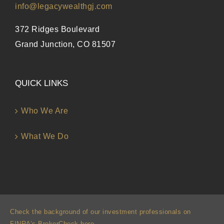
info@legacywealthgj.com
372 Ridges Boulevard
Grand Junction, CO 81507
QUICK LINKS
Who We Are
What We Do
Check the background of our investment professionals on
FINRA’s BrokerCheck here
.