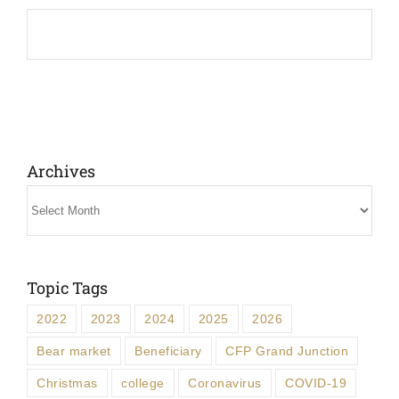
Archives
Archives
Topic Tags
2022
2023
2024
2025
2026
Bear market
Beneficiary
CFP Grand Junction
Christmas
college
Coronavirus
COVID-19