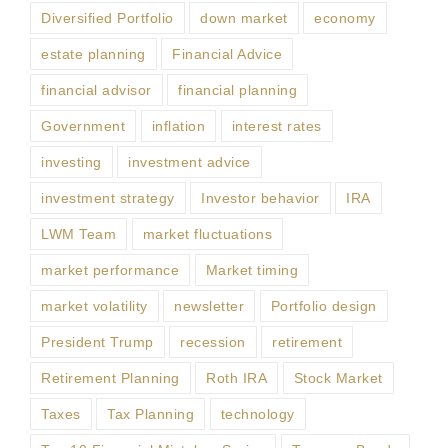
Diversified Portfolio
down market
economy
estate planning
Financial Advice
financial advisor
financial planning
Government
inflation
interest rates
investing
investment advice
investment strategy
Investor behavior
IRA
LWM Team
market fluctuations
market performance
Market timing
market volatility
newsletter
Portfolio design
President Trump
recession
retirement
Retirement Planning
Roth IRA
Stock Market
Taxes
Tax Planning
technology