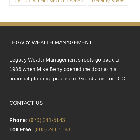
Top 10 Financial Mistakes Series
Treasury Bonds
LEGACY WEALTH MANAGEMENT
Legacy Wealth Management’s roots go back to
1986 when Mike Berry opened the door to his
financial planning practice in Grand Junction, CO
CONTACT US
Phone:
(970) 241-5143
Toll Free:
(800) 241-5143