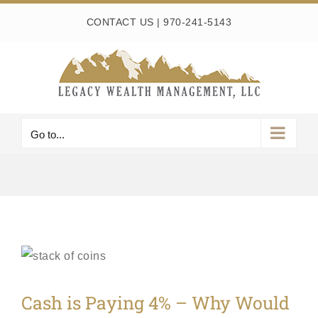
Skip
CONTACT US
|
970-241-5143
to
content
Go to...
Cash is Paying 4% – Why Would