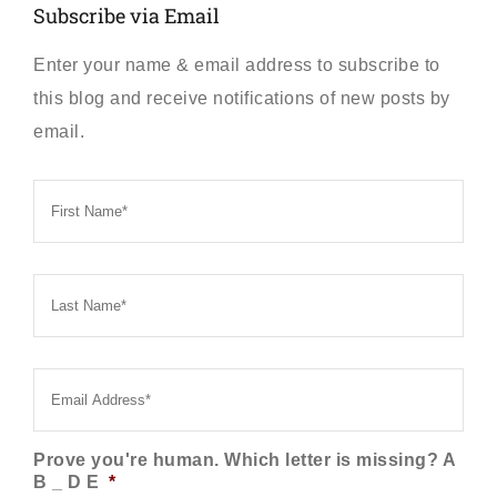
Subscribe via Email
Enter your name & email address to subscribe to
this blog and receive notifications of new posts by
email.
First
Name
*
Last
Name
*
Email
*
Prove you're human. Which letter is missing? A
B _ D E
*