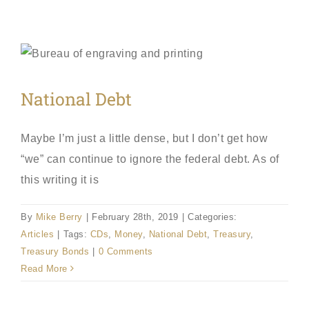
National Debt
Maybe I’m just a little dense, but I don’t get how
“we” can continue to ignore the federal debt. As of
this writing it is
By
Mike Berry
|
February 28th, 2019
|
Categories:
Articles
|
Tags:
CDs
,
Money
,
National Debt
,
Treasury
,
Treasury Bonds
|
0 Comments
Read More