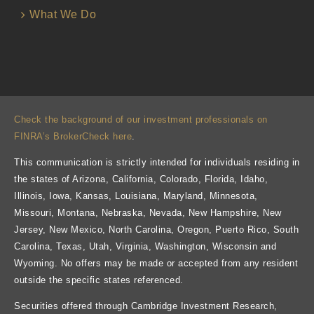
What We Do
Check the background of our investment professionals on
FINRA’s BrokerCheck here
.
This communication is strictly intended for individuals residing in
the states of Arizona, California, Colorado, Florida, Idaho,
Illinois, Iowa, Kansas, Louisiana, Maryland, Minnesota,
Missouri, Montana, Nebraska, Nevada, New Hampshire, New
Jersey, New Mexico, North Carolina, Oregon, Puerto Rico, South
Carolina, Texas, Utah, Virginia, Washington, Wisconsin and
Wyoming. No offers may be made or accepted from any resident
outside the specific states referenced.
Securities offered through Cambridge Investment Research,