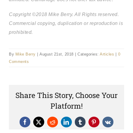
Copyright ©2018 Mike Berry. All Rights reserved.
Commercial copying, duplication or reproduction is
prohibited.
By
Mike Berry
|
August 21st, 2018
|
Categories:
Articles
|
0
Comments
Share This Story, Choose Your
Platform!
Facebook
X
Reddit
LinkedIn
Tumblr
Pinterest
Vk