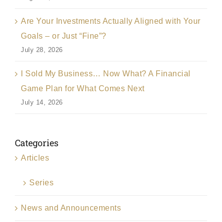
Are Your Investments Actually Aligned with Your
Goals – or Just “Fine”?
July 28, 2026
I Sold My Business… Now What? A Financial
Game Plan for What Comes Next
July 14, 2026
Categories
Articles
Series
News and Announcements