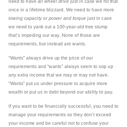
need to have
all wheel drive
just in case we hit that
once in a lifetime blizzard. We need to have more
towing capacity
or
power and torque
just in case
we need to yank out a 100-year-old tree stump
that’s impeding our way. None of those are
requirements, but instead are wants.
“Wants” always drive up the price of our
requirements and “wants” always seem to sop up
any extra income that we may or may not have.
“Wants” put us under pressure to acquire more
wealth or put us in debt beyond our ability to pay.
If you want to be financially successful, you need to
manage your requirements so they don’t exceed
your income and be careful not to confuse your