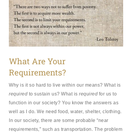
View
Larger
Image
What Are Your
Requirements?
Why is it so hard to live within our means? What is
required
to sustain us? What is
required
for us to
function in our society? You know the answers as
well as I do. We need food, water, shelter, clothing.
In our society, there are some probable “near
requirements,” such as transportation. The problem