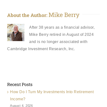
Mike Berry
About the Author:
After 38 years as a financial advisor,
Mike Berry retired in August of 2024
and is no longer associated with
Cambridge Investment Research, Inc.
Recent Posts
How Do I Turn My Investments Into Retirement
Income?
August 4, 2026