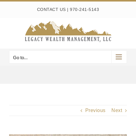
Skip
CONTACT US
|
970-241-5143
to
content
Go to...
Previous
Next