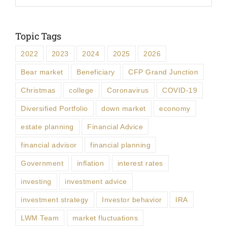
Topic Tags
2022
2023
2024
2025
2026
Bear market
Beneficiary
CFP Grand Junction
Christmas
college
Coronavirus
COVID-19
Diversified Portfolio
down market
economy
estate planning
Financial Advice
financial advisor
financial planning
Government
inflation
interest rates
investing
investment advice
investment strategy
Investor behavior
IRA
LWM Team
market fluctuations