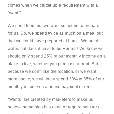
comes when we clutter up a requirement with a
“want.”
We need food, but we want someone to prepare it
for us. So, we spend twice as much on a meal out
that we could have prepared at home. We need
water, but does it have to be Perrier? We know we
should only spend 25% of our monthly income on a
place to live, whether you purchase or rent. But
because we don’t like the location, or we want
more space, we willingly spend 30% to 35% of our
monthly income on a house payment or rent.
“Wants” are created by marketers to make us
believe something is a need or requirement for us