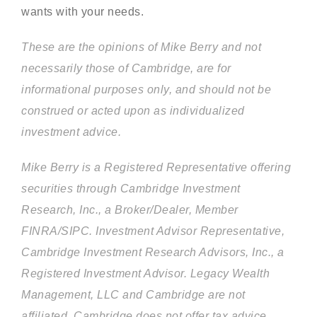
wants with your needs.
These are the opinions of Mike Berry and not
necessarily those of Cambridge, are for
informational purposes only, and should not be
construed or acted upon as individualized
investment advice.
Mike Berry is a Registered Representative offering
securities through Cambridge Investment
Research, Inc., a Broker/Dealer, Member
FINRA/SIPC. Investment Advisor Representative,
Cambridge Investment Research Advisors, Inc., a
Registered Investment Advisor. Legacy Wealth
Management, LLC and Cambridge are not
affiliated. Cambridge does not offer tax advice.