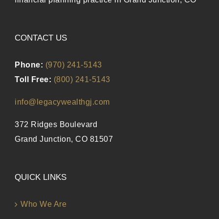
CONTACT US
Phone:
(970) 241-5143
Toll Free:
(800) 241-5143
info@legacywealthgj.com
372 Ridges Boulevard
Grand Junction, CO 81507
QUICK LINKS
Who We Are