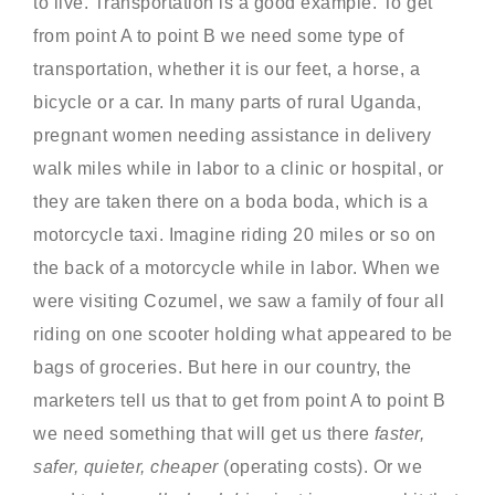
to live. Transportation is a good example. To get
from point A to point B we need some type of
transportation, whether it is our feet, a horse, a
bicycle or a car. In many parts of rural Uganda,
pregnant women needing assistance in delivery
walk miles while in labor to a clinic or hospital, or
they are taken there on a boda boda, which is a
motorcycle taxi. Imagine riding 20 miles or so on
the back of a motorcycle while in labor. When we
were visiting Cozumel, we saw a family of four all
riding on one scooter holding what appeared to be
bags of groceries. But here in our country, the
marketers tell us that to get from point A to point B
we need something that will get us there
faster,
safer, quieter, cheaper
(operating costs). Or we