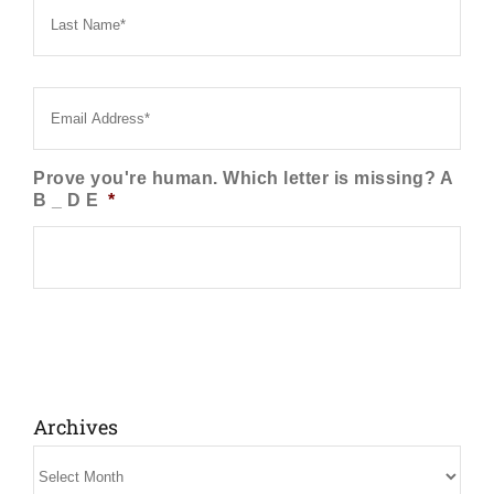
Name
*
Email
*
Prove you're human. Which letter is missing? A
B _ D E
*
Archives
Archives