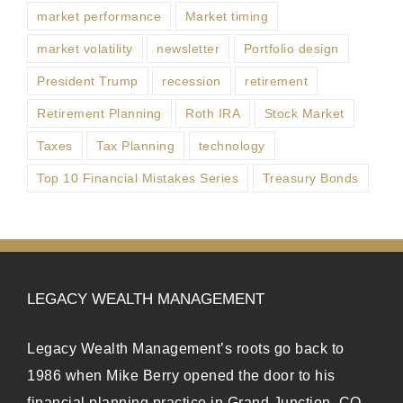
market performance
Market timing
market volatility
newsletter
Portfolio design
President Trump
recession
retirement
Retirement Planning
Roth IRA
Stock Market
Taxes
Tax Planning
technology
Top 10 Financial Mistakes Series
Treasury Bonds
LEGACY WEALTH MANAGEMENT
Legacy Wealth Management’s roots go back to
1986 when Mike Berry opened the door to his
financial planning practice in Grand Junction, CO