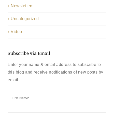
Newsletters
Uncategorized
Video
Subscribe via Email
Enter your name & email address to subscribe to
this blog and receive notifications of new posts by
email.
First
Name
*
Last