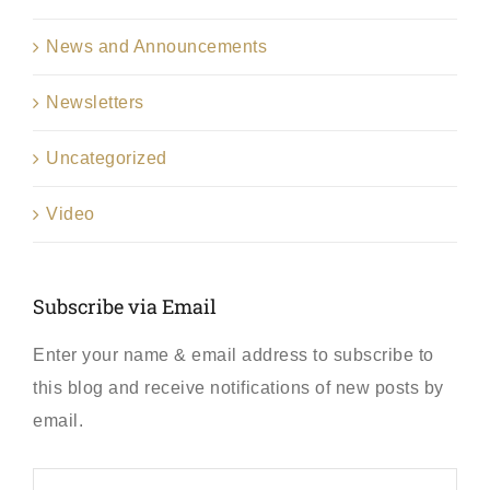
News and Announcements
Newsletters
Uncategorized
Video
Subscribe via Email
Enter your name & email address to subscribe to
this blog and receive notifications of new posts by
email.
First
Name
*