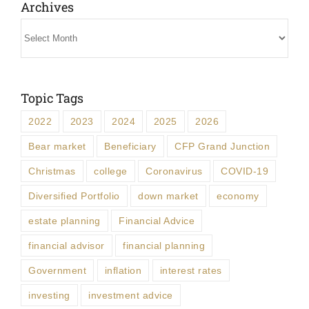
Archives
Archives
Topic Tags
2022
2023
2024
2025
2026
Bear market
Beneficiary
CFP Grand Junction
Christmas
college
Coronavirus
COVID-19
Diversified Portfolio
down market
economy
estate planning
Financial Advice
financial advisor
financial planning
Government
inflation
interest rates
investing
investment advice