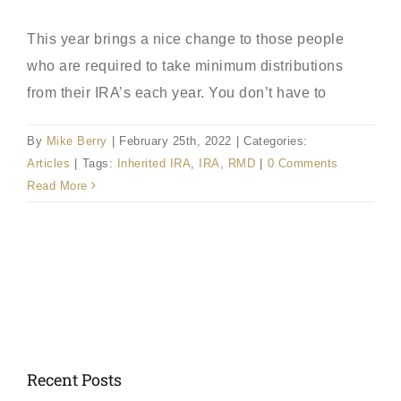
This year brings a nice change to those people
who are required to take minimum distributions
from their IRA’s each year. You don’t have to
By
Mike Berry
|
February 25th, 2022
|
Categories:
Articles
|
Tags:
Inherited IRA
,
IRA
,
RMD
|
0 Comments
Read More
Recent Posts