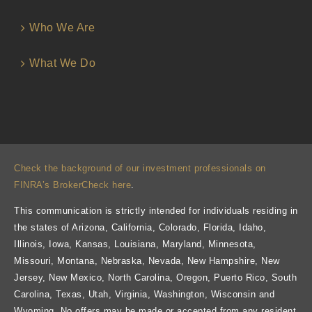
Who We Are
What We Do
Check the background of our investment professionals on
FINRA’s BrokerCheck here
.
This communication is strictly intended for individuals residing in
the states of Arizona, California, Colorado, Florida, Idaho,
Illinois, Iowa, Kansas, Louisiana, Maryland, Minnesota,
Missouri, Montana, Nebraska, Nevada, New Hampshire, New
Jersey, New Mexico, North Carolina, Oregon, Puerto Rico, South
Carolina, Texas, Utah, Virginia, Washington, Wisconsin and
Wyoming. No offers may be made or accepted from any resident