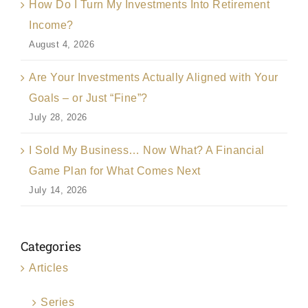
How Do I Turn My Investments Into Retirement
Income?
August 4, 2026
Are Your Investments Actually Aligned with Your
Goals – or Just “Fine”?
July 28, 2026
I Sold My Business… Now What? A Financial
Game Plan for What Comes Next
July 14, 2026
Categories
Articles
Series