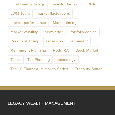
investment strategy
Investor behavior
IRA
LWM Team
market fluctuations
market performance
Market timing
market volatility
newsletter
Portfolio design
President Trump
recession
retirement
Retirement Planning
Roth IRA
Stock Market
Taxes
Tax Planning
technology
Top 10 Financial Mistakes Series
Treasury Bonds
LEGACY WEALTH MANAGEMENT