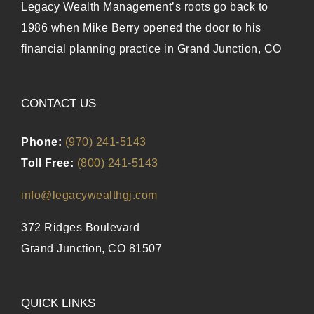
Legacy Wealth Management’s roots go back to
1986 when Mike Berry opened the door to his
financial planning practice in Grand Junction, CO
CONTACT US
Phone:
(970) 241-5143
Toll Free:
(800) 241-5143
info@legacywealthgj.com
372 Ridges Boulevard
Grand Junction, CO 81507
QUICK LINKS