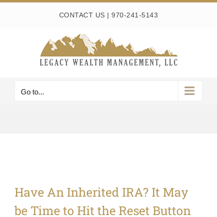
Skip
CONTACT US
|
970-241-5143
to
content
Go to...
Have An Inherited IRA? It May
be Time to Hit the Reset Button