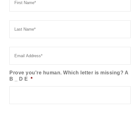
Last
Name
*
Email
*
Prove you're human. Which letter is missing? A
B _ D E
*