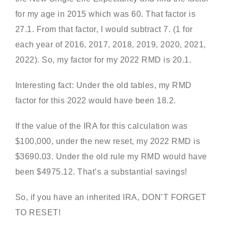
for my age in 2015 which was 60. That factor is
27.1. From that factor, I would subtract 7. (1 for
each year of 2016, 2017, 2018, 2019, 2020, 2021,
2022). So, my factor for my 2022 RMD is 20.1.
Interesting fact: Under the old tables, my RMD
factor for this 2022 would have been 18.2.
If the value of the IRA for this calculation was
$100,000, under the new reset, my 2022 RMD is
$3690.03. Under the old rule my RMD would have
been $4975.12. That’s a substantial savings!
So, if you have an inherited IRA, DON’T FORGET
TO RESET!