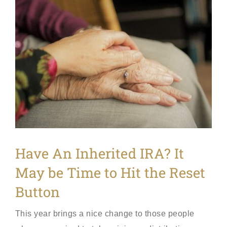
View
Larger
Image
Have An Inherited IRA? It
May be Time to Hit the Reset
Button
This year brings a nice change to those people