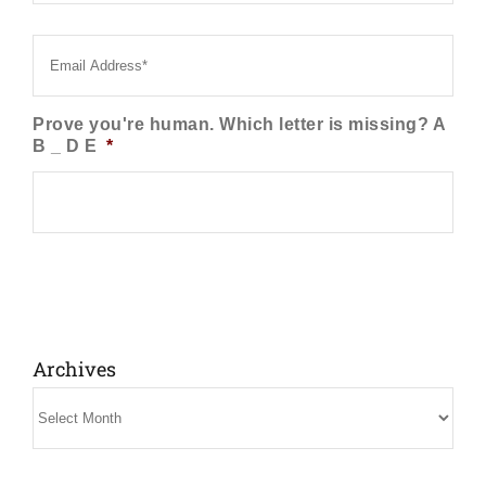
Email
*
Prove you're human. Which letter is missing? A
B _ D E
*
Archives
Archives