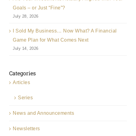
Goals – or Just “Fine”?
July 28, 2026
I Sold My Business… Now What? A Financial
Game Plan for What Comes Next
July 14, 2026
Categories
Articles
Series
News and Announcements
Newsletters