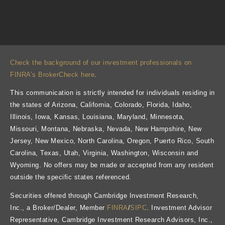
Check the background of our investment professionals on
FINRA’s BrokerCheck here
.
This communication is strictly intended for individuals residing in
the states of Arizona, California, Colorado, Florida, Idaho,
Illinois, Iowa, Kansas, Louisiana, Maryland, Minnesota,
Missouri, Montana, Nebraska, Nevada, New Hampshire, New
Jersey, New Mexico, North Carolina, Oregon, Puerto Rico, South
Carolina, Texas, Utah, Virginia, Washington, Wisconsin and
Wyoming. No offers may be made or accepted from any resident
outside the specific states referenced.
Securities offered through Cambridge Investment Research,
Inc., a Broker/Dealer, Member
FINRA
/
SIPC
. Investment Advisor
Representative, Cambridge Investment Research Advisors, Inc.,