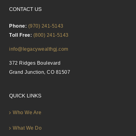
CONTACT US
Phone:
(970) 241-5143
Toll Free:
(800) 241-5143
info@legacywealthgj.com
372 Ridges Boulevard
Grand Junction, CO 81507
QUICK LINKS
Who We Are
What We Do