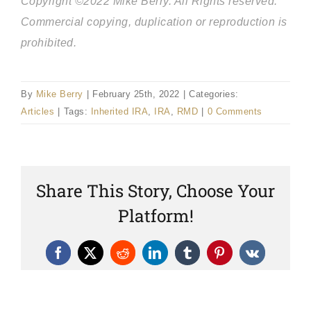
Copyright ©2022 Mike Berry. All Rights reserved.
Commercial copying, duplication or reproduction is
prohibited.
By
Mike Berry
|
February 25th, 2022
|
Categories:
Articles
|
Tags:
Inherited IRA
,
IRA
,
RMD
|
0 Comments
Share This Story, Choose Your
Platform!
Facebook
X
Reddit
LinkedIn
Tumblr
Pinterest
Vk