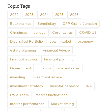
Topic Tags
2022
2023
2024
2025
2026
Bear market
Beneficiary
CFP Grand Junction
Christmas
college
Coronavirus
COVID-19
Diversified Portfolio
down market
economy
estate planning
Financial Advice
financial advisor
financial planning
Government
inflation
interest rates
investing
investment advice
investment strategy
Investor behavior
IRA
LWM Team
market fluctuations
market performance
Market timing