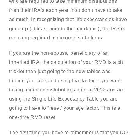
who are required to take minimum distributions
from their IRA’s each year. You don’t have to take
as much! In recognizing that life expectancies have
gone up (at least prior to the pandemic), the IRS is
reducing required minimum distributions.
If you are the non-spousal beneficiary of an
inherited IRA, the calculation of your RMD is a bit
trickier than just going to the new tables and
finding your age and using that factor. If you were
taking minimum distributions prior to 2022 and are
using the Single Life Expectancy Table you are
going to have to “reset” your age factor. This is a
one-time RMD reset.
The first thing you have to remember is that you DO