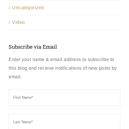
Uncategorized
Video
Subscribe via Email
Enter your name & email address to subscribe to
this blog and receive notifications of new posts by
email.
First
Name
*
Last
Name
*