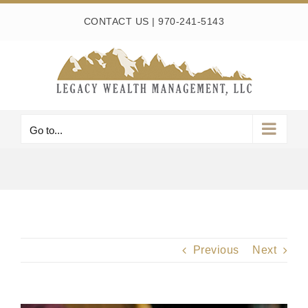
Skip
CONTACT US
|
970-241-5143
to
content
Go to...
Previous
Next