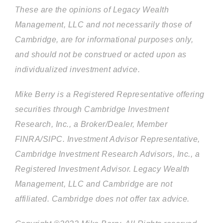
These are the opinions of Legacy Wealth
Management, LLC and not necessarily those of
Cambridge, are for informational purposes only,
and should not be construed or acted upon as
individualized investment advice.
Mike Berry is a Registered Representative offering
securities through Cambridge Investment
Research, Inc., a Broker/Dealer, Member
FINRA/SIPC. Investment Advisor Representative,
Cambridge Investment Research Advisors, Inc., a
Registered Investment Advisor. Legacy Wealth
Management, LLC and Cambridge are not
affiliated. Cambridge does not offer tax advice.