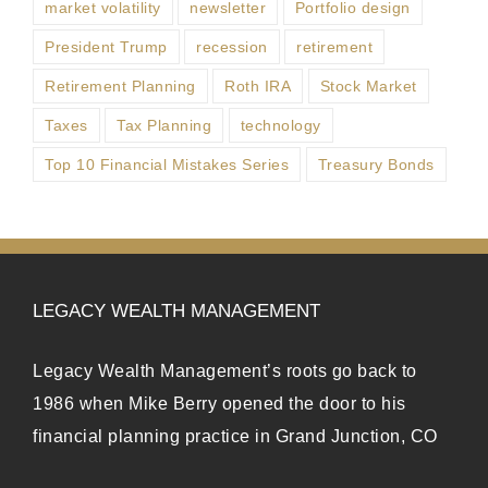
market volatility
newsletter
Portfolio design
President Trump
recession
retirement
Retirement Planning
Roth IRA
Stock Market
Taxes
Tax Planning
technology
Top 10 Financial Mistakes Series
Treasury Bonds
LEGACY WEALTH MANAGEMENT
Legacy Wealth Management’s roots go back to
1986 when Mike Berry opened the door to his
financial planning practice in Grand Junction, CO