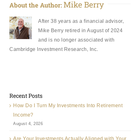
Mike Berry
About the Author:
After 38 years as a financial advisor,
Mike Berry retired in August of 2024
and is no longer associated with
Cambridge Investment Research, Inc.
Recent Posts
How Do I Turn My Investments Into Retirement
Income?
August 4, 2026
Are Your Investments Actually Aligned with Your