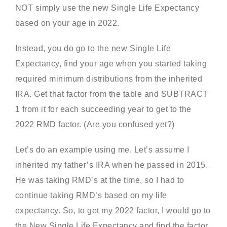
NOT simply use the new Single Life Expectancy
based on your age in 2022.
Instead, you do go to the new Single Life
Expectancy, find your age when you started taking
required minimum distributions from the inherited
IRA. Get that factor from the table and SUBTRACT
1 from it for each succeeding year to get to the
2022 RMD factor. (Are you confused yet?)
Let’s do an example using me. Let’s assume I
inherited my father’s IRA when he passed in 2015.
He was taking RMD’s at the time, so I had to
continue taking RMD’s based on my life
expectancy. So, to get my 2022 factor, I would go to
the New Single Life Expectancy and find the factor