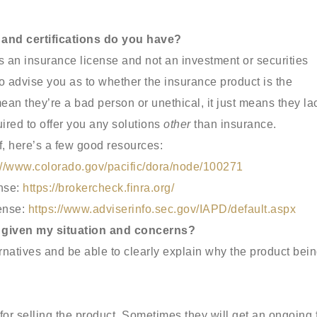
 and certifications do you have?
s an insurance license and not an investment or securities
to advise you as to whether the insurance product is the
mean they’re a bad person or unethical, it just means they la
ired to offer you any solutions
other
than insurance.
lf, here’s a few good resources:
://www.colorado.gov/pacific/dora/node/100271
ense:
https://brokercheck.finra.org/
cense:
https://www.adviserinfo.sec.gov/IAPD/default.aspx
me given my situation and concerns?
ernatives and be able to clearly explain why the product bei
or selling the product. Sometimes they will get an ongoing 