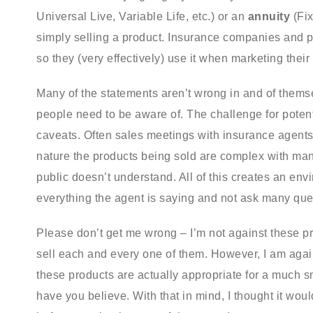
Universal Live, Variable Life, etc.) or an
annuity
(Fix
simply selling a product. Insurance companies and pr
so they (very effectively) use it when marketing their
Many of the statements aren’t wrong in and of thems
people need to be aware of. The challenge for potent
caveats. Often sales meetings with insurance agents 
nature the products being sold are complex with man
public doesn’t understand. All of this creates an env
everything the agent is saying and not ask many ques
Please don’t get me wrong – I’m not against these prod
sell each and every one of them. However, I am agains
these products are actually appropriate for a much s
have you believe. With that in mind, I thought it woul