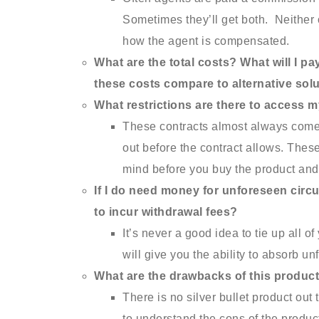
Sometimes they’ll get both. Neither 
how the agent is compensated.
What are the total costs? What will I p
these costs compare to alternative sol
What restrictions are there to access 
These contracts almost always come 
out before the contract allows. These
mind before you buy the product and 
If I do need money for unforeseen circu
to incur withdrawal fees?
It’s never a good idea to tie up all o
will give you the ability to absorb u
What are the drawbacks of this produc
There is no silver bullet product ou
to understand the cons of the produc