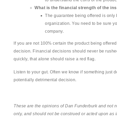
What is the financial strength of the i
The guarantee being offered is only
organization. You need to be sure yo
company.
If you are not 100% certain the product being offered i
decision. Financial decisions should never be rushed
quickly, that alone should raise a red flag.
Listen to your gut. Often we know if something just do
potentially detrimental decision.
These are the opinions of Dan Funderburk and not ne
only, and should not be construed or acted upon as 