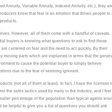
ed Annuity, Variable Annuity, Indexed Annuity, etc.), they ar
oducers know that fear is an emotion that drives people to 
 products.
elves. However, all of them come with a handful of caveats
ial buyers is knowing what questions to ask to find those
are centered on fear and the need to act quickly. By their
y moving parts which are explained in terms that the gener
ironment to cause the potential buyer to simply believe
tions due to the fear of seeming ignorant.
ucts (not all of them at least). In fact, I have the licenses t
t the sales tactics used by many in the industry, and I feel
maller percentage of the population than typical agents wou
d be helpful to give you a list of questions you should ask