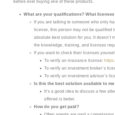
before ever buying one of these products.
What are your qualifications? What licenses
If you are talking to someone who only ha
license, this person may not be qualified 
absolute best solution for you. It doesn’t 
the knowledge, training, and licenses requ
If you want to check their licenses yourse
To verify an insurance license:
https
To verify an investment broker’s lic
To verify an investment advisor’s li
Is this the best solution available to 
It’s a good idea to discuss a few alt
offered is better.
How do you get paid?
Often agents are paid a commission f