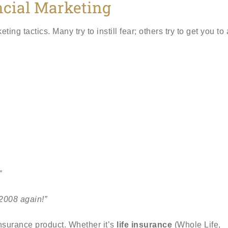
ncial Marketing
g tactics. Many try to instill fear; others try to get you to 
”
2008 again!”
 insurance product. Whether it’s
life insurance
(Whole Life,