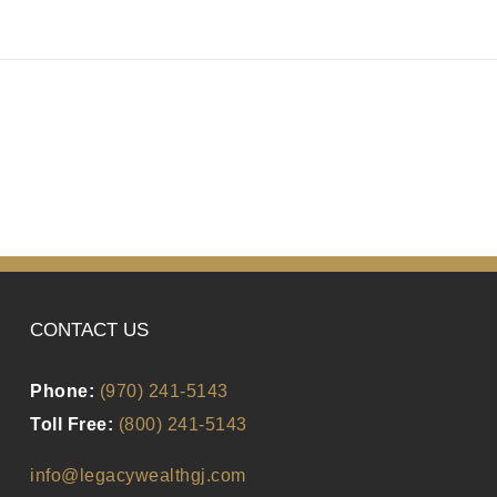
CONTACT US
Phone:
(970) 241-5143
Toll Free:
(800) 241-5143
info@legacywealthgj.com