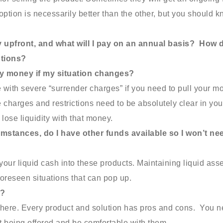
option is necessarily better than the other, but you should 
ay upfront, and what will I pay on an annual basis? How 
utions?
my money if my situation changes?
with severe “surrender charges” if you need to pull your m
 charges and restrictions need to be absolutely clear in you
lose liquidity with that money.
mstances, do I have other funds available so I won’t ne
f your liquid cash into these products. Maintaining liquid ass
nforeseen situations that can pop up.
t?
t there. Every product and solution has pros and cons. You 
t being offered and be comfortable with them.