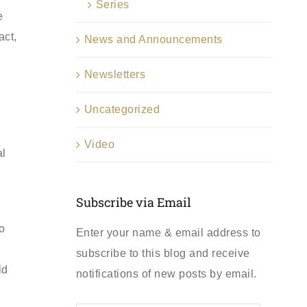
Series
e
act,
News and Announcements
Newsletters
Uncategorized
Video
al
Subscribe via Email
o
Enter your name & email address to
subscribe to this blog and receive
ld
notifications of new posts by email.
First