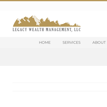
Skip
to
content
HOME
SERVICES
ABOUT 