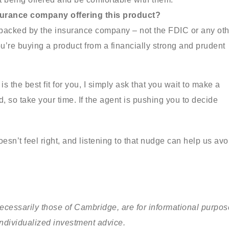
nsurance company offering this product?
 backed by the insurance company – not the FDIC or any oth
u’re buying a product from a financially strong and prudent
s the best fit for you, I simply ask that you wait to make a
, so take your time. If the agent is pushing you to decide
esn’t feel right, and listening to that nudge can help us avo
cessarily those of Cambridge, are for informational purpo
individualized investment advice.