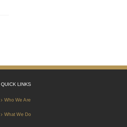
QUICK LINKS
Who We Are
What We Do