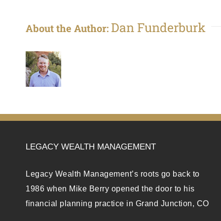
Dan Funderburk
About the Author:
LEGACY WEALTH MANAGEMENT
Legacy Wealth Management’s roots go back to
1986 when Mike Berry opened the door to his
financial planning practice in Grand Junction, CO