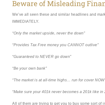
Beware of Misleading Fina
We’ve all seen these and similar headlines and marketin
IMMEDIATELY.
“Only the market upside, never the down”
“Provides Tax Free money you CANNOT outlive”
“Guaranteed to NEVER go down”
“Be your own bank”
“The market is at all-time highs… run for cover NOW
“Make sure your 401k never becomes a 201k like in 
All of them are trying to get you to buy some sort of