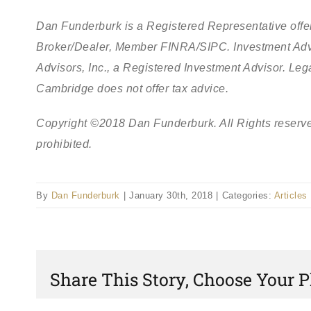
Dan Funderburk is a Registered Representative offer
Broker/Dealer, Member FINRA/SIPC. Investment Adv
Advisors, Inc., a Registered Investment Advisor. L
Cambridge does not offer tax advice.
Copyright ©2018 Dan Funderburk. All Rights reserve
prohibited.
By
Dan Funderburk
|
January 30th, 2018
|
Categories:
Articles
Share This Story, Choose Your P