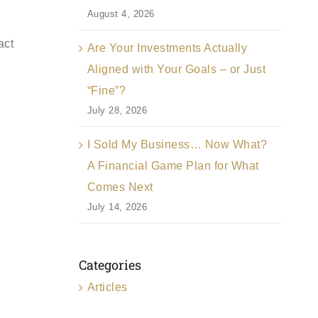
August 4, 2026
act
Are Your Investments Actually
Aligned with Your Goals – or Just
“Fine”?
July 28, 2026
I Sold My Business… Now What?
A Financial Game Plan for What
Comes Next
July 14, 2026
Categories
Articles