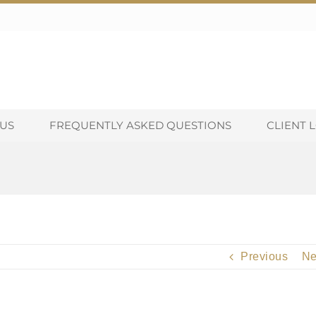
US
FREQUENTLY ASKED QUESTIONS
CLIENT 
Previous
Ne