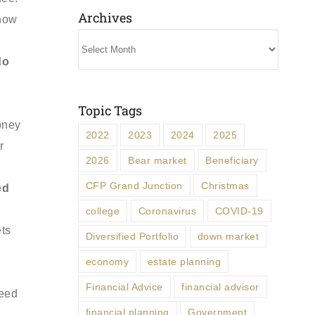
Archives
know
Archives
do
Topic Tags
oney
2022
2023
2024
2025
r
2026
Bear market
Beneficiary
CFP Grand Junction
Christmas
ed
college
Coronavirus
COVID-19
ets
Diversified Portfolio
down market
economy
estate planning
Financial Advice
financial advisor
need
financial planning
Government