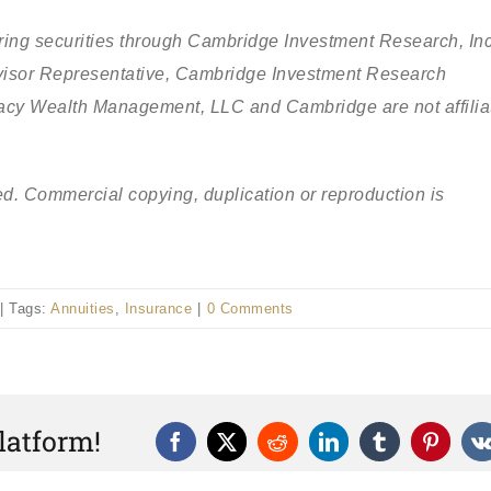
ing securities through Cambridge Investment Research, Inc
isor Representative, Cambridge Investment Research
egacy Wealth Management, LLC and Cambridge are not affilia
d. Commercial copying, duplication or reproduction is
|
Tags:
Annuities
,
Insurance
|
0 Comments
latform!
Facebook
X
Reddit
LinkedIn
Tumblr
Pintere