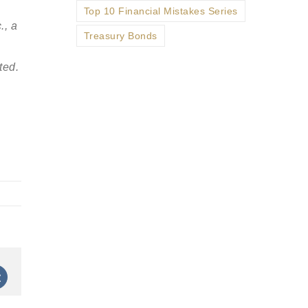
Top 10 Financial Mistakes Series
., a
Treasury Bonds
ted.
st
Vk