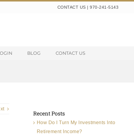
CONTACT US
|
970-241-5143
LOGIN
BLOG
CONTACT US
xt
Recent Posts
How Do I Turn My Investments Into
Retirement Income?