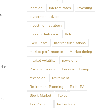
inflation
interest rates
investing
er
investment advice
investment strategy
Investor behavior
IRA
LWM Team
market fluctuations
market performance
Market timing
market volatility
newsletter
id a
Portfolio design
President Trump
recession
retirement
Retirement Planning
Roth IRA
Stock Market
Taxes
ses
Tax Planning
technology