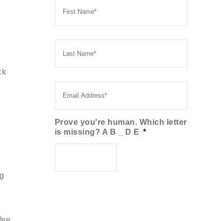
Name
*
Last
Name
*
ck
Email
*
Prove you're human. Which letter
is missing? A B _ D E
*
ng
fee.