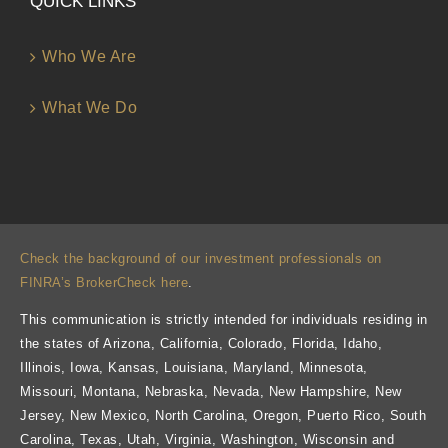
QUICK LINKS
Who We Are
What We Do
Check the background of our investment professionals on
FINRA’s BrokerCheck here
.
This communication is strictly intended for individuals residing in
the states of Arizona, California, Colorado, Florida, Idaho,
Illinois, Iowa, Kansas, Louisiana, Maryland, Minnesota,
Missouri, Montana, Nebraska, Nevada, New Hampshire, New
Jersey, New Mexico, North Carolina, Oregon, Puerto Rico, South
Carolina, Texas, Utah, Virginia, Washington, Wisconsin and