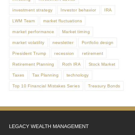
investment strategy
Investor behavior
IRA
LWM Team
market fluctuations
market performance
Market timing
market volatility
newsletter
Portfolio design
President Trump
recession
retirement
Retirement Planning
Roth IRA
Stock Market
Taxes
Tax Planning
technology
Top 10 Financial Mistakes Series
Treasury Bonds
LEGACY WEALTH MANAGEMENT