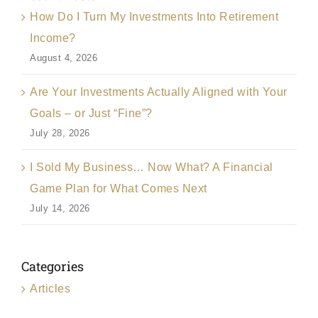
How Do I Turn My Investments Into Retirement
Income?
August 4, 2026
Are Your Investments Actually Aligned with Your
Goals – or Just “Fine”?
July 28, 2026
I Sold My Business… Now What? A Financial
Game Plan for What Comes Next
July 14, 2026
Categories
Articles