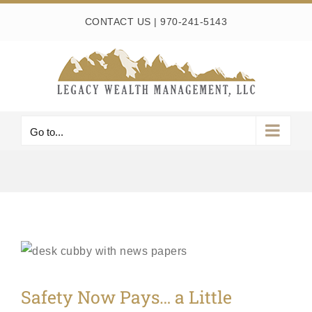
Skip
CONTACT US
|
970-241-5143
to
content
Go to...
Safety Now Pays… a Little