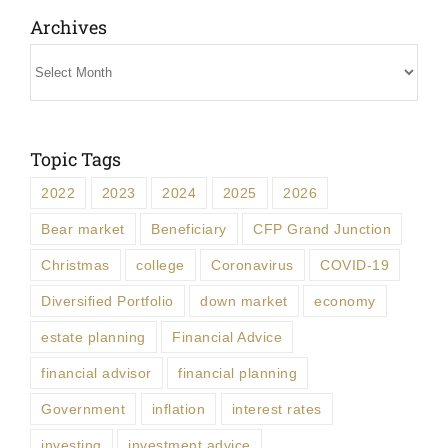
Archives
Archives
Topic Tags
2022
2023
2024
2025
2026
Bear market
Beneficiary
CFP Grand Junction
Christmas
college
Coronavirus
COVID-19
Diversified Portfolio
down market
economy
estate planning
Financial Advice
financial advisor
financial planning
Government
inflation
interest rates
investing
investment advice