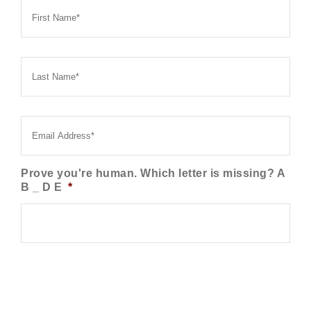
Name
*
Last
Name
*
Email
*
Prove you're human. Which letter is missing? A
B _ D E
*