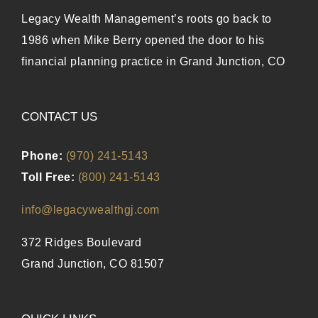
Legacy Wealth Management’s roots go back to
1986 when Mike Berry opened the door to his
financial planning practice in Grand Junction, CO
CONTACT US
Phone:
(970) 241-5143
Toll Free:
(800) 241-5143
info@legacywealthgj.com
372 Ridges Boulevard
Grand Junction, CO 81507