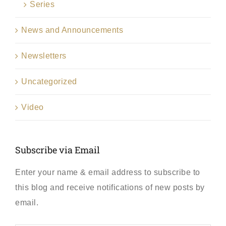
Series
News and Announcements
Newsletters
Uncategorized
Video
Subscribe via Email
Enter your name & email address to subscribe to
this blog and receive notifications of new posts by
email.
First