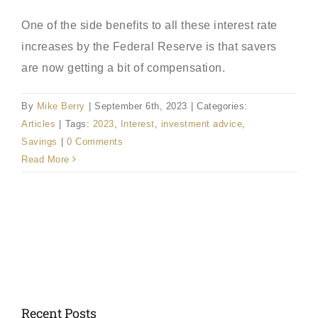
One of the side benefits to all these interest rate
increases by the Federal Reserve is that savers
are now getting a bit of compensation.
By
Mike Berry
|
September 6th, 2023
|
Categories:
Articles
|
Tags:
2023
,
Interest
,
investment advice
,
Savings
|
0 Comments
Read More
Recent Posts