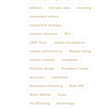
inflation
interest rates
investing
investment advice
investment strategy
Investor behavior
IRA
LWM Team
market fluctuations
market performance
Market timing
market volatility
newsletter
Portfolio design
President Trump
recession
retirement
Retirement Planning
Roth IRA
Stock Market
Taxes
Tax Planning
technology