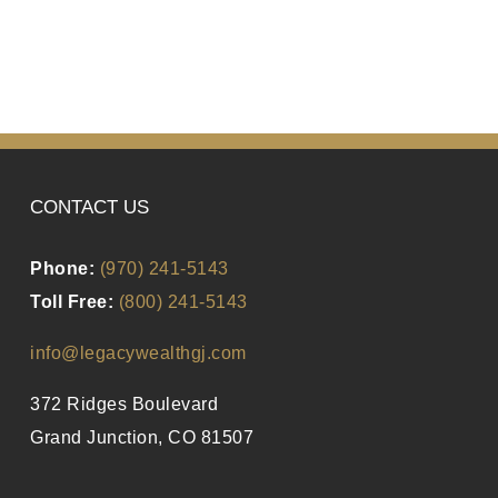
CONTACT US
Phone:
(970) 241-5143
Toll Free:
(800) 241-5143
info@legacywealthgj.com
372 Ridges Boulevard
Grand Junction, CO 81507