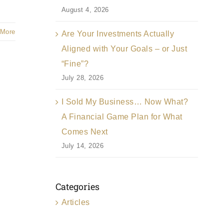
August 4, 2026
 More
Are Your Investments Actually
Aligned with Your Goals – or Just
“Fine”?
July 28, 2026
I Sold My Business… Now What?
A Financial Game Plan for What
Comes Next
July 14, 2026
Categories
Articles