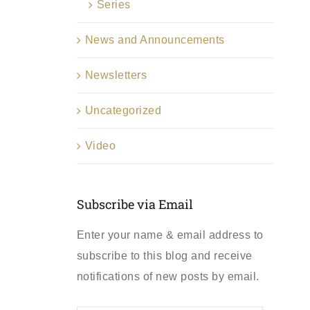
Series
News and Announcements
Newsletters
Uncategorized
Video
Subscribe via Email
Enter your name & email address to
subscribe to this blog and receive
notifications of new posts by email.
First