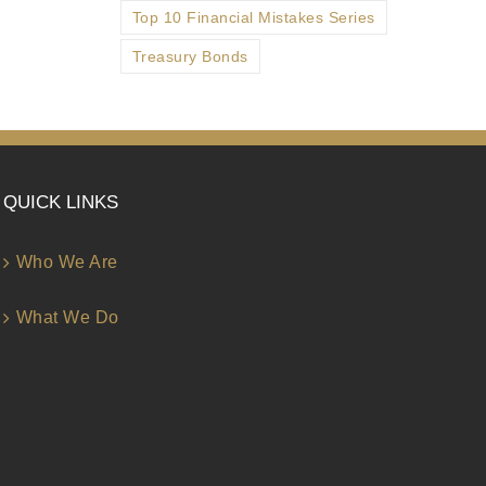
Top 10 Financial Mistakes Series
Treasury Bonds
QUICK LINKS
Who We Are
What We Do