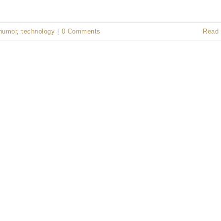
humor
,
technology
|
0 Comments
Read