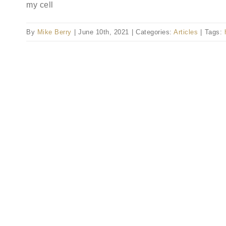
my cell
By
Mike Berry
|
June 10th, 2021
|
Categories:
Articles
|
Tags: