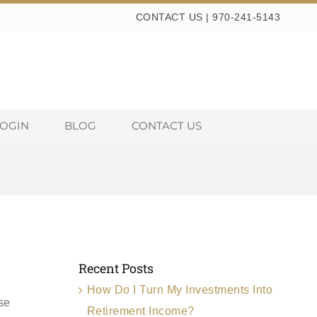
CONTACT US
|
970-241-5143
LOGIN
BLOG
CONTACT US
Recent Posts
How Do I Turn My Investments Into
se
Retirement Income?