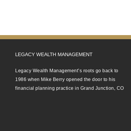
LEGACY WEALTH MANAGEMENT
Legacy Wealth Management’s roots go back to
1986 when Mike Berry opened the door to his
financial planning practice in Grand Junction, CO