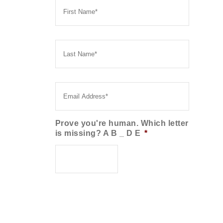
Name
*
Last
Name
*
Email
*
Prove you're human. Which letter
is missing? A B _ D E
*