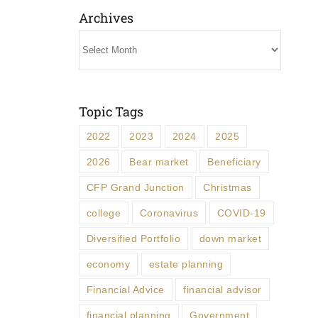
Archives
Archives
Topic Tags
2022
2023
2024
2025
2026
Bear market
Beneficiary
CFP Grand Junction
Christmas
college
Coronavirus
COVID-19
Diversified Portfolio
down market
economy
estate planning
Financial Advice
financial advisor
financial planning
Government