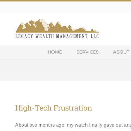
Skip
to
content
HOME
SERVICES
ABOUT 
High-Tech Frustration
About two months ago, my watch finally gave out and 