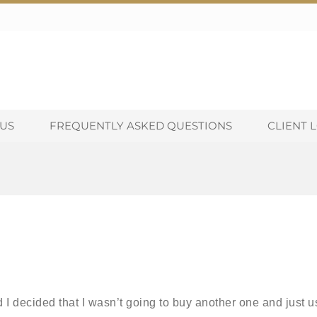
US
FREQUENTLY ASKED QUESTIONS
CLIENT 
I decided that I wasn’t going to buy another one and just u