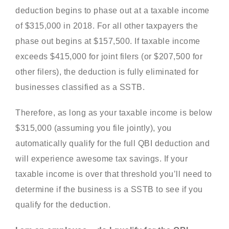
deduction begins to phase out at a taxable income
of $315,000 in 2018. For all other taxpayers the
phase out begins at $157,500. If taxable income
exceeds $415,000 for joint filers (or $207,500 for
other filers), the deduction is fully eliminated for
businesses classified as a SSTB.
Therefore, as long as your taxable income is below
$315,000 (assuming you file jointly), you
automatically qualify for the full QBI deduction and
will experience awesome tax savings. If your
taxable income is over that threshold you’ll need to
determine if the business is a SSTB to see if you
qualify for the deduction.