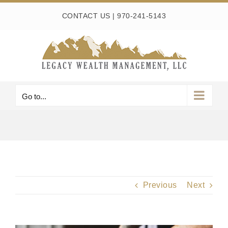
Skip
CONTACT US
|
970-241-5143
to
content
Go to...
Previous
Next