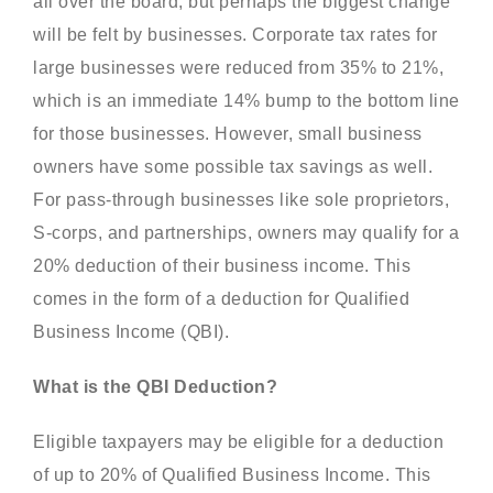
all over the board, but perhaps the biggest change
will be felt by businesses. Corporate tax rates for
large businesses were reduced from 35% to 21%,
which is an immediate 14% bump to the bottom line
for those businesses. However, small business
owners have some possible tax savings as well.
For pass-through businesses like sole proprietors,
S-corps, and partnerships, owners may qualify for a
20% deduction of their business income. This
comes in the form of a deduction for Qualified
Business Income (QBI).
What is the QBI Deduction?
Eligible taxpayers may be eligible for a deduction
of up to 20% of Qualified Business Income. This