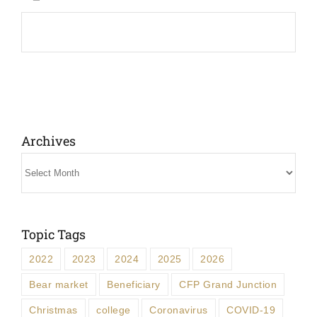
Archives
Archives
Topic Tags
2022
2023
2024
2025
2026
Bear market
Beneficiary
CFP Grand Junction
Christmas
college
Coronavirus
COVID-19