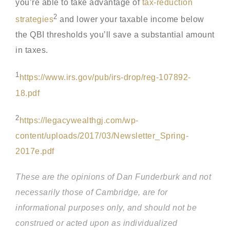
you’re able to take advantage of
tax-reduction
2
strategies
and lower your taxable income below
the QBI thresholds you’ll save a substantial amount
in taxes.
1
https://www.irs.gov/pub/irs-drop/reg-107892-
18.pdf
2
https://legacywealthgj.com/wp-
content/uploads/2017/03/Newsletter_Spring-
2017e.pdf
These are the opinions of Dan Funderburk and not
necessarily those of Cambridge, are for
informational purposes only, and should not be
construed or acted upon as individualized