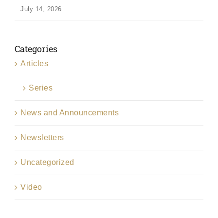
July 14, 2026
Categories
Articles
Series
News and Announcements
Newsletters
Uncategorized
Video