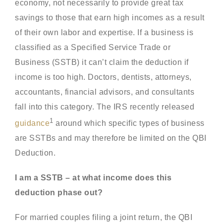
economy, not necessarily to provide great tax
savings to those that earn high incomes as a result
of their own labor and expertise. If a business is
classified as a Specified Service Trade or
Business (SSTB) it can’t claim the deduction if
income is too high. Doctors, dentists, attorneys,
accountants, financial advisors, and consultants
fall into this category. The IRS recently released
1
guidance
around which specific types of business
are SSTBs and may therefore be limited on the QBI
Deduction.
I am a SSTB – at what income does this
deduction phase out?
For married couples filing a joint return, the QBI