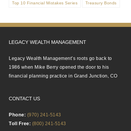
Top 10 Financial Mistakes Series
Treasury Bonds
LEGACY WEALTH MANAGEMENT
Legacy Wealth Management’s roots go back to
1986 when Mike Berry opened the door to his
financial planning practice in Grand Junction, CO
CONTACT US
Phone:
(970) 241-5143
Toll Free:
(800) 241-5143