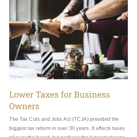
View
Larger
Image
Lower Taxes for Business
Owners
The Tax Cuts and Jobs Act (TCJA) provided the
biggest tax reform in over 30 years. It affects taxes