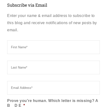
Subscribe via Email
Enter your name & email address to subscribe to
this blog and receive notifications of new posts by
email.
First
Name
*
Last
Name
*
Email
*
Prove you're human. Which letter is missing? A
B _ D E
*