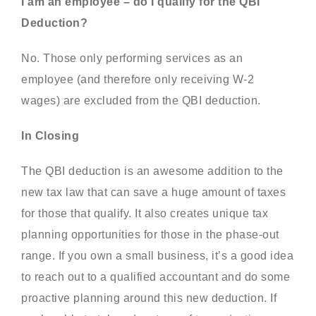
I am an employee – do I qualify for the QBI
Deduction?
No. Those only performing services as an
employee (and therefore only receiving W-2
wages) are excluded from the QBI deduction.
In Closing
The QBI deduction is an awesome addition to the
new tax law that can save a huge amount of taxes
for those that qualify. It also creates unique tax
planning opportunities for those in the phase-out
range. If you own a small business, it’s a good idea
to reach out to a qualified accountant and do some
proactive planning around this new deduction. If