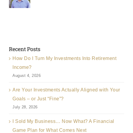
Recent Posts
How Do I Turn My Investments Into Retirement
Income?
August 4, 2026
Are Your Investments Actually Aligned with Your
Goals – or Just “Fine”?
July 28, 2026
I Sold My Business… Now What? A Financial
Game Plan for What Comes Next