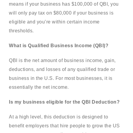
means if your business has $100,000 of QBI, you
will only pay tax on $80,000 if your business is
eligible and you’re within certain income
thresholds.
What is Qualified Business Income (QBI)?
QBI is the net amount of business income, gain,
deductions, and losses of any qualified trade or
business in the U.S. For most businesses, it is
essentially the net income.
Is my business eligible for the QBI Deduction?
At a high level, this deduction is designed to
benefit employers that hire people to grow the US