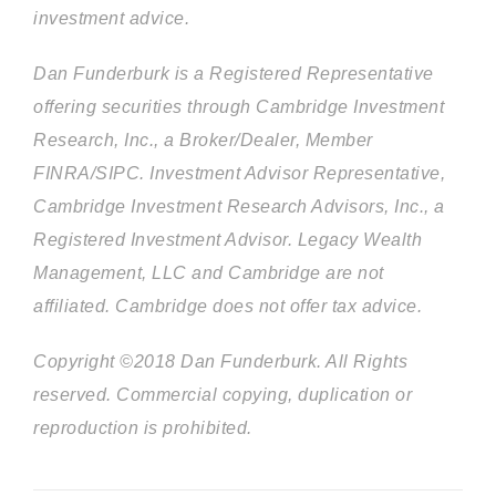
investment advice.
Dan Funderburk is a Registered Representative
offering securities through Cambridge Investment
Research, Inc., a Broker/Dealer, Member
FINRA/SIPC. Investment Advisor Representative,
Cambridge Investment Research Advisors, Inc., a
Registered Investment Advisor. Legacy Wealth
Management, LLC and Cambridge are not
affiliated. Cambridge does not offer tax advice.
Copyright ©2018 Dan Funderburk. All Rights
reserved. Commercial copying, duplication or
reproduction is prohibited.