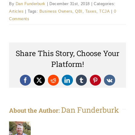
By
Dan Funderburk
|
December 31st, 2018
|
Categories:
Articles
|
Tags:
Business Owners
,
QBI
,
Taxes
,
TCJA
|
0
Comments
Share This Story, Choose Your
Platform!
Facebook
X
Reddit
LinkedIn
Tumblr
Pinterest
Vk
Dan Funderburk
About the Author: