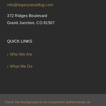
info@legacywealthgj.com
372 Ridges Boulevard
Grand Junction, CO 81507
QUICK LINKS
Who We Are
What We Do
Check the background of our investment professionals on