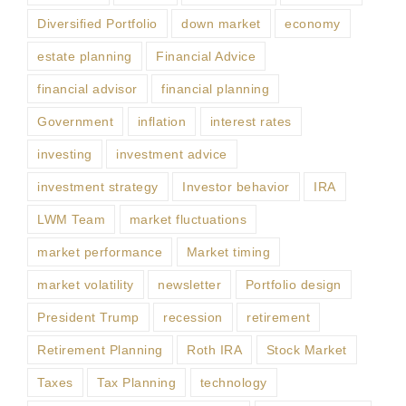
Diversified Portfolio
down market
economy
estate planning
Financial Advice
financial advisor
financial planning
Government
inflation
interest rates
investing
investment advice
investment strategy
Investor behavior
IRA
LWM Team
market fluctuations
market performance
Market timing
market volatility
newsletter
Portfolio design
President Trump
recession
retirement
Retirement Planning
Roth IRA
Stock Market
Taxes
Tax Planning
technology