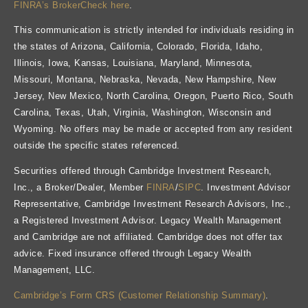
FINRA’s BrokerCheck here
.
This communication is strictly intended for individuals residing in
the states of Arizona, California, Colorado, Florida, Idaho,
Illinois, Iowa, Kansas, Louisiana, Maryland, Minnesota,
Missouri, Montana, Nebraska, Nevada, New Hampshire, New
Jersey, New Mexico, North Carolina, Oregon, Puerto Rico, South
Carolina, Texas, Utah, Virginia, Washington, Wisconsin and
Wyoming. No offers may be made or accepted from any resident
outside the specific states referenced.
Securities offered through Cambridge Investment Research,
Inc., a Broker/Dealer, Member
FINRA
/
SIPC
. Investment Advisor
Representative, Cambridge Investment Research Advisors, Inc.,
a Registered Investment Advisor. Legacy Wealth Management
and Cambridge are not affiliated. Cambridge does not offer tax
advice. Fixed insurance offered through Legacy Wealth
Management, LLC.
Cambridge’s Form CRS (Customer Relationship Summary)
.