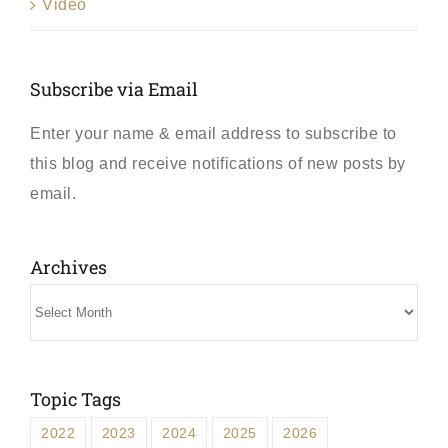
Video
Subscribe via Email
Enter your name & email address to subscribe to
this blog and receive notifications of new posts by
email.
Archives
Archives
Topic Tags
2022
2023
2024
2025
2026