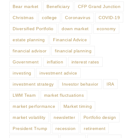
Bear market
Beneficiary
CFP Grand Junction
Christmas
college
Coronavirus
COVID-19
Diversified Portfolio
down market
economy
estate planning
Financial Advice
financial advisor
financial planning
Government
inflation
interest rates
investing
investment advice
investment strategy
Investor behavior
IRA
LWM Team
market fluctuations
market performance
Market timing
market volatility
newsletter
Portfolio design
President Trump
recession
retirement