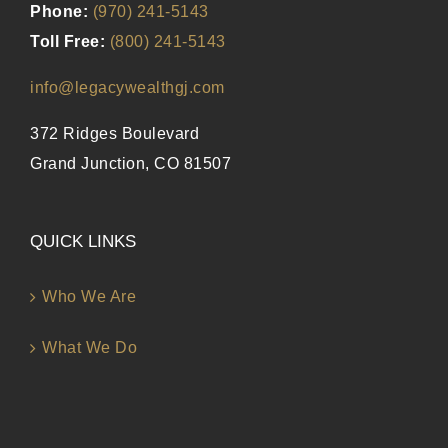
Phone:
(970) 241-5143
Toll Free:
(800) 241-5143
info@legacywealthgj.com
372 Ridges Boulevard
Grand Junction, CO 81507
QUICK LINKS
Who We Are
What We Do