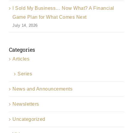
I Sold My Business… Now What? A Financial
Game Plan for What Comes Next
July 14, 2026
Categories
Articles
Series
News and Announcements
Newsletters
Uncategorized