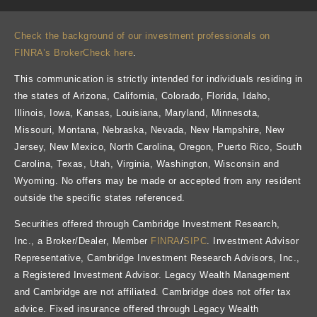
Check the background of our investment professionals on
FINRA’s BrokerCheck here
.
This communication is strictly intended for individuals residing in
the states of Arizona, California, Colorado, Florida, Idaho,
Illinois, Iowa, Kansas, Louisiana, Maryland, Minnesota,
Missouri, Montana, Nebraska, Nevada, New Hampshire, New
Jersey, New Mexico, North Carolina, Oregon, Puerto Rico, South
Carolina, Texas, Utah, Virginia, Washington, Wisconsin and
Wyoming. No offers may be made or accepted from any resident
outside the specific states referenced.
Securities offered through Cambridge Investment Research,
Inc., a Broker/Dealer, Member
FINRA
/
SIPC
. Investment Advisor
Representative, Cambridge Investment Research Advisors, Inc.,
a Registered Investment Advisor. Legacy Wealth Management
and Cambridge are not affiliated. Cambridge does not offer tax
advice. Fixed insurance offered through Legacy Wealth