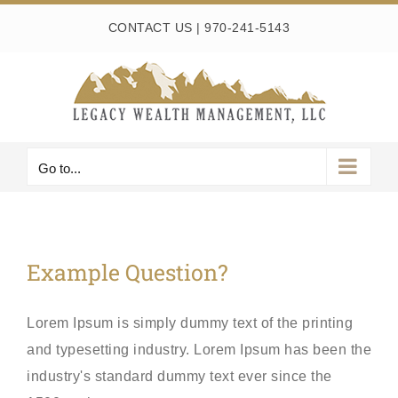
Skip
CONTACT US
|
970-241-5143
to
content
Go to...
Example Question?
Lorem Ipsum is simply dummy text of the printing
and typesetting industry. Lorem Ipsum has been the
industry's standard dummy text ever since the