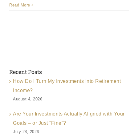
How
Read More
much
do
you
charge?
Recent Posts
How Do I Turn My Investments Into Retirement
Income?
August 4, 2026
Are Your Investments Actually Aligned with Your
Goals – or Just “Fine”?
July 28, 2026