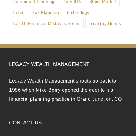
Retirement Planning
Roth IRA
Stock Market
Taxes
Tax Planning
technology
Top 10 Financial Mistakes Series
Treasury Bonds
LEGACY WEALTH MANAGEMENT
Legacy Wealth Management’s roots go back to
1986 when Mike Berry opened the door to his
financial planning practice in Grand Junction, CO
CONTACT US