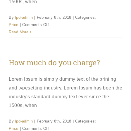
1500s, when
By
lpd-admin
|
February 8th, 2018
|
Categories:
on
Price
|
Comments Off
Example
Read More
Question?
How much do you charge?
Lorem Ipsum is simply dummy text of the printing
and typesetting industry. Lorem Ipsum has been the
industry's standard dummy text ever since the
1500s, when
By
lpd-admin
|
February 8th, 2018
|
Categories:
on
Price
|
Comments Off