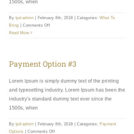
1500s, when
By
lpd-admin
|
February 8th, 2018
|
Categories:
What To
on
Bring
|
Comments Off
Bring
Read More
Proper
Forms
Payment Option #3
Lorem Ipsum is simply dummy text of the printing
and typesetting industry. Lorem Ipsum has been the
industry's standard dummy text ever since the
1500s, when
By
lpd-admin
|
February 8th, 2018
|
Categories:
Payment
on
Options
|
Comments Off