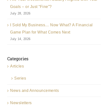
Goals – or Just “Fine”?
July 28, 2026
I Sold My Business… Now What? A Financial
Game Plan for What Comes Next
July 14, 2026
Categories
Articles
Series
News and Announcements
Newsletters