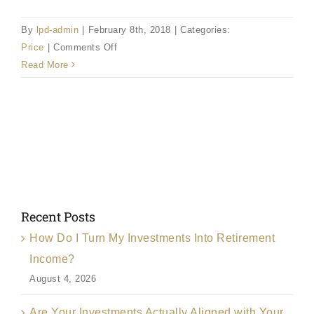
By
lpd-admin
|
February 8th, 2018
|
Categories:
on
Price
|
Comments Off
How
Read More
much
do
you
charge?
Recent Posts
How Do I Turn My Investments Into Retirement
Income?
August 4, 2026
Are Your Investments Actually Aligned with Your