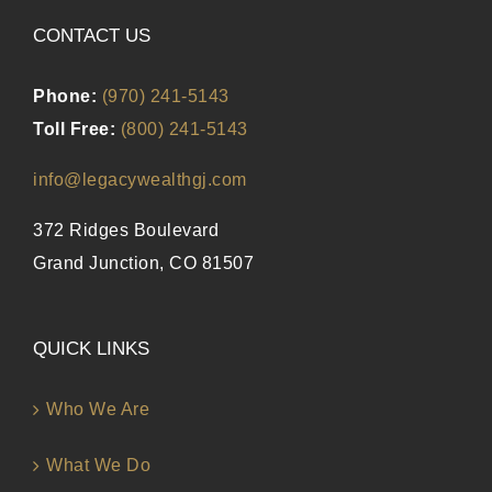
CONTACT US
Phone:
(970) 241-5143
Toll Free:
(800) 241-5143
info@legacywealthgj.com
372 Ridges Boulevard
Grand Junction, CO 81507
QUICK LINKS
Who We Are
What We Do