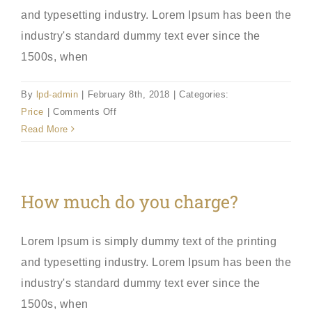
and typesetting industry. Lorem Ipsum has been the
industry's standard dummy text ever since the
1500s, when
By
lpd-admin
|
February 8th, 2018
|
Categories:
on
Price
|
Comments Off
Example
Read More
Question?
How much do you charge?
Lorem Ipsum is simply dummy text of the printing
and typesetting industry. Lorem Ipsum has been the
industry's standard dummy text ever since the
1500s, when