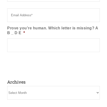
Email
*
Prove you're human. Which letter is missing? A
B _ D E
*
Archives
Archives