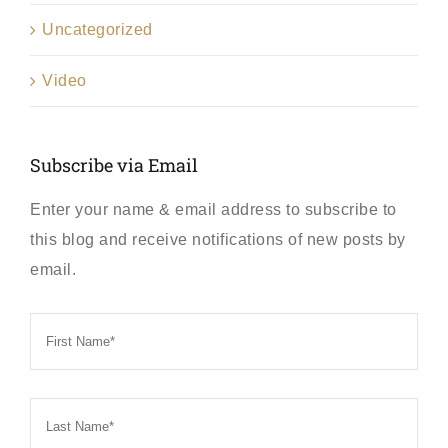
Uncategorized
Video
Subscribe via Email
Enter your name & email address to subscribe to
this blog and receive notifications of new posts by
email.
First
Name
*
Last
Name
*