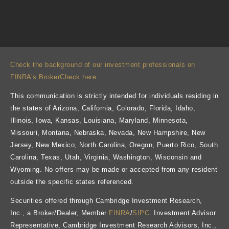
Check the background of our investment professionals on
FINRA’s BrokerCheck here
.
This communication is strictly intended for individuals residing in
the states of Arizona, California, Colorado, Florida, Idaho,
Illinois, Iowa, Kansas, Louisiana, Maryland, Minnesota,
Missouri, Montana, Nebraska, Nevada, New Hampshire, New
Jersey, New Mexico, North Carolina, Oregon, Puerto Rico, South
Carolina, Texas, Utah, Virginia, Washington, Wisconsin and
Wyoming. No offers may be made or accepted from any resident
outside the specific states referenced.
Securities offered through Cambridge Investment Research,
Inc., a Broker/Dealer, Member
FINRA
/
SIPC
. Investment Advisor
Representative, Cambridge Investment Research Advisors, Inc.,