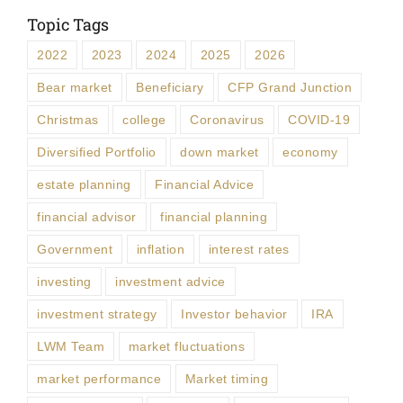
Topic Tags
2022
2023
2024
2025
2026
Bear market
Beneficiary
CFP Grand Junction
Christmas
college
Coronavirus
COVID-19
Diversified Portfolio
down market
economy
estate planning
Financial Advice
financial advisor
financial planning
Government
inflation
interest rates
investing
investment advice
investment strategy
Investor behavior
IRA
LWM Team
market fluctuations
market performance
Market timing