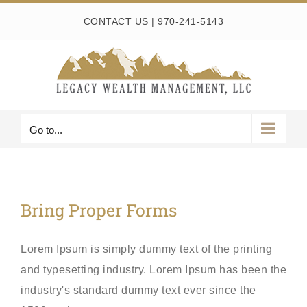
Skip
CONTACT US
|
970-241-5143
to
content
Go to...
Bring Proper Forms
Lorem Ipsum is simply dummy text of the printing
and typesetting industry. Lorem Ipsum has been the
industry's standard dummy text ever since the