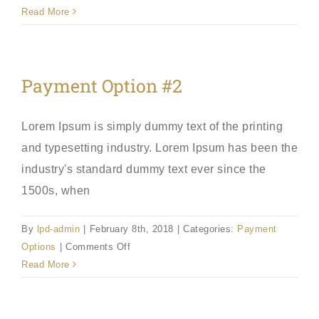
Payment
Read More
Option
#3
Payment Option #2
Lorem Ipsum is simply dummy text of the printing
and typesetting industry. Lorem Ipsum has been the
industry's standard dummy text ever since the
1500s, when
By
lpd-admin
|
February 8th, 2018
|
Categories:
Payment
on
Options
|
Comments Off
Payment
Read More
Option
#2