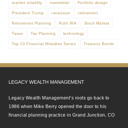
market volatility
newsletter
Portfolio design
President Trump
recession
retirement
Retirement Planning
Roth IRA
Stock Market
Taxes
Tax Planning
technology
Top 10 Financial Mistakes Series
Treasury Bonds
LEGACY WEALTH MANAGEMENT
Legacy Wealth Management’s roots go back to
1986 when Mike Berry opened the door to his
financial planning practice in Grand Junction, CO