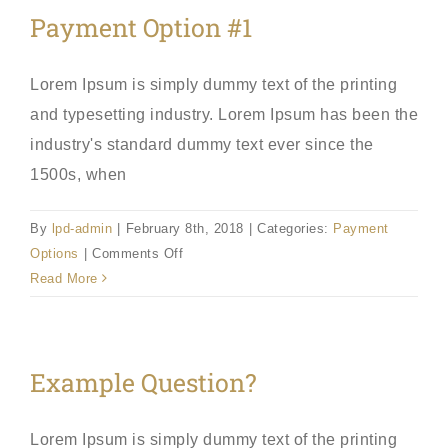
Payment Option #1
Lorem Ipsum is simply dummy text of the printing
and typesetting industry. Lorem Ipsum has been the
industry's standard dummy text ever since the
1500s, when
By
lpd-admin
|
February 8th, 2018
|
Categories:
Payment
on
Options
|
Comments Off
Payment
Read More
Option
#1
Example Question?
Lorem Ipsum is simply dummy text of the printing