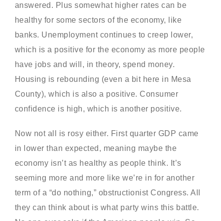
answered. Plus somewhat higher rates can be
healthy for some sectors of the economy, like
banks. Unemployment continues to creep lower,
which is a positive for the economy as more people
have jobs and will, in theory, spend money.
Housing is rebounding (even a bit here in Mesa
County), which is also a positive. Consumer
confidence is high, which is another positive.
Now not all is rosy either. First quarter GDP came
in lower than expected, meaning maybe the
economy isn’t as healthy as people think. It’s
seeming more and more like we’re in for another
term of a “do nothing,” obstructionist Congress. All
they can think about is what party wins this battle.