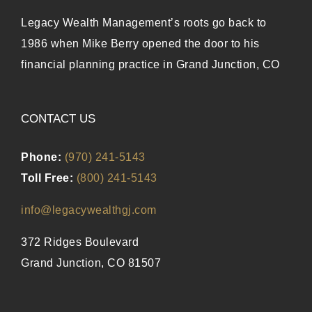
Legacy Wealth Management’s roots go back to
1986 when Mike Berry opened the door to his
financial planning practice in Grand Junction, CO
CONTACT US
Phone:
(970) 241-5143
Toll Free:
(800) 241-5143
info@legacywealthgj.com
372 Ridges Boulevard
Grand Junction, CO 81507