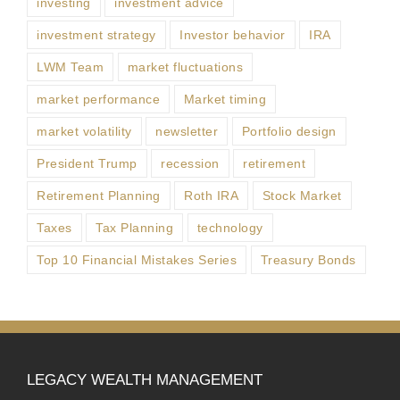
investing
investment advice
investment strategy
Investor behavior
IRA
LWM Team
market fluctuations
market performance
Market timing
market volatility
newsletter
Portfolio design
President Trump
recession
retirement
Retirement Planning
Roth IRA
Stock Market
Taxes
Tax Planning
technology
Top 10 Financial Mistakes Series
Treasury Bonds
LEGACY WEALTH MANAGEMENT