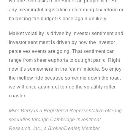
No one ever asks if the American people win. So
any meaningful legislation concerning tax reform or
balancing the budget is once again unlikely.
Market volatility is driven by investor sentiment and
investor sentiment is driven by how the investor
perceives events are going. That sentiment can
range from sheer euphoria to outright panic. Right
now it’s somewhere in the “calm” middle. So enjoy
the mellow ride because sometime down the road,
we will once again get to ride the volatility roller
coaster.
Mike Berry is a Registered Representative offering
securities through Cambridge Investment
Research, Inc., a Broker/Dealer, Member