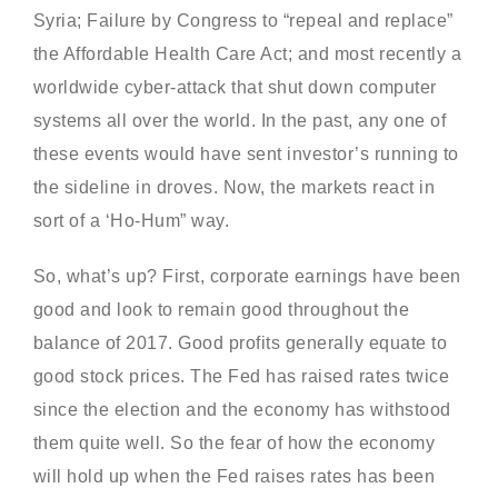
Syria; Failure by Congress to “repeal and replace”
the Affordable Health Care Act; and most recently a
worldwide cyber-attack that shut down computer
systems all over the world. In the past, any one of
these events would have sent investor’s running to
the sideline in droves. Now, the markets react in
sort of a ‘Ho-Hum” way.
So, what’s up? First, corporate earnings have been
good and look to remain good throughout the
balance of 2017. Good profits generally equate to
good stock prices. The Fed has raised rates twice
since the election and the economy has withstood
them quite well. So the fear of how the economy
will hold up when the Fed raises rates has been