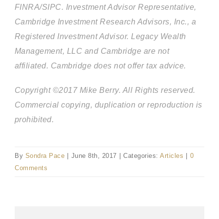
FINRA/SIPC. Investment Advisor Representative,
Cambridge Investment Research Advisors, Inc., a
Registered Investment Advisor. Legacy Wealth
Management, LLC and Cambridge are not
affiliated. Cambridge does not offer tax advice.
Copyright ©2017 Mike Berry. All Rights reserved.
Commercial copying, duplication or reproduction is
prohibited.
By
Sondra Pace
|
June 8th, 2017
|
Categories:
Articles
|
0
Comments