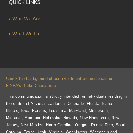
QUICK LINKS
Who We Are
What We Do
Check the background of our investment professionals on
FINRA’s BrokerCheck here
.
This communication is strictly intended for individuals residing in
the states of Arizona, California, Colorado, Florida, Idaho,
Illinois, Iowa, Kansas, Louisiana, Maryland, Minnesota,
Missouri, Montana, Nebraska, Nevada, New Hampshire, New
Jersey, New Mexico, North Carolina, Oregon, Puerto Rico, South
Carolina, Texas, Utah, Virginia, Washington, Wisconsin and