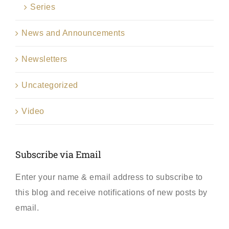
Series
News and Announcements
Newsletters
Uncategorized
Video
Subscribe via Email
Enter your name & email address to subscribe to
this blog and receive notifications of new posts by
email.
First