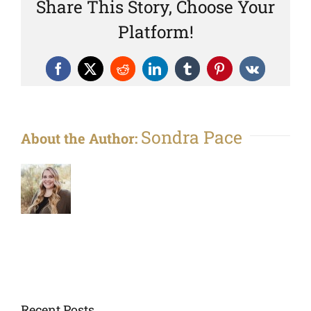
Share This Story, Choose Your
Platform!
Facebook
X
Reddit
LinkedIn
Tumblr
Pinterest
Vk
Sondra Pace
About the Author:
Recent Posts