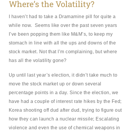
Where’s the Volatility?
I haven’t had to take a Dramamine pill for quite a
while now. Seems like over the past seven years
I’ve been popping them like M&M’s, to keep my
stomach in line with all the ups and downs of the
stock market. Not that I’m complaining, but where
has all the volatility gone?
Up until last year’s election, it didn’t take much to
move the stock market up or down several
percentage points in a day. Since the election, we
have had a couple of interest rate hikes by the Fed;
Korea shooting off dud after dud, trying to figure out
how they can launch a nuclear missile; Escalating
violence and even the use of chemical weapons in