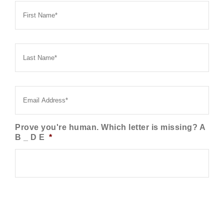
Name
*
Last
Name
*
Email
*
Prove you're human. Which letter is missing? A
B _ D E
*