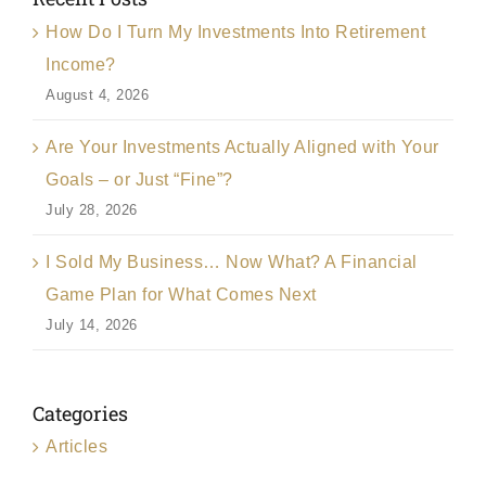
How Do I Turn My Investments Into Retirement
Income?
August 4, 2026
Are Your Investments Actually Aligned with Your
Goals – or Just “Fine”?
July 28, 2026
I Sold My Business… Now What? A Financial
Game Plan for What Comes Next
July 14, 2026
Categories
Articles