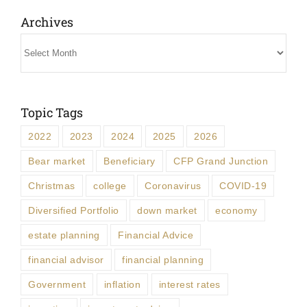
Archives
Archives
Topic Tags
2022
2023
2024
2025
2026
Bear market
Beneficiary
CFP Grand Junction
Christmas
college
Coronavirus
COVID-19
Diversified Portfolio
down market
economy
estate planning
Financial Advice
financial advisor
financial planning
Government
inflation
interest rates