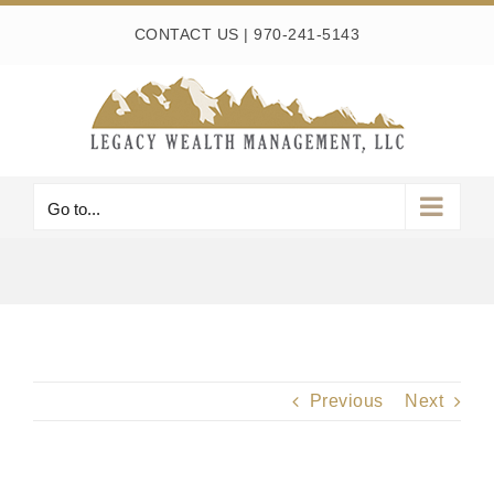
Skip
CONTACT US
|
970-241-5143
to
content
Go to...
Previous
Next