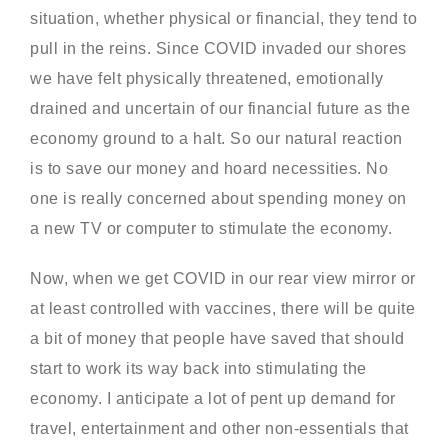
situation, whether physical or financial, they tend to
pull in the reins. Since COVID invaded our shores
we have felt physically threatened, emotionally
drained and uncertain of our financial future as the
economy ground to a halt. So our natural reaction
is to save our money and hoard necessities. No
one is really concerned about spending money on
a new TV or computer to stimulate the economy.
Now, when we get COVID in our rear view mirror or
at least controlled with vaccines, there will be quite
a bit of money that people have saved that should
start to work its way back into stimulating the
economy. I anticipate a lot of pent up demand for
travel, entertainment and other non-essentials that