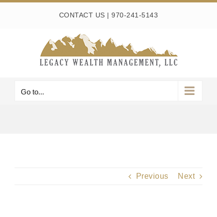
Skip
CONTACT US
|
970-241-5143
to
content
Go to...
Previous
Next