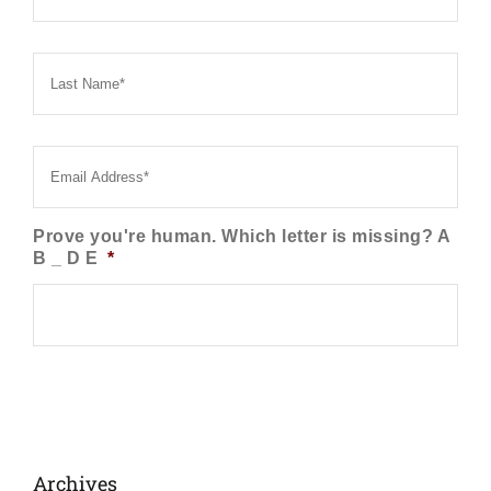
Last
Name
*
Email
*
Prove you're human. Which letter is missing? A
B _ D E
*
Archives