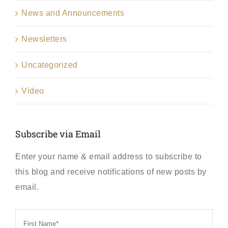
News and Announcements
Newsletters
Uncategorized
Video
Subscribe via Email
Enter your name & email address to subscribe to
this blog and receive notifications of new posts by
email.
First
Name
*