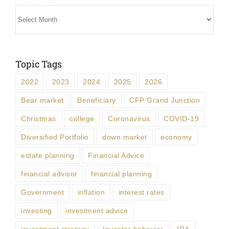
Archives
Topic Tags
2022
2023
2024
2025
2026
Bear market
Beneficiary
CFP Grand Junction
Christmas
college
Coronavirus
COVID-19
Diversified Portfolio
down market
economy
estate planning
Financial Advice
financial advisor
financial planning
Government
inflation
interest rates
investing
investment advice
investment strategy
Investor behavior
IRA