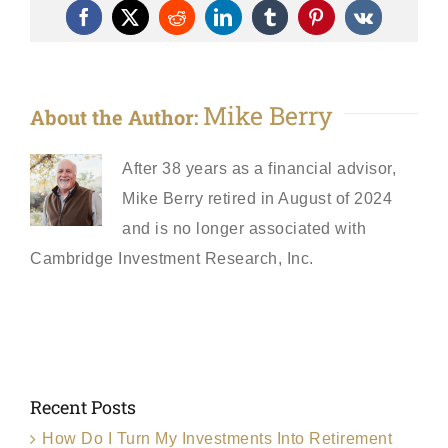
Facebook
X
Reddit
LinkedIn
Tumblr
Pinterest
Vk
Mike Berry
About the Author:
After 38 years as a financial advisor,
Mike Berry retired in August of 2024
and is no longer associated with
Cambridge Investment Research, Inc.
Recent Posts
How Do I Turn My Investments Into Retirement