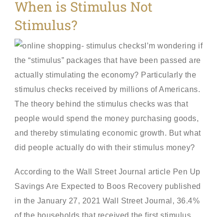
When is Stimulus Not
Stimulus?
I’m wondering if
the “stimulus” packages that have been passed are
actually stimulating the economy? Particularly the
stimulus checks received by millions of Americans.
The theory behind the stimulus checks was that
people would spend the money purchasing goods,
and thereby stimulating economic growth. But what
did people actually do with their stimulus money?
According to the Wall Street Journal article Pen Up
Savings Are Expected to Boos Recovery published
in the January 27, 2021 Wall Street Journal, 36.4%
of the households that received the first stimulus