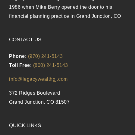
1986 when Mike Berry opened the door to his
financial planning practice in Grand Junction, CO
CONTACT US
Phone:
(970) 241-5143
Toll Free:
(800) 241-5143
info@legacywealthgj.com
372 Ridges Boulevard
Grand Junction, CO 81507
QUICK LINKS