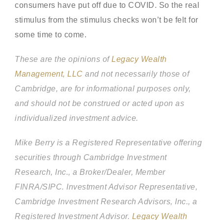
consumers have put off due to COVID. So the real
stimulus from the stimulus checks won’t be felt for
some time to come.
These are the opinions of
Legacy Wealth
Management, LLC
and not necessarily those of
Cambridge, are for informational purposes only,
and should not be construed or acted upon as
individualized investment advice.
Mike Berry is a Registered Representative offering
securities through Cambridge Investment
Research, Inc., a Broker/Dealer, Member
FINRA/SIPC.
Investment Advisor Representative,
Cambridge Investment Research Advisors, Inc., a
Registered Investment Advisor.
Legacy Wealth