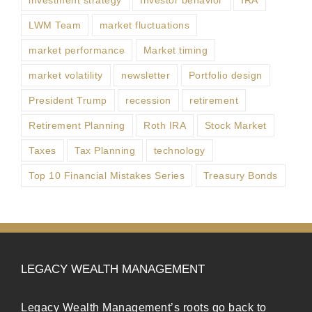
LWM Team
market fluctuations
market performance
Market timing
market volatility
newsletter
Portfolio design
President Trump
recession
retirement
Retirement Planning
Roth IRA
Stock Market
Taxes
Tax Planning
technology
Top 10 Financial Mistakes Series
Treasury Bonds
LEGACY WEALTH MANAGEMENT
Legacy Wealth Management’s roots go back to