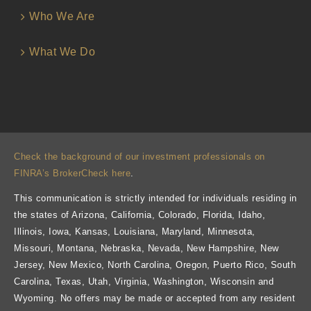
Who We Are
What We Do
Check the background of our investment professionals on
FINRA’s BrokerCheck here
.
This communication is strictly intended for individuals residing in
the states of Arizona, California, Colorado, Florida, Idaho,
Illinois, Iowa, Kansas, Louisiana, Maryland, Minnesota,
Missouri, Montana, Nebraska, Nevada, New Hampshire, New
Jersey, New Mexico, North Carolina, Oregon, Puerto Rico, South
Carolina, Texas, Utah, Virginia, Washington, Wisconsin and
Wyoming. No offers may be made or accepted from any resident