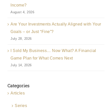
Income?
August 4, 2026
Are Your Investments Actually Aligned with Your
Goals – or Just “Fine”?
July 28, 2026
I Sold My Business… Now What? A Financial
Game Plan for What Comes Next
July 14, 2026
Categories
Articles
Series