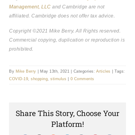
Management, LLC
and Cambridge are not
affiliated.
Cambridge does not offer tax advice.
Copyright ©2021 Mike Berry. All Rights reserved.
Commercial copying, duplication or reproduction is
prohibited.
By
Mike Berry
|
May 13th, 2021
|
Categories:
Articles
|
Tags:
COVID-19
,
shopping
,
stimulus
|
0 Comments
Share This Story, Choose Your
Platform!