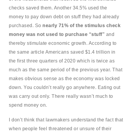
checks saved them. Another 34.5% used the
money to pay down debt on stuff they had already
purchased. So
nearly 71% of the stimulus check
money was not used to purchase “stuff”
and
thereby stimulate economic growth. According to
the same article Americans saved $1.4 trillion in
the first three quarters of 2020 which is twice as
much as the same period of the previous year. That
makes obvious sense as the economy was locked
down. You couldn’t really go anywhere. Eating out
was carry out only. There really wasn’t much to
spend money on.
I don’t think that lawmakers understand the fact that
when people feel threatened or unsure of their