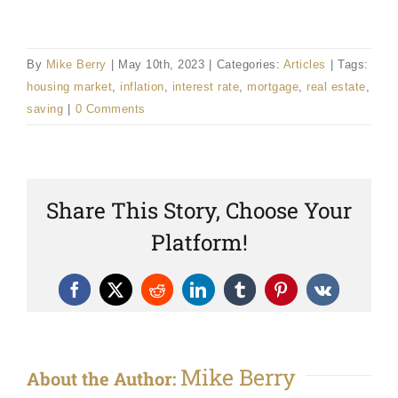
By
Mike Berry
|
May 10th, 2023
|
Categories:
Articles
|
Tags:
housing market
,
inflation
,
interest rate
,
mortgage
,
real estate
,
saving
|
0 Comments
Share This Story, Choose Your
Platform!
Facebook
X
Reddit
LinkedIn
Tumblr
Pinterest
Vk
Mike Berry
About the Author: