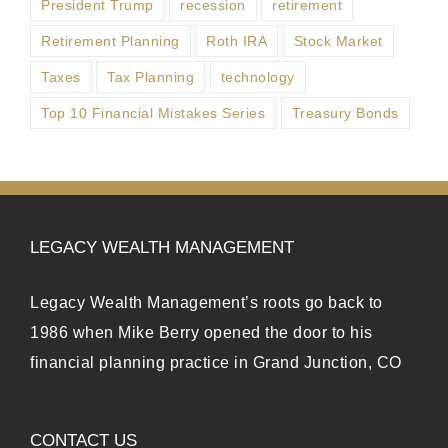
President Trump
recession
retirement
Retirement Planning
Roth IRA
Stock Market
Taxes
Tax Planning
technology
Top 10 Financial Mistakes Series
Treasury Bonds
LEGACY WEALTH MANAGEMENT
Legacy Wealth Management’s roots go back to
1986 when Mike Berry opened the door to his
financial planning practice in Grand Junction, CO
CONTACT US