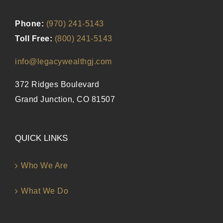
Phone:
(970) 241-5143
Toll Free:
(800) 241-5143
info@legacywealthgj.com
372 Ridges Boulevard
Grand Junction, CO 81507
QUICK LINKS
Who We Are
What We Do