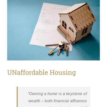
View
Larger
Image
UNaffordable Housing
“Owning a home is a keystone of
wealth – both financial affluence