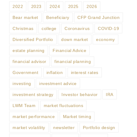
2022
2023
2024
2025
2026
Bear market
Beneficiary
CFP Grand Junction
Christmas
college
Coronavirus
COVID-19
Diversified Portfolio
down market
economy
estate planning
Financial Advice
financial advisor
financial planning
Government
inflation
interest rates
investing
investment advice
investment strategy
Investor behavior
IRA
LWM Team
market fluctuations
market performance
Market timing
market volatility
newsletter
Portfolio design