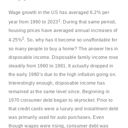
Wage growth in the US has averaged 6.2% per
1
year from 1960 to 2023
. During that same period,
housing prices have averaged annual increases of
2
4.25%
. So, why has it become so unaffordable for
so many people to buy a home? The answer lies in
disposable income. Disposable family income rose
steadily from 1960 to 1981. It actually dropped in
the early 1980’s due to the high inflation going on.
Interestingly enough, disposable income has
remained at the same level since. Beginning in
1970 consumer debt began to skyrocket. Prior to
that credit cards were a luxury and installment debt
was primarily used for auto purchases. Even
though wages were rising, consumer debt was