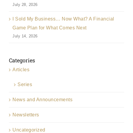
July 28, 2026
I Sold My Business… Now What? A Financial
Game Plan for What Comes Next
July 14, 2026
Categories
Articles
Series
News and Announcements
Newsletters
Uncategorized