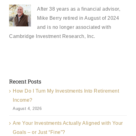
After 38 years as a financial advisor,
Mike Berry retired in August of 2024
and is no longer associated with
Cambridge Investment Research, Inc.
Recent Posts
How Do I Turn My Investments Into Retirement
Income?
August 4, 2026
Are Your Investments Actually Aligned with Your
Goals – or Just “Fine”?