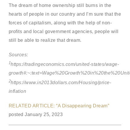
The dream of home ownership still burns in the
hearts of people in our country and I’m sure that the
forces of capitalism, along with the help of non-
profits and local government agencies, people will
still be able to realize that dream.
Sources:
1
https://tradingeconomics.com/united-states/wage-
growth#:~:text=Wage%20Growth%20in%20the%20Uni
2
https://www.in2013dollars.com/Housing/price-
inflation
RELATED ARTICLE: “A Disappearing Dream”
posted January 25, 2023