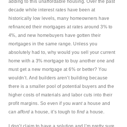
adding to this unaffordable housing. Over the past
decade while interest rates have been at
historically low levels, many homeowners have
refinanced their mortgages at rates around 3% to
4%, and new homebuyers have gotten their
mortgages in the same range. Unless you
absolutely had to, why would you sell your current
home with a 3% mortgage to buy another one and
must get a new mortgage at 6% or better? You
wouldn’t. And builders aren’t building because
there is a smaller pool of potential buyers and the
higher costs of materials and labor cuts into their
profit margins. So even if you
want
a house and
can
afford
a house, it’s tough to
find
a house.
I don’t claim to have a solution and I’m pretty sure