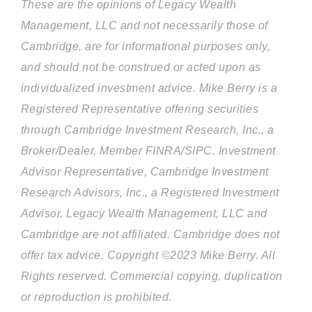
These are the opinions of Legacy Wealth
Management, LLC and not necessarily those of
Cambridge, are for informational purposes only,
and should not be construed or acted upon as
individualized investment advice. Mike Berry is a
Registered Representative offering securities
through Cambridge Investment Research, Inc., a
Broker/Dealer, Member FINRA/SIPC. Investment
Advisor Representative, Cambridge Investment
Research Advisors, Inc., a Registered Investment
Advisor. Legacy Wealth Management, LLC and
Cambridge are not affiliated. Cambridge does not
offer tax advice. Copyright ©2023 Mike Berry. All
Rights reserved. Commercial copying, duplication
or reproduction is prohibited.