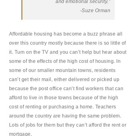
and emotional security.”
-Suze Orman
Affordable housing has become a buzz phrase all
over this country mostly because there is so little of
it. Turn on the TV and you can’t help but hear about
some of the effects of the high cost of housing. In
some of our smaller mountain towns, residents
can’t get their mail, either delivered or picked up
because the post office can’t find workers that can
afford to live in those towns because of the high
cost of renting or purchasing a home. Teachers
around the country are having the same problem.
Lots of jobs for them but they can’t afford the rent or
mortgage.