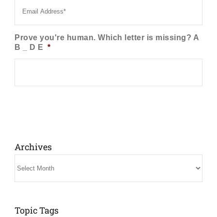
Prove you're human. Which letter is missing? A
B _ D E
*
Archives
Archives
Topic Tags