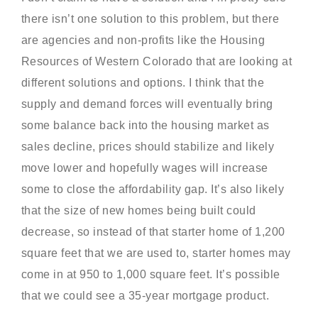
there isn’t one solution to this problem, but there
are agencies and non-profits like the Housing
Resources of Western Colorado that are looking at
different solutions and options. I think that the
supply and demand forces will eventually bring
some balance back into the housing market as
sales decline, prices should stabilize and likely
move lower and hopefully wages will increase
some to close the affordability gap. It’s also likely
that the size of new homes being built could
decrease, so instead of that starter home of 1,200
square feet that we are used to, starter homes may
come in at 950 to 1,000 square feet. It’s possible
that we could see a 35-year mortgage product.