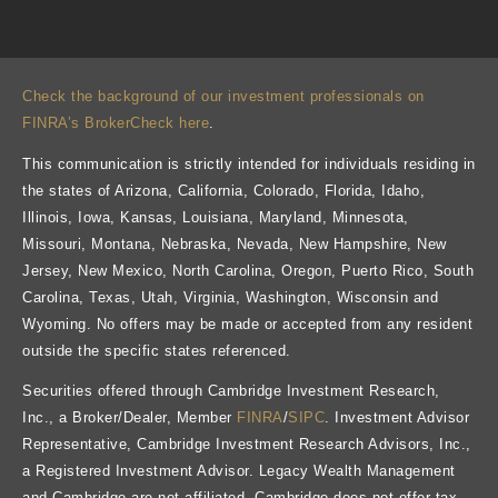
Check the background of our investment professionals on
FINRA’s BrokerCheck here
.
This communication is strictly intended for individuals residing in
the states of Arizona, California, Colorado, Florida, Idaho,
Illinois, Iowa, Kansas, Louisiana, Maryland, Minnesota,
Missouri, Montana, Nebraska, Nevada, New Hampshire, New
Jersey, New Mexico, North Carolina, Oregon, Puerto Rico, South
Carolina, Texas, Utah, Virginia, Washington, Wisconsin and
Wyoming. No offers may be made or accepted from any resident
outside the specific states referenced.
Securities offered through Cambridge Investment Research,
Inc., a Broker/Dealer, Member
FINRA
/
SIPC
. Investment Advisor
Representative, Cambridge Investment Research Advisors, Inc.,
a Registered Investment Advisor. Legacy Wealth Management
and Cambridge are not affiliated. Cambridge does not offer tax