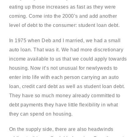
eating up those increases as fast as they were
coming. Come into the 2000’s and add another
level of debt to the consumer: student loan debt.
In 1975 when Deb and I married, we had a small
auto loan. That was it. We had more discretionary
income available to us that we could apply towards
housing. Now it’s not unusual for newlyweds to
enter into life with each person carrying an auto
loan, credit card debt as well as student loan debt.
They have so much money already committed to
debt payments they have little flexibility in what
they can spend on housing.
On the supply side, there are also headwinds