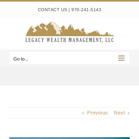
Skip
CONTACT US
|
970-241-5143
to
content
Go to...
Previous
Next