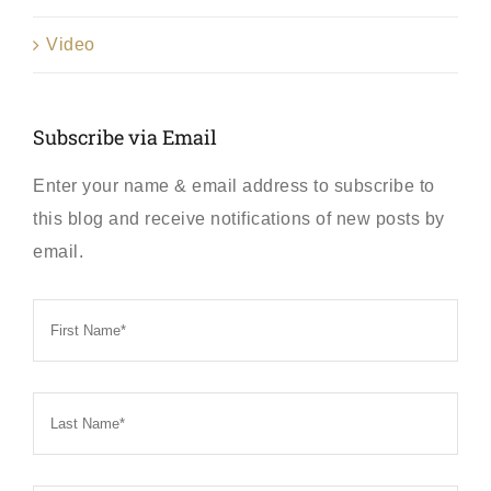
Video
Subscribe via Email
Enter your name & email address to subscribe to
this blog and receive notifications of new posts by
email.
First
Name
*
Last
Name
*
Email
*