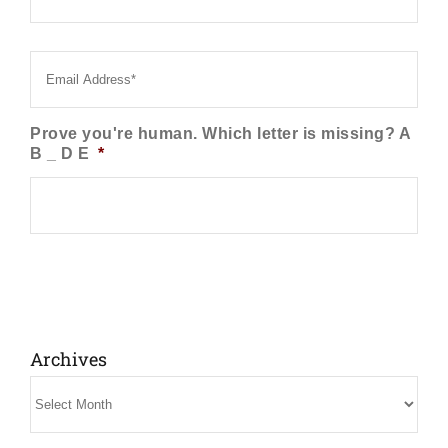
Email
*
Prove you're human. Which letter is missing? A
B _ D E
*
Archives
Archives