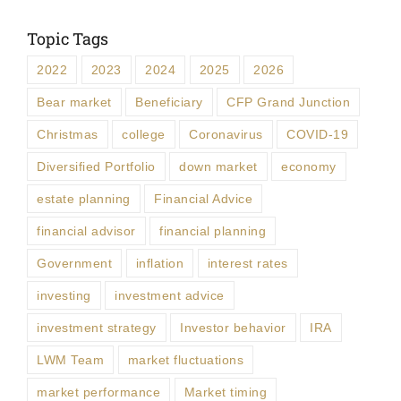
Topic Tags
2022
2023
2024
2025
2026
Bear market
Beneficiary
CFP Grand Junction
Christmas
college
Coronavirus
COVID-19
Diversified Portfolio
down market
economy
estate planning
Financial Advice
financial advisor
financial planning
Government
inflation
interest rates
investing
investment advice
investment strategy
Investor behavior
IRA
LWM Team
market fluctuations
market performance
Market timing