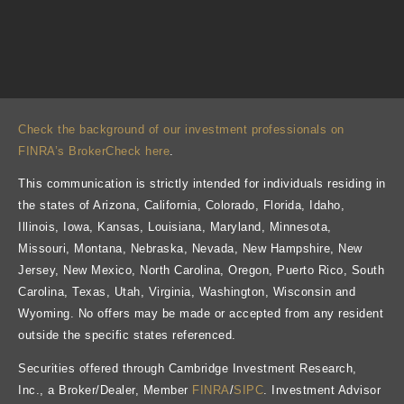
Check the background of our investment professionals on
FINRA’s BrokerCheck here
.
This communication is strictly intended for individuals residing in
the states of Arizona, California, Colorado, Florida, Idaho,
Illinois, Iowa, Kansas, Louisiana, Maryland, Minnesota,
Missouri, Montana, Nebraska, Nevada, New Hampshire, New
Jersey, New Mexico, North Carolina, Oregon, Puerto Rico, South
Carolina, Texas, Utah, Virginia, Washington, Wisconsin and
Wyoming. No offers may be made or accepted from any resident
outside the specific states referenced.
Securities offered through Cambridge Investment Research,
Inc., a Broker/Dealer, Member
FINRA
/
SIPC
. Investment Advisor