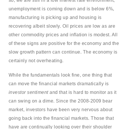
so, we are still in a low interest rate environment,
unemployment is coming down and is below 6%,
manufacturing is picking up and housing is
recovering albeit slowly. Oil prices are low as are
other commodity prices and inflation is modest. All
of these signs are positive for the economy and the
slow growth pattern can continue. The economy is
certainly not overheating.
While the fundamentals look fine, one thing that
can move the financial markets dramatically is
investor sentiment
and that is hard to monitor as it
can swing on a dime. Since the 2008-2009 bear
market, investors have been very nervous about
going back into the financial markets. Those that
have are continually looking over their shoulder