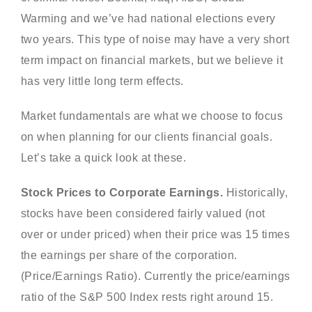
Warming and we’ve had national elections every
two years. This type of noise may have a very short
term impact on financial markets, but we believe it
has very little long term effects.
Market fundamentals are what we choose to focus
on when planning for our clients financial goals.
Let’s take a quick look at these.
Stock Prices to Corporate Earnings.
Historically,
stocks have been considered fairly valued (not
over or under priced) when their price was 15 times
the earnings per share of the corporation.
(Price/Earnings Ratio). Currently the price/earnings
ratio of the S&P 500 Index rests right around 15.