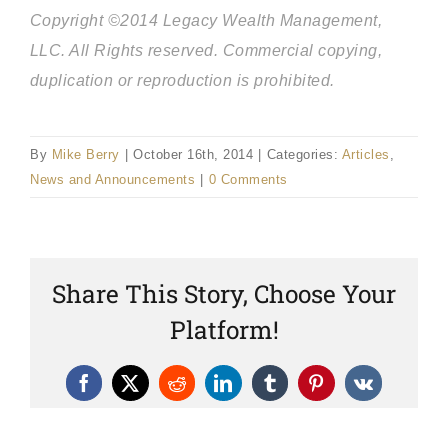
Copyright ©2014 Legacy Wealth Management,
LLC. All Rights reserved. Commercial copying,
duplication or reproduction is prohibited.
By
Mike Berry
|
October 16th, 2014
|
Categories:
Articles
,
News and Announcements
|
0 Comments
Share This Story, Choose Your
Platform!
Facebook
X
Reddit
LinkedIn
Tumblr
Pinterest
Vk