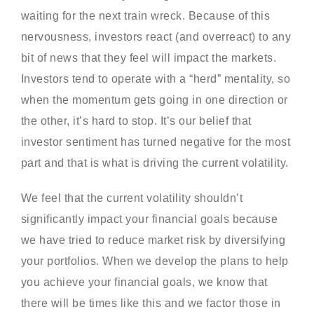
waiting for the next train wreck. Because of this
nervousness, investors react (and overreact) to any
bit of news that they feel will impact the markets.
Investors tend to operate with a “herd” mentality, so
when the momentum gets going in one direction or
the other, it’s hard to stop. It’s our belief that
investor sentiment has turned negative for the most
part and that is what is driving the current volatility.
We feel that the current volatility shouldn’t
significantly impact your financial goals because
we have tried to reduce market risk by diversifying
your portfolios. When we develop the plans to help
you achieve your financial goals, we know that
there will be times like this and we factor those in