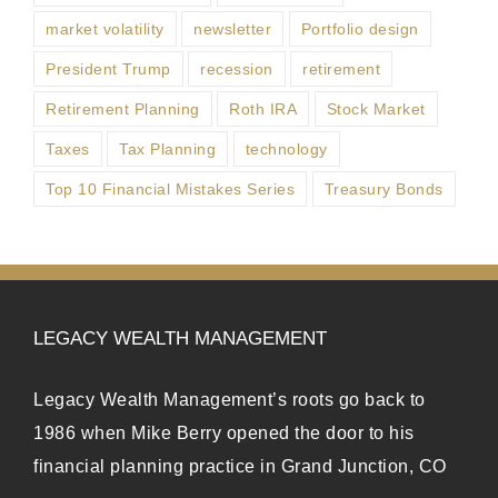
market volatility
newsletter
Portfolio design
President Trump
recession
retirement
Retirement Planning
Roth IRA
Stock Market
Taxes
Tax Planning
technology
Top 10 Financial Mistakes Series
Treasury Bonds
LEGACY WEALTH MANAGEMENT
Legacy Wealth Management’s roots go back to
1986 when Mike Berry opened the door to his
financial planning practice in Grand Junction, CO