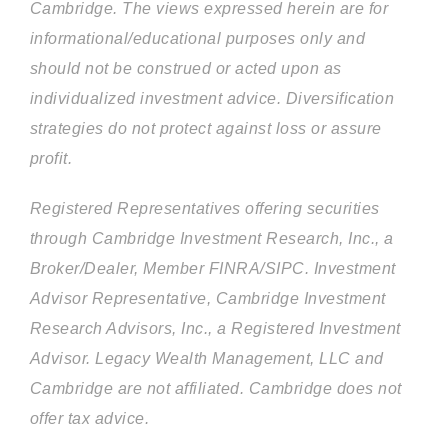
Cambridge. The views expressed herein are for
informational/educational purposes only and
should not be construed or acted upon as
individualized investment advice. Diversification
strategies do not protect against loss or assure
profit.
Registered Representatives offering securities
through Cambridge Investment Research, Inc., a
Broker/Dealer, Member FINRA/SIPC. Investment
Advisor Representative, Cambridge Investment
Research Advisors, Inc., a Registered Investment
Advisor. Legacy Wealth Management, LLC and
Cambridge are not affiliated. Cambridge does not
offer tax advice.