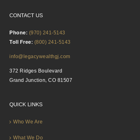
CONTACT US
Phone:
(970) 241-5143
Toll Free:
(800) 241-5143
info@legacywealthgj.com
372 Ridges Boulevard
Grand Junction, CO 81507
QUICK LINKS
Who We Are
What We Do