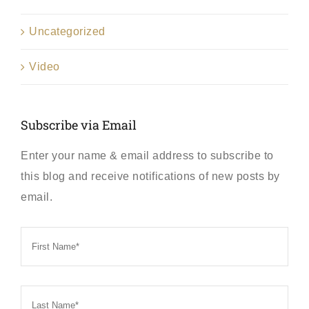
Uncategorized
Video
Subscribe via Email
Enter your name & email address to subscribe to
this blog and receive notifications of new posts by
email.
First
Name
*
Last
Name
*