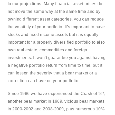
to our projections. Many financial asset prices do
not move the same way at the same time and by
owning different asset categories, you can reduce
the volatility of your portfolio. It’s important to have
stocks and fixed income assets but it is equally
important for a properly diversified portfolio to also
own real estate, commodities and foreign
investments. It won’t guarantee you against having
a negative portfolio return from time to time, but it
can lessen the severity that a bear market or a
correction can have on your portfolio.
Since 1986 we have experienced the Crash of ’87,
another bear market in 1989, vicious bear markets
in 2000-2002 and 2008-2009, plus numerous 10%