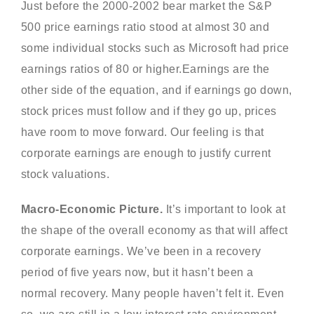
Just before the 2000-2002 bear market the S&P
500 price earnings ratio stood at almost 30 and
some individual stocks such as Microsoft had price
earnings ratios of 80 or higher.Earnings are the
other side of the equation, and if earnings go down,
stock prices must follow and if they go up, prices
have room to move forward. Our feeling is that
corporate earnings are enough to justify current
stock valuations.
Macro-Economic Picture.
It’s important to look at
the shape of the overall economy as that will affect
corporate earnings. We’ve been in a recovery
period of five years now, but it hasn’t been a
normal recovery. Many people haven’t felt it. Even