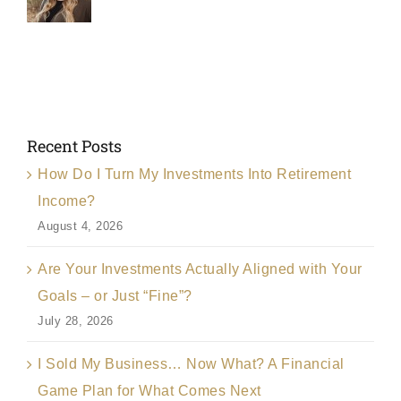
Recent Posts
How Do I Turn My Investments Into Retirement
Income?
August 4, 2026
Are Your Investments Actually Aligned with Your
Goals – or Just “Fine”?
July 28, 2026
I Sold My Business… Now What? A Financial
Game Plan for What Comes Next