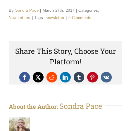
By
Sondra Pace
|
March 27th, 2017
|
Categories:
Newsletters
|
Tags:
newsletter
|
0 Comments
Share This Story, Choose Your
Platform!
Facebook
X
Reddit
LinkedIn
Tumblr
Pinterest
Vk
Sondra Pace
About the Author: