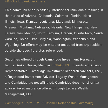
FINRA’s BrokerCheck here
.
This communication is strictly intended for individuals residing in
the states of Arizona, California, Colorado, Florida, Idaho,
Illinois, Iowa, Kansas, Louisiana, Maryland, Minnesota,
Missouri, Montana, Nebraska, Nevada, New Hampshire, New
Jersey, New Mexico, North Carolina, Oregon, Puerto Rico, South
Carolina, Texas, Utah, Virginia, Washington, Wisconsin and
Wyoming. No offers may be made or accepted from any resident
outside the specific states referenced.
Securities offered through Cambridge Investment Research,
Inc., a Broker/Dealer, Member
FINRA
/
SIPC
. Investment Advisor
Representative, Cambridge Investment Research Advisors, Inc.,
a Registered Investment Advisor. Legacy Wealth Management
and Cambridge are not affiliated. Cambridge does not offer tax
advice. Fixed insurance offered through Legacy Wealth
Management, LLC.
Cambridge’s Form CRS (Customer Relationship Summary)
.