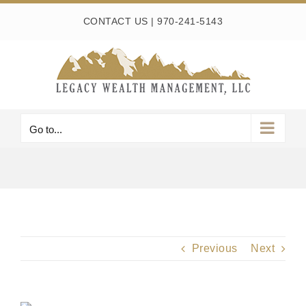
Skip
CONTACT US
|
970-241-5143
to
content
Go to...
Previous
Next