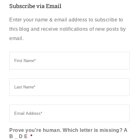
Subscribe via Email
Enter your name & email address to subscribe to
this blog and receive notifications of new posts by
email.
First
Name
*
Last
Name
*
Email
*
Prove you're human. Which letter is missing? A
B _ D E
*