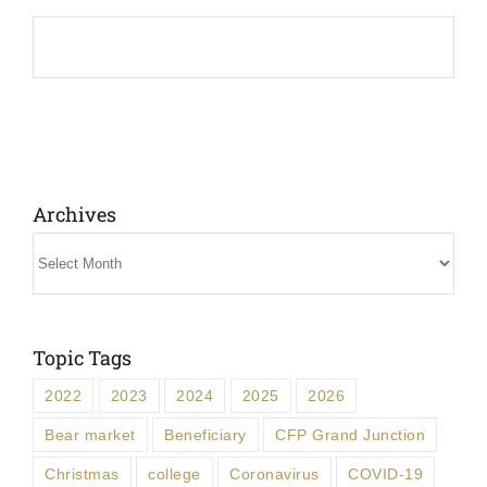
Archives
Archives
Topic Tags
2022
2023
2024
2025
2026
Bear market
Beneficiary
CFP Grand Junction
Christmas
college
Coronavirus
COVID-19