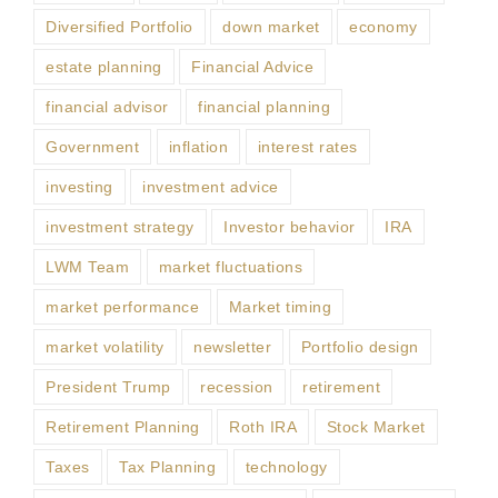
Diversified Portfolio
down market
economy
estate planning
Financial Advice
financial advisor
financial planning
Government
inflation
interest rates
investing
investment advice
investment strategy
Investor behavior
IRA
LWM Team
market fluctuations
market performance
Market timing
market volatility
newsletter
Portfolio design
President Trump
recession
retirement
Retirement Planning
Roth IRA
Stock Market
Taxes
Tax Planning
technology