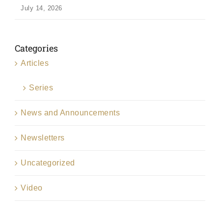
July 14, 2026
Categories
Articles
Series
News and Announcements
Newsletters
Uncategorized
Video