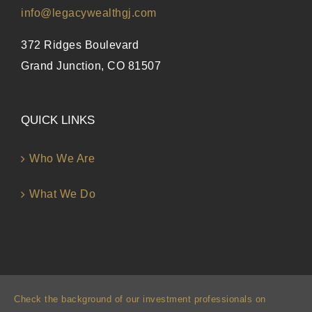
info@legacywealthgj.com
372 Ridges Boulevard
Grand Junction, CO 81507
QUICK LINKS
Who We Are
What We Do
Check the background of our investment professionals on