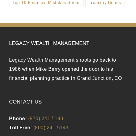
Top 10 Financial Mistakes Series
Treasury Bonds
LEGACY WEALTH MANAGEMENT
Legacy Wealth Management’s roots go back to
1986 when Mike Berry opened the door to his
financial planning practice in Grand Junction, CO
CONTACT US
Phone:
(970) 241-5143
Toll Free:
(800) 241-5143