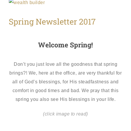
View
Larger
Spring Newsletter 2017
Image
Welcome Spring!
Don’t you just love all the goodness that spring
brings?! We, here at the office, are very thankful for
all of God’s blessings, for His steadfastness and
comfort in good times and bad. We pray that this
spring you also see His blessings in your life.
(click image to read)