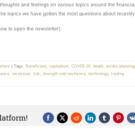
 thoughts and feelings on various topics around the financia
t the topics we have gotten the most questions about recently
low to open the newsletter)
tters
|
Tags:
Beneficiary
,
capitalism
,
COVID-19
,
death
,
estate planning
mance
,
recession
,
risk
,
strength and resilience
,
technology
,
trading
latform!
Facebook
X
Reddit
LinkedIn
Tumblr
Pintere