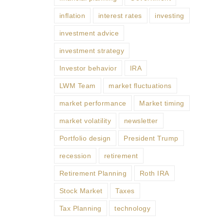
inflation
interest rates
investing
investment advice
investment strategy
Investor behavior
IRA
LWM Team
market fluctuations
market performance
Market timing
market volatility
newsletter
Portfolio design
President Trump
recession
retirement
Retirement Planning
Roth IRA
Stock Market
Taxes
Tax Planning
technology