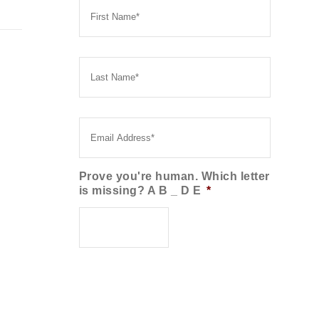
Name
*
Last
Name
*
Email
*
Prove you're human. Which letter
is missing? A B _ D E
*