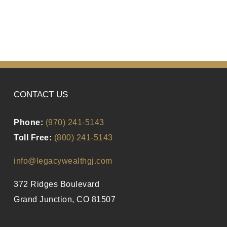
CONTACT US
Phone:
(970) 241-5143
Toll Free:
(800) 241-5143
info@legacywealthgj.com
372 Ridges Boulevard
Grand Junction, CO 81507