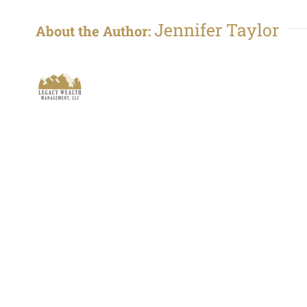
Jennifer Taylor
About the Author: