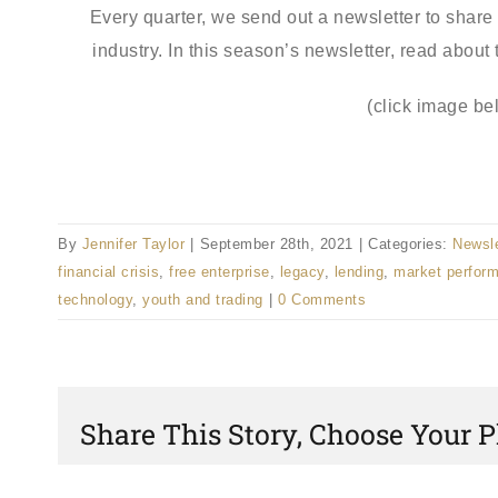
Every quarter, we send out a newsletter to share
industry. In this season’s newsletter, read abou
(click image be
By
Jennifer Taylor
|
September 28th, 2021
|
Categories:
Newsle
financial crisis
,
free enterprise
,
legacy
,
lending
,
market perfor
technology
,
youth and trading
|
0 Comments
Share This Story, Choose Your P