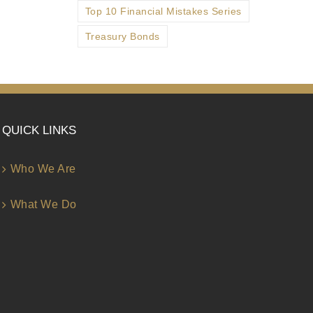
Top 10 Financial Mistakes Series
Treasury Bonds
QUICK LINKS
Who We Are
What We Do