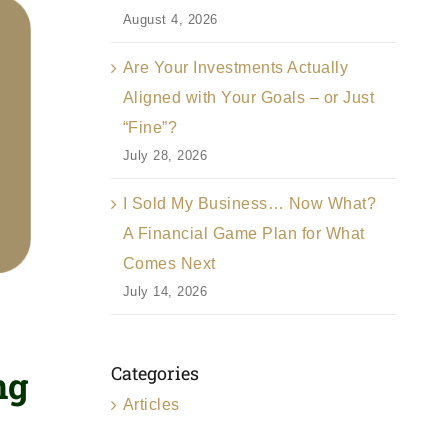
August 4, 2026
Are Your Investments Actually
Aligned with Your Goals – or Just
“Fine”?
July 28, 2026
I Sold My Business… Now What?
A Financial Game Plan for What
Comes Next
July 14, 2026
Categories
ng
Articles