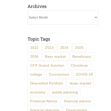
Archives
Archives
Topic Tags
2022
2023
2024
2025
2026
Bear market
Beneficiary
CFP Grand Junction
Christmas
college
Coronavirus
COVID-19
Diversified Portfolio
down market
economy
estate planning
Financial Advice
financial advisor
financial planning
Government