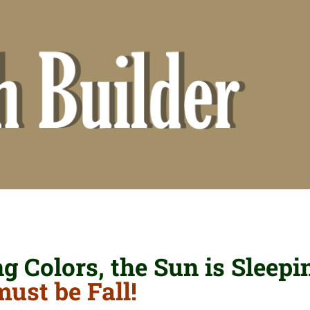
 Colors, the Sun is Sleepi
must be Fall!