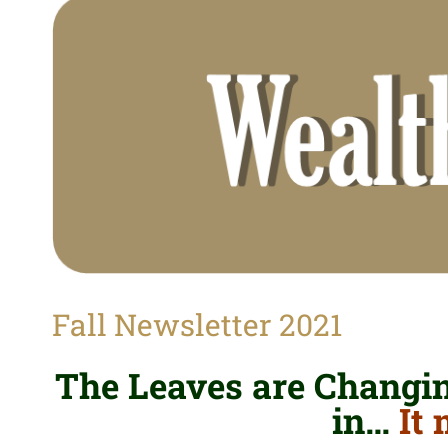
View
Larger
Image
Fall Newsletter 2021
The Leaves are Changing
in…
It 