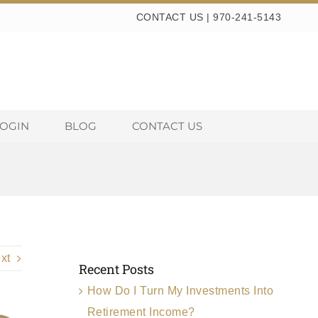
CONTACT US
|
970-241-5143
LOGIN
BLOG
CONTACT US
xt
Recent Posts
How Do I Turn My Investments Into
Retirement Income?