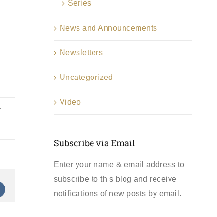
Series
l
News and Announcements
Newsletters
Uncategorized
Video
,
Subscribe via Email
Enter your name & email address to
subscribe to this blog and receive
st
Vk
notifications of new posts by email.
First