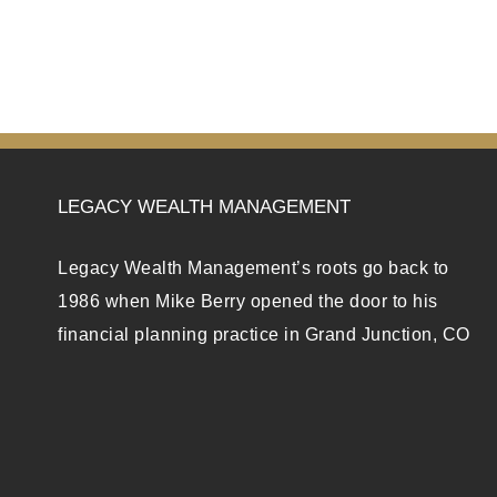
LEGACY WEALTH MANAGEMENT
Legacy Wealth Management’s roots go back to
1986 when Mike Berry opened the door to his
financial planning practice in Grand Junction, CO