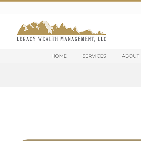
Skip
to
content
HOME
SERVICES
ABOUT 