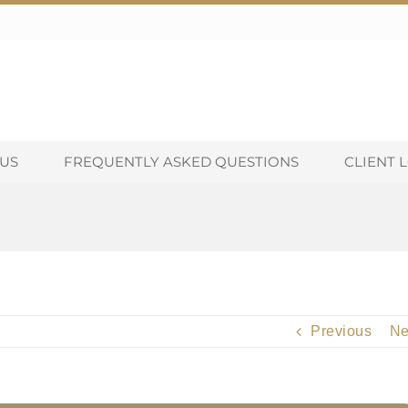
US
FREQUENTLY ASKED QUESTIONS
CLIENT 
Previous
Ne