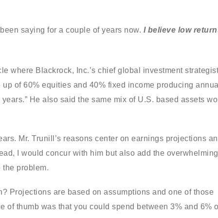
e been saying for a couple of years now.
I believe low retur
cle where Blackrock, Inc.’s chief global investment strategist
de up of 60% equities and 40% fixed income producing annua
ive years.” He also said the same mix of U.S. based assets w
ears. Mr. Trunill’s reasons center on earnings projections a
read, I would concur with him but also add the overwhelmin
o the problem.
ion? Projections are based on assumptions and one of those
rule of thumb was that you could spend between 3% and 6% o