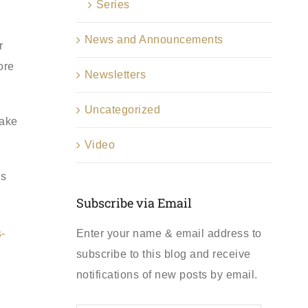
Series
News and Announcements
r
ore
Newsletters
Uncategorized
make
Video
ns
Subscribe via Email
Enter your name & email address to
-
subscribe to this blog and receive
notifications of new posts by email.
First