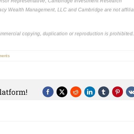
isor Representative, Cambridge Investment Research
egacy Wealth Management, LLC and Cambridge are not affilia
mercial copying, duplication or reproduction is prohibited.
ments
latform!
Facebook
X
Reddit
LinkedIn
Tumblr
Pintere