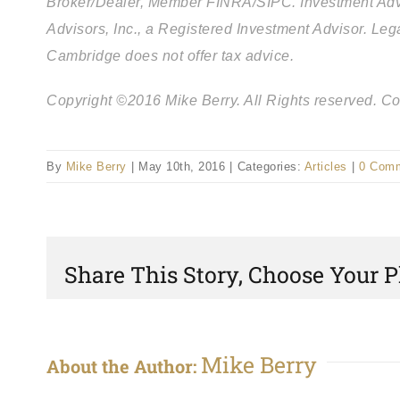
Broker/Dealer, Member FINRA/SIPC. Investment Adv
Advisors, Inc., a Registered Investment Advisor. L
Cambridge does not offer tax advice.
Copyright ©2016 Mike Berry. All Rights reserved. Com
By
Mike Berry
|
May 10th, 2016
|
Categories:
Articles
|
0 Com
Share This Story, Choose Your P
Mike Berry
About the Author: