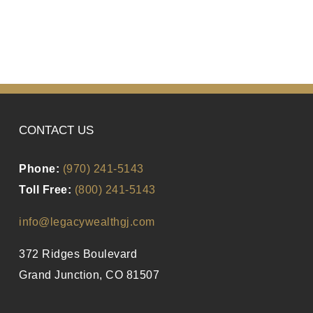
CONTACT US
Phone:
(970) 241-5143
Toll Free:
(800) 241-5143
info@legacywealthgj.com
372 Ridges Boulevard
Grand Junction, CO 81507