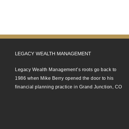
LEGACY WEALTH MANAGEMENT
Legacy Wealth Management’s roots go back to
1986 when Mike Berry opened the door to his
financial planning practice in Grand Junction, CO