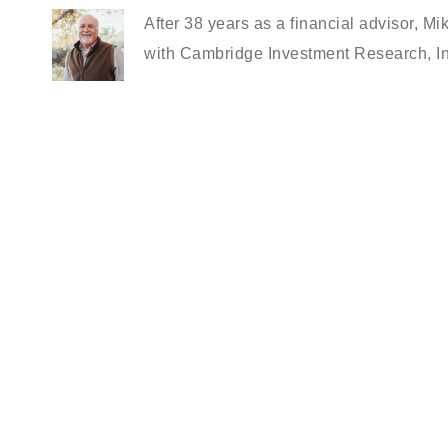
After 38 years as a financial advisor, Mi
with Cambridge Investment Research, In