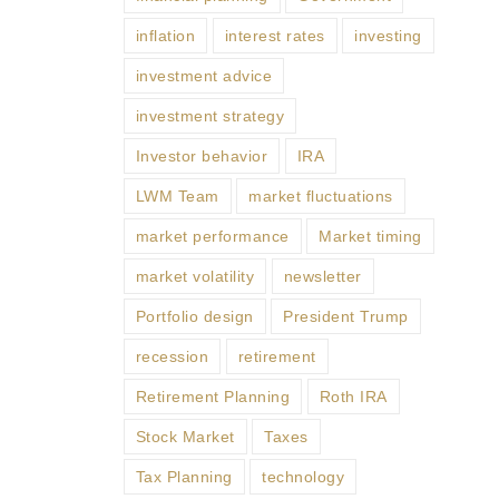
inflation
interest rates
investing
investment advice
investment strategy
Investor behavior
IRA
LWM Team
market fluctuations
market performance
Market timing
market volatility
newsletter
Portfolio design
President Trump
recession
retirement
Retirement Planning
Roth IRA
Stock Market
Taxes
Tax Planning
technology