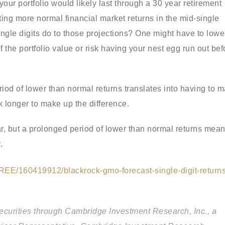
your portfolio would likely last through a 30 year retirement
ing more normal financial market returns in the mid-single
single digits do to those projections? One might have to lowe
the portfolio value or risk having your nest egg run out bef
iod of lower than normal returns translates into having to 
k longer to make up the difference.
ear, but a prolonged period of lower than normal returns mea
.
REE/160419912/blackrock-gmo-forecast-single-digit-returns
securities through Cambridge Investment Research, Inc., a