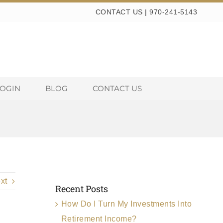
CONTACT US
|
970-241-5143
LOGIN
BLOG
CONTACT US
xt
Recent Posts
How Do I Turn My Investments Into
Retirement Income?