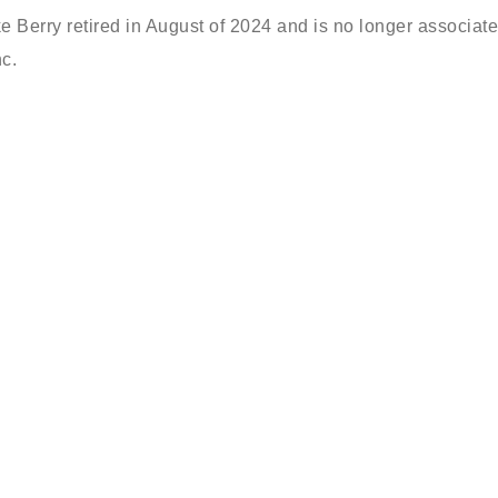
ke Berry retired in August of 2024 and is no longer associat
c.