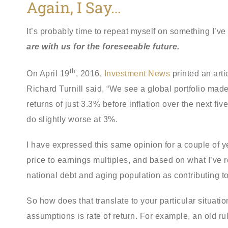
Again, I Say…
It’s probably time to repeat myself on something I’v
are with us for the foreseeable future.
th
On April 19
, 2016,
Investment News
printed an arti
Richard Turnill said, “We see a global portfolio ma
returns of just 3.3% before inflation over the next f
do slightly worse at 3%.
I have expressed this same opinion for a couple of y
price to earnings multiples, and based on what I’ve 
national debt and aging population as contributing t
So how does that translate to your particular situat
assumptions is rate of return. For example, an old 