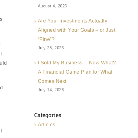
August 4, 2026
ns
Are Your Investments Actually
Aligned with Your Goals – or Just
“Fine”?
,
July 28, 2026
l
I Sold My Business… Now What?
ould
A Financial Game Plan for What
Comes Next
nd
July 14, 2026
g
Categories
Articles
f