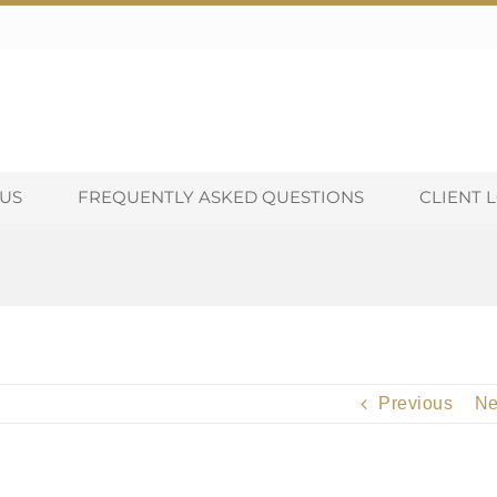
US
FREQUENTLY ASKED QUESTIONS
CLIENT 
Previous
Ne