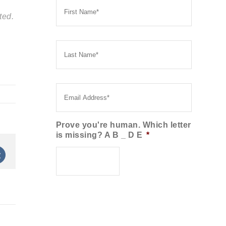
Name
*
ted.
Last
Name
*
Email
*
Prove you're human. Which letter
is missing? A B _ D E
*
st
Vk