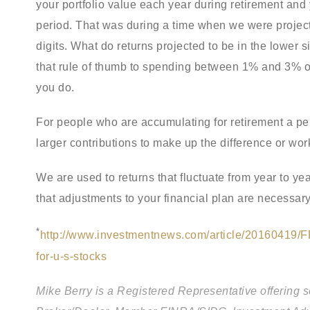
your portfolio value each year during retirement and 
period. That was during a time when we were project
digits. What do returns projected to be in the lower 
that rule of thumb to spending between 1% and 3% of 
you do.
For people who are accumulating for retirement a per
larger contributions to make up the difference or wor
We are used to returns that fluctuate from year to y
that adjustments to your financial plan are necessary
*
http://www.investmentnews.com/article/20160419/F
for-u-s-stocks
Mike Berry is a Registered Representative offering 