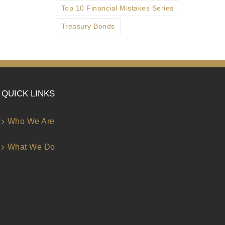
Top 10 Financial Mistakes Series
Treasury Bonds
QUICK LINKS
Who We Are
What We Do