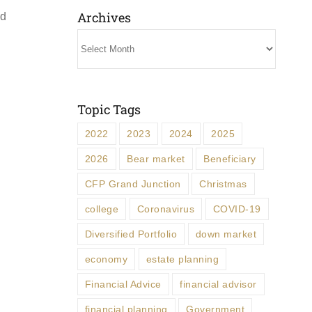
Archives
ed
Archives
Topic Tags
2022
2023
2024
2025
2026
Bear market
Beneficiary
CFP Grand Junction
Christmas
college
Coronavirus
COVID-19
Diversified Portfolio
down market
economy
estate planning
Financial Advice
financial advisor
financial planning
Government