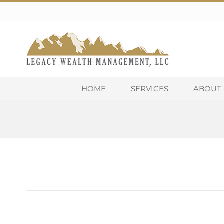
Skip
to
content
HOME
SERVICES
ABOUT 