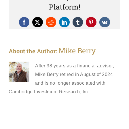
Platform!
Facebook
X
Reddit
LinkedIn
Tumblr
Pinterest
Vk
Mike Berry
About the Author:
After 38 years as a financial advisor,
Mike Berry retired in August of 2024
and is no longer associated with
Cambridge Investment Research, Inc.