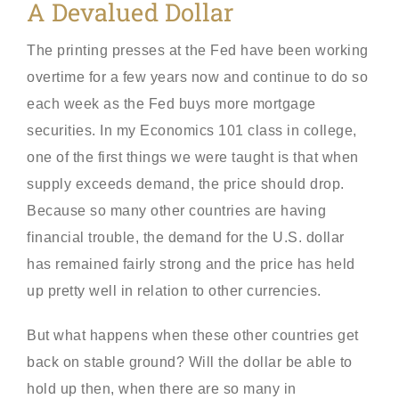
A Devalued Dollar
The printing presses at the Fed have been working
overtime for a few years now and continue to do so
each week as the Fed buys more mortgage
securities. In my Economics 101 class in college,
one of the first things we were taught is that when
supply exceeds demand, the price should drop.
Because so many other countries are having
financial trouble, the demand for the U.S. dollar
has remained fairly strong and the price has held
up pretty well in relation to other currencies.
But what happens when these other countries get
back on stable ground? Will the dollar be able to
hold up then, when there are so many in