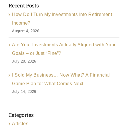
Recent Posts
How Do I Turn My Investments Into Retirement
Income?
August 4, 2026
Are Your Investments Actually Aligned with Your
Goals – or Just “Fine”?
July 28, 2026
I Sold My Business… Now What? A Financial
Game Plan for What Comes Next
July 14, 2026
Categories
Articles