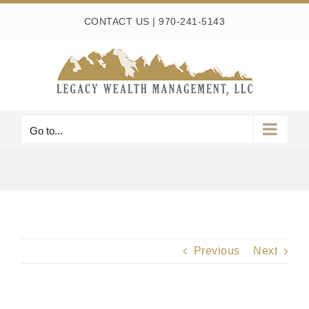
Skip
CONTACT US
|
970-241-5143
to
content
Go to...
Previous
Next