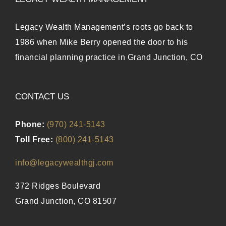
Legacy Wealth Management’s roots go back to
1986 when Mike Berry opened the door to his
financial planning practice in Grand Junction, CO
CONTACT US
Phone:
(970) 241-5143
Toll Free:
(800) 241-5143
info@legacywealthgj.com
372 Ridges Boulevard
Grand Junction, CO 81507