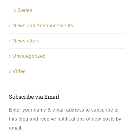
Series
News and Announcements
Newsletters
Uncategorized
Video
Subscribe via Email
Enter your name & email address to subscribe to
this blog and receive notifications of new posts by
email.