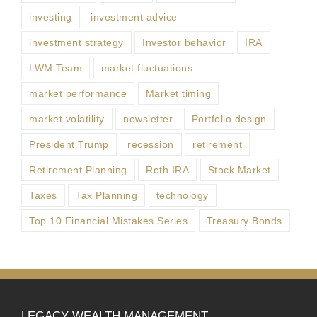
investing
investment advice
investment strategy
Investor behavior
IRA
LWM Team
market fluctuations
market performance
Market timing
market volatility
newsletter
Portfolio design
President Trump
recession
retirement
Retirement Planning
Roth IRA
Stock Market
Taxes
Tax Planning
technology
Top 10 Financial Mistakes Series
Treasury Bonds
LEGACY WEALTH MANAGEMENT