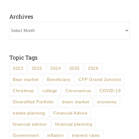
Archives
Archives
Topic Tags
2022
2023
2024
2025
2026
Bear market
Beneficiary
CFP Grand Junction
Christmas
college
Coronavirus
COVID-19
Diversified Portfolio
down market
economy
estate planning
Financial Advice
financial advisor
financial planning
Government
inflation
interest rates