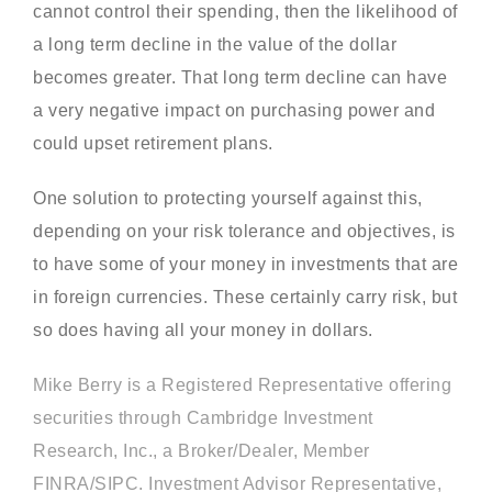
cannot control their spending, then the likelihood of
a long term decline in the value of the dollar
becomes greater. That long term decline can have
a very negative impact on purchasing power and
could upset retirement plans.
One solution to protecting yourself against this,
depending on your risk tolerance and objectives, is
to have some of your money in investments that are
in foreign currencies. These certainly carry risk, but
so does having all your money in dollars.
Mike Berry is a Registered Representative offering
securities through Cambridge Investment
Research, Inc., a Broker/Dealer, Member
FINRA/SIPC. Investment Advisor Representative,