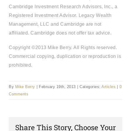
Cambridge Investment Research Advisors, Inc., a
Registered Investment Advisor. Legacy Wealth
Management, LLC and Cambridge are not
affiliated. Cambridge does not offer tax advice.
Copyright ©2013 Mike Berry. All Rights reserved.
Commercial copying, duplication or reproduction is
prohibited.
By
Mike Berry
|
February 19th, 2013
|
Categories:
Articles
|
0
Comments
Share This Story, Choose Your