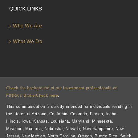
QUICK LINKS
Who We Are
What We Do
Check the background of our investment professionals on
FINRA’s BrokerCheck here
.
This communication is strictly intended for individuals residing in
the states of Arizona, California, Colorado, Florida, Idaho,
Illinois, Iowa, Kansas, Louisiana, Maryland, Minnesota,
Missouri, Montana, Nebraska, Nevada, New Hampshire, New
Jersey, New Mexico, North Carolina, Oregon, Puerto Rico, South