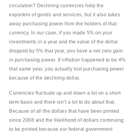
circulation? Declining currencies help the
exporters of goods and services, but it also takes
away purchasing power from the holders of that
currency. In our case, if you made 5% on your
investments in a year and the value of the dollar
dropped by 5% that year, you have a net zero gain
in purchasing power. If inflation happened to be 4%
that same year, you actually lost purchasing power
because of the declining dollar.
Currencies fluctuate up and down a lot on a short
term basis and there isn’t a lot to do about that.
Because of all the dollars that have been printed
since 2008 and the likelihood of dollars continuing
to be printed because our federal government